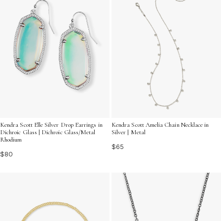
Kendra Scott Elle Silver Drop Earrings in
Kendra Scott Amelia Chain Necklace in
Dichroic Glass | Dichroic Glass/Metal
Silver | Metal
Rhodium
$65
$80