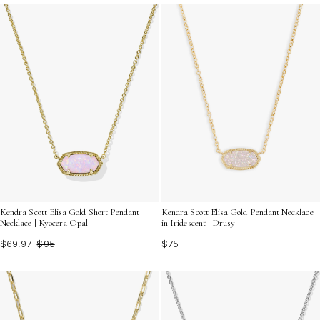
the ideal jewelry to enhance your denim shirt and
express your unique style effortlessly.
Kendra Scott Elisa Gold Short Pendant
Kendra Scott Elisa Gold Pendant Necklace
Necklace | Kyocera Opal
in Iridescent | Drusy
$69.97
$95
$75