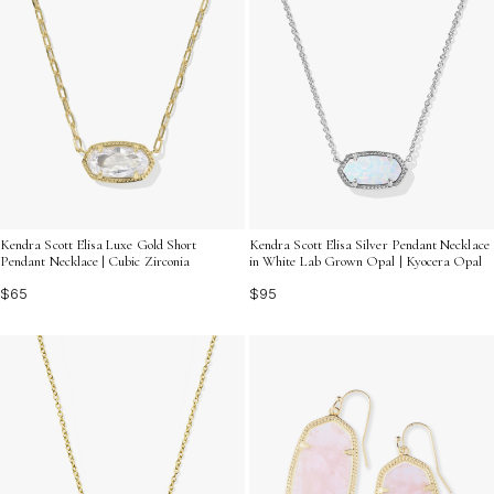
Kendra Scott Elisa Luxe Gold Short
Kendra Scott Elisa Silver Pendant Necklace
Pendant Necklace | Cubic Zirconia
in White Lab Grown Opal | Kyocera Opal
$65
$95