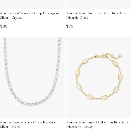
Kendra Scott Veronica Hoop Earrings in
Kendra Scott Elton Silver Cuff Bracelet in |
Silver | Crystal
Dichroic Glass
$80
$75
Kendra Scott Merrick Chain Necklace in
Kendra Scott Emilie Gold Chain Bracelet in
Silver | Metal
Iridescent | Drusy