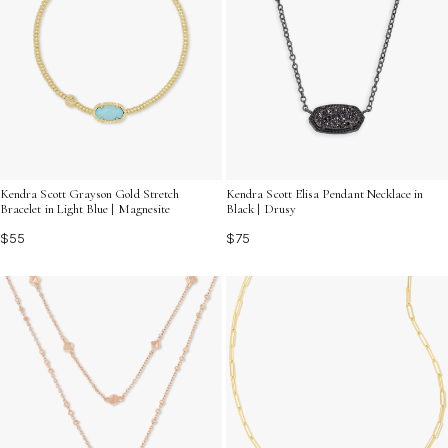
Kendra Scott Grayson Gold Stretch
Kendra Scott Elisa Pendant Necklace in
Bracelet in Light Blue | Magnesite
Black | Drusy
$55
$75