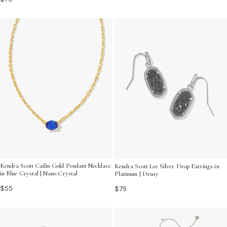
Kendra Scott Cailin Gold Pendant Necklace
Kendra Scott Lee Silver Drop Earrings in
in Blue Crystal | Nano Crystal
Platinum | Drusy
$55
$75