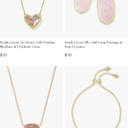
Kendra Scott Ari Heart Gold Pendant
Kendra Scott Elle Gold Drop Earrings in
Necklace in | Dichroic Glass
Rose | Quartz
$70
$70