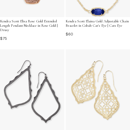
Kendra Scott Elisa Rose Gold Extended
Kendra Scott Elaina Gold Adjustable Chain
Length Pendant Necklace in Rose Gold |
Bracelet in Cobalt Cat's Eye | Cats Eye
Drusy
$60
$75