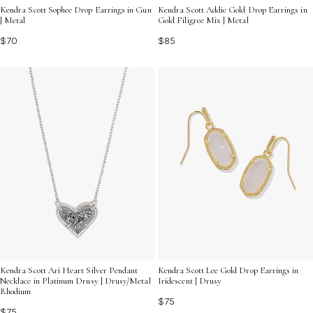
Kendra Scott Sophee Drop Earrings in Gun
Kendra Scott Addie Gold Drop Earrings in
| Metal
Gold Filigree Mix | Metal
$70
$85
Kendra Scott Ari Heart Silver Pendant
Kendra Scott Lee Gold Drop Earrings in
Necklace in Platinum Drusy | Drusy/Metal
Iridescent | Drusy
Rhodium
$75
$75