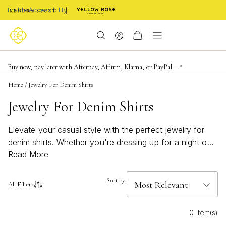
Enable Accessibility
Limited Time! BOGO 50% OFF
Buy now, pay later with Afterpay, Affirm, Klarna, or PayPal
Become a KS Insider for an exclusive birthday offer
Home
/
Jewelry For Denim Shirts
Jewelry For Denim Shirts
Elevate your casual style with the perfect jewelry for
denim shirts. Whether you're dressing up for a night out
Read More
or adding a touch of elegance to your everyday look,
the right accessories can transform any ensemble.
Discover a curated collection that complements the
Sort by:
All Filters
versatile and timeless appeal of denim, offering pieces
that range from subtle sophistication to bold statements.
0 Item(s)
From delicate necklaces to eye-catching earrings, find