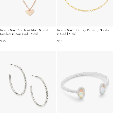
Kendra Scott Ari Heart Multi Strand
Kendra Scott Courtney Paperclip Necklace
Necklace in Rose Gold | Metal
in Gold | Metal
$75
$55