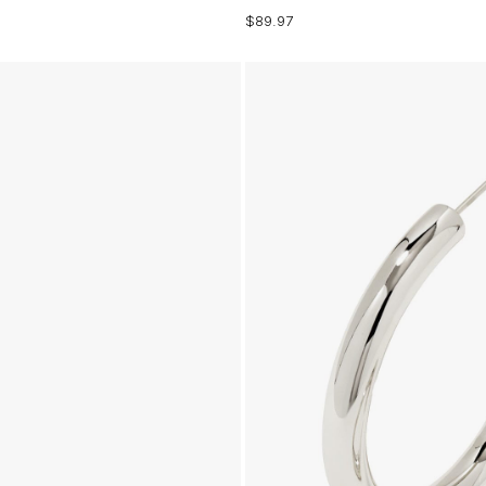
$89.97