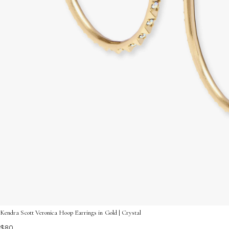
Kendra Scott Veronica Hoop Earrings in Gold | Crystal
$80