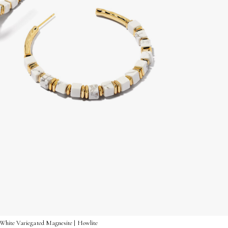
White Variegated Magnesite | Howlite