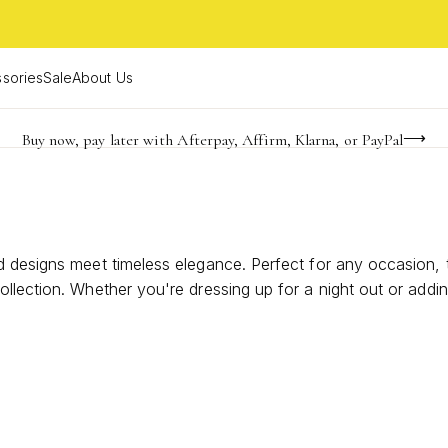
sories
Sale
About Us
Buy now, pay later with Afterpay, Affirm, Klarna, or PayPal
Become a KS Insider for an exclusive birthday offer
Limited Time! BOGO 50% OFF
 designs meet timeless elegance. Perfect for any occasion, t
ollection. Whether you're dressing up for a night out or add
air that reflects your unique personality and adds an unforgett