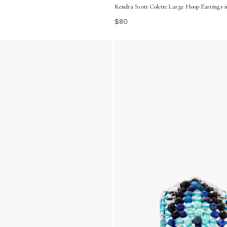
Kendra Scott Colette Large Hoop Earrings in
$80