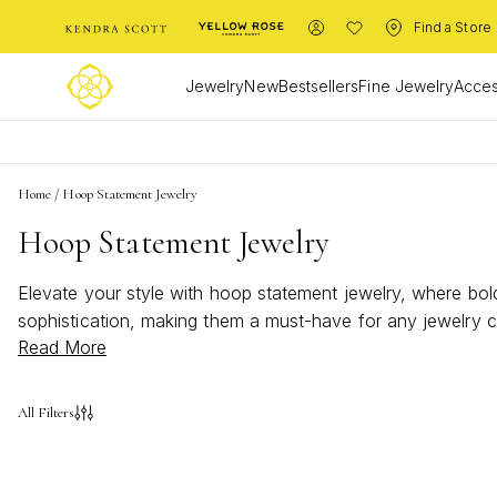
Find a Store
Jewelry
New
Bestsellers
Fine Jewelry
Acces
Home
/
Hoop Statement Jewelry
Hoop Statement Jewelry
Elevate your style with hoop statement jewelry, where bold
sophistication, making them a must-have for any jewelry c
Read More
jewelry offers versatility and flair. Discover the perfect p
All Filters