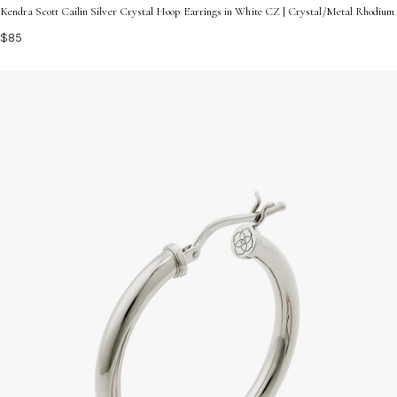
Kendra Scott Cailin Silver Crystal Hoop Earrings in White CZ | Crystal/Metal Rhodium
$85