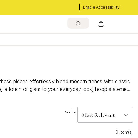
Enable Accessibility
hese pieces effortlessly blend modern trends with classic
ing a touch of glam to your everyday look, hoop statement
able sparkle to your ensemble.
Sort by:
0 Item(s)