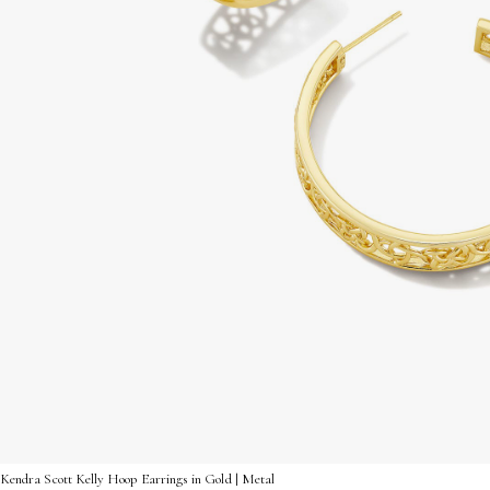
Kendra Scott Kelly Hoop Earrings in Gold | Metal