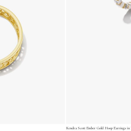
Kendra Scott Ember Gold Hoop Earrings in 