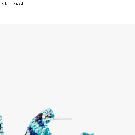
 Silver | Metal