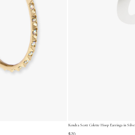
Kendra Scott Colette Hoop Earrings in Silve
$70