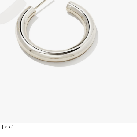
r | Metal