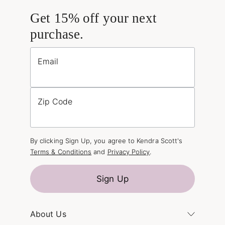
Get 15% off your next
purchase.
Email
Zip Code
By clicking Sign Up, you agree to Kendra Scott's
Terms & Conditions
and
Privacy Policy
.
Sign Up
About Us