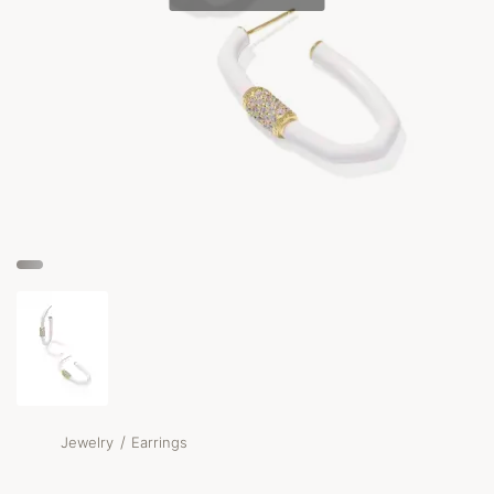
/
Jewelry
Earrings