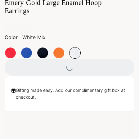
Emery Gold Large Enamel Hoop
Earrings
Color
White Mix
Loading...
Gifting made easy. Add our complimentary gift box at
checkout.