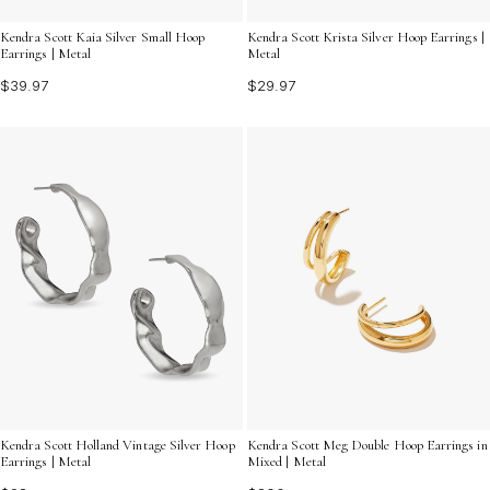
Kendra Scott Kaia Silver Small Hoop
Kendra Scott Krista Silver Hoop Earrings |
Earrings | Metal
Metal
$39.97
$29.97
Kendra Scott Meg Double Hoop Earrings in
Kendra Scott Holland Vintage Silver Hoop
Mixed | Metal
Earrings | Metal