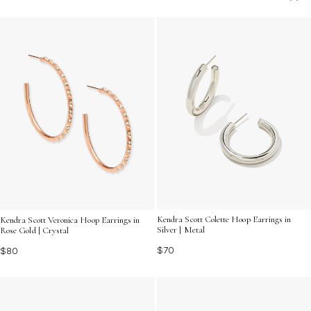
highlight your unique sense of style as you celebrate an
unforgettable evening.
Kendra Scott Colette Hoop Earrings in
Kendra Scott Veronica Hoop Earrings in
Silver | Metal
Rose Gold | Crystal
$70
$80