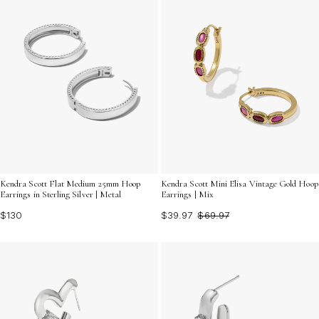
Kendra Scott Flat Medium 25mm Hoop
Kendra Scott Mini Elisa Vintage Gold Hoop
Earrings in Sterling Silver | Metal
Earrings | Mix
$130
$39.97
$69.97