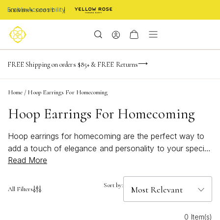
Enable Accessibility
-165
-23
-24
-34
Limited Time! BOGO 50% OFF
FREE Shipping on orders $85+ & FREE Returns
Buy now, pay later with Afterpay, Affirm, or PayPal
days
hrs
m
s
Home
/
Hoop Earrings For Homecoming
Hoop Earrings For Homecoming
Hoop earrings for homecoming are the perfect way to
add a touch of elegance and personality to your special
Read More
night. With their timeless appeal and versatile style, hoop
earrings effortlessly complement any homecoming look,
from classic to contemporary. Whether you’re seeking
Sort by:
All Filters
bold statement pieces or delicate accents, discover
options designed to elevate your confidence and
0 Item(s)