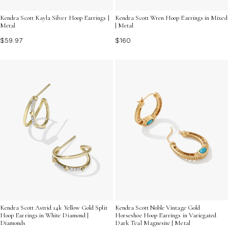
Kendra Scott Kayla Silver Hoop Earrings |
Kendra Scott Wren Hoop Earrings in Mixed
Metal
| Metal
$59.97
$160
Kendra Scott Astrid 14k Yellow Gold Split
Kendra Scott Noble Vintage Gold
Hoop Earrings in White Diamond |
Horseshoe Hoop Earrings in Variegated
Diamonds
Dark Teal Magnesite | Metal