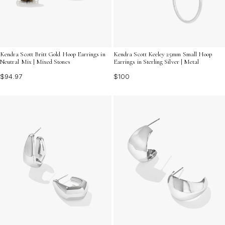
Kendra Scott Britt Gold Hoop Earrings in
Kendra Scott Keeley 25mm Small Hoop
Neutral Mix | Mixed Stones
Earrings in Sterling Silver | Metal
$94.97
$100