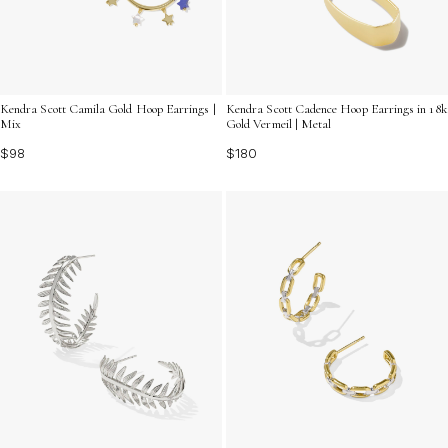
Kendra Scott Camila Gold Hoop Earrings |
Kendra Scott Cadence Hoop Earrings in 18k
Mix
Gold Vermeil | Metal
$98
$180