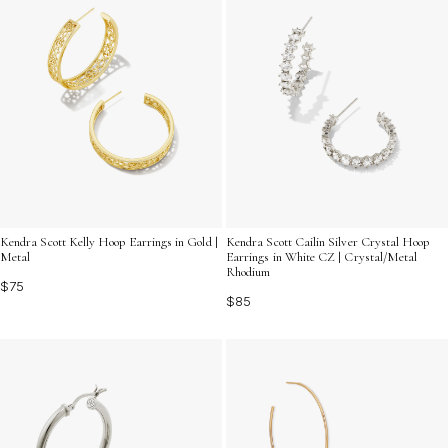
Kendra Scott Kelly Hoop Earrings in Gold |
Kendra Scott Cailin Silver Crystal Hoop
Metal
Earrings in White CZ | Crystal/Metal
Rhodium
$75
$85