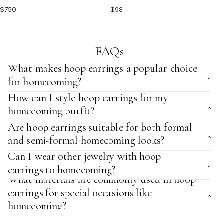
$750
$98
FAQs
What makes hoop earrings a popular choice
for homecoming?
How can I style hoop earrings for my
homecoming outfit?
Are hoop earrings suitable for both formal
and semi-formal homecoming looks?
Can I wear other jewelry with hoop
earrings to homecoming?
What materials are commonly used in hoop
earrings for special occasions like
homecoming?