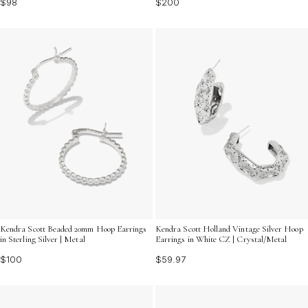
$200
$98
Kendra Scott Beaded 20mm Hoop Earrings
Kendra Scott Holland Vintage Silver Hoop
in Sterling Silver | Metal
Earrings in White CZ | Crystal/Metal
$100
$59.97