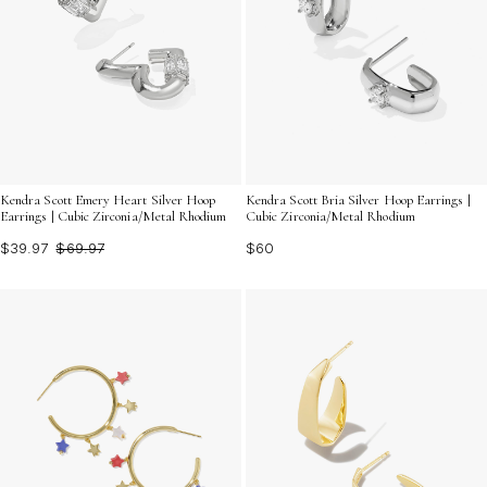
Kendra Scott Emery Heart Silver Hoop
Kendra Scott Bria Silver Hoop Earrings |
Earrings | Cubic Zirconia/Metal Rhodium
Cubic Zirconia/Metal Rhodium
$39.97
$69.97
$60