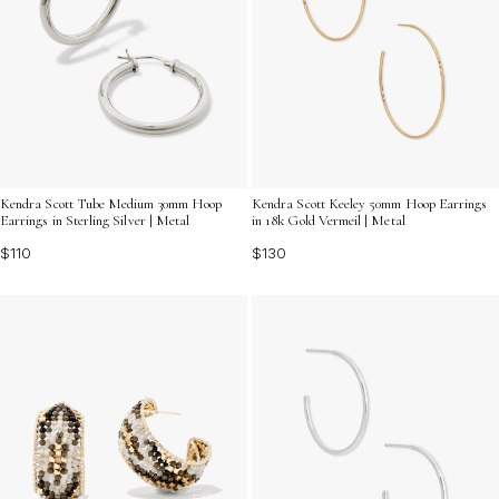
Kendra Scott Tube Medium 30mm Hoop
Kendra Scott Keeley 50mm Hoop Earrings
Earrings in Sterling Silver | Metal
in 18k Gold Vermeil | Metal
$110
$130