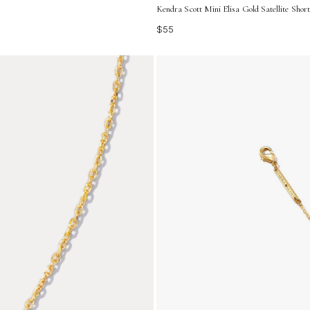
Kendra Scott Mini Elisa Gold Satellite Shor
$55