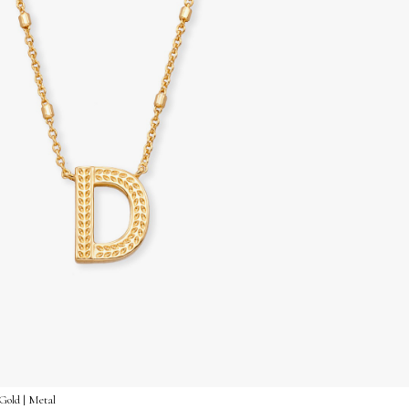
Gold | Metal