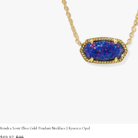
Kendra Scott Elisa Gold Pendant Necklace | Kyocera Opal
$69.97
$95