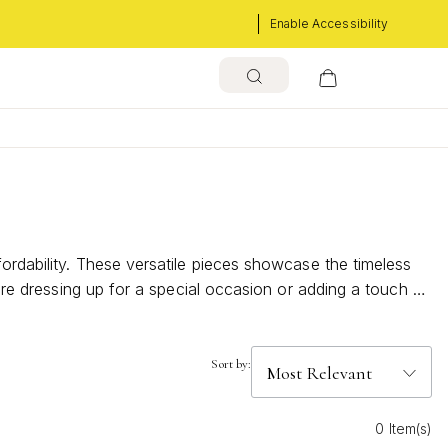
Enable Accessibility
fordability. These versatile pieces showcase the timeless
u're dressing up for a special occasion or adding a touch of
ion to find the perfect pendant that resonates with your
Sort by:
0 Item(s)