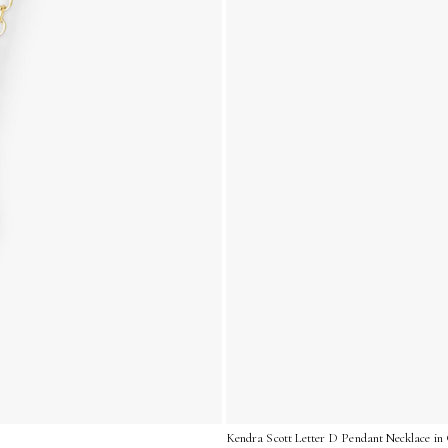
Kendra Scott Letter D Pendant Necklace in 