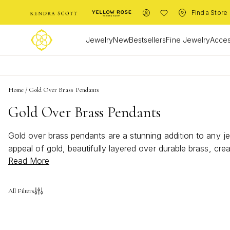
Find a Store
Jewelry
New
Bestsellers
Fine Jewelry
Acces
Home
/
Gold Over Brass Pendants
Gold Over Brass Pendants
Gold over brass pendants are a stunning addition to any je
appeal of gold, beautifully layered over durable brass, cre
Read More
glamour to your everyday style, these pendants provide end
unique taste and complements your personal style.
All Filters