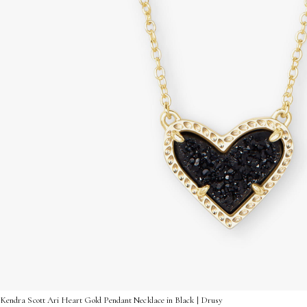
Kendra Scott Ari Heart Gold Pendant Necklace in Black | Drusy