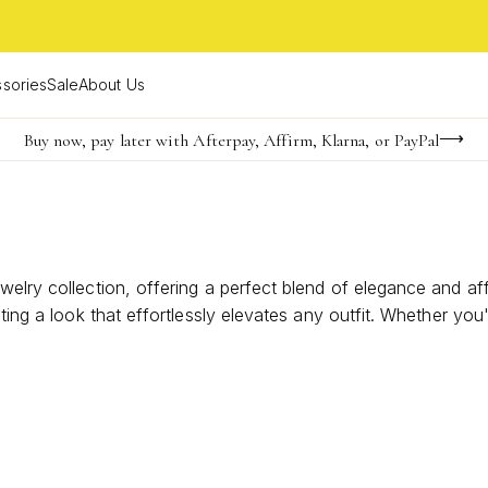
sories
Sale
About Us
Buy now, pay later with Afterpay, Affirm, Klarna, or PayPal
Become a KS Insider for an exclusive birthday offer
FREE shipping on orders $85+ & FREE returns
welry collection, offering a perfect blend of elegance and af
ating a look that effortlessly elevates any outfit. Whether yo
less possibilities for expression. Explore our curated select