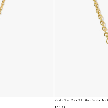
Kendra Scott Elisa Gold Short Pendant Neck
$54.97