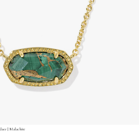
lace | Malachite