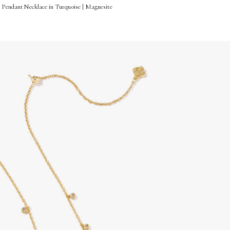
t Pendant Necklace in Turquoise | Magnesite