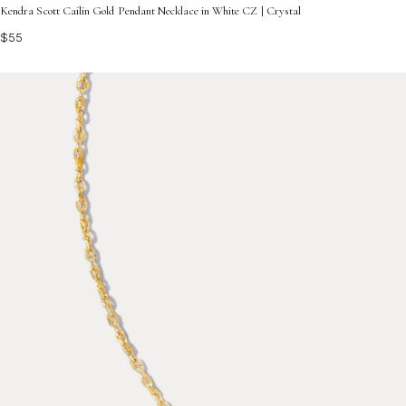
Kendra Scott Cailin Gold Pendant Necklace in White CZ | Crystal
$55