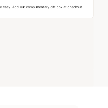
e easy. Add our complimentary gift box at checkout.