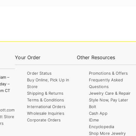
Your Order
Other Resources
Order Status
Promotions & Offers
8am –
Buy Online, Pick Up in
Frequently Asked
day –
Store
Questions
pm CT
Shipping & Returns
Jewelry Care & Repair
Terms & Conditions
Style Now, Pay Later
International Orders
Bolt
ott.com
Wholesale Inquiries
Cash App
tt Store
Corporate Orders
ID.me
rs
Encyclopedia
Shop More Jewelry