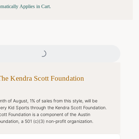
matically Applies in Cart.
Loading...
The Kendra Scott Foundation
th of August, 1% of sales from this style, will be
ery Kid Sports through the Kendra Scott Foundation.
ott Foundation is a component of the Austin
ndation, a 501 (c)(3) non-profit organization.