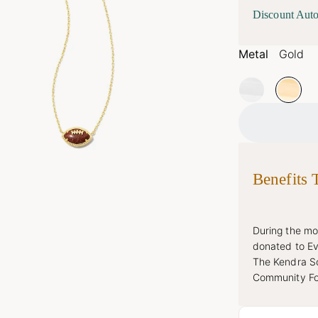
Discount Auto
Metal
Gold
Benefits 
During the mon
donated to Ev
The Kendra Sc
Community Fou