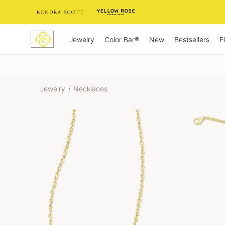
Skip
to
Content
Jewelry
New
Bestsellers
F
Color Bar®
Jewelry
/
Necklaces