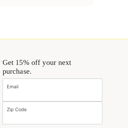
Get 15% off your next
purchase.
Email
Zip Code