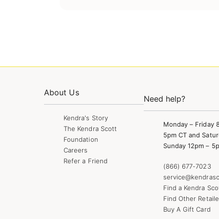
About Us
Need help?
Kendra's Story
Monday – Friday 
The Kendra Scott
5pm CT and Satur
Foundation
Sunday 12pm – 5
Careers
Refer a Friend
(866) 677-7023
service@kendrasc
Find a Kendra Sco
Find Other Retaile
Buy A Gift Card