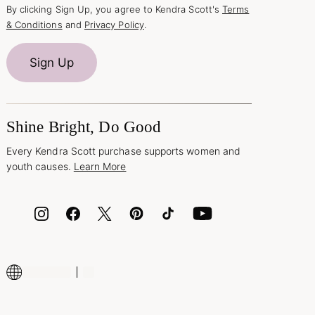
By clicking Sign Up, you agree to Kendra Scott's
Terms
& Conditions
and
Privacy Policy
.
Sign Up
Shine Bright, Do Good
Every Kendra Scott purchase supports women and
youth causes.
Learn More