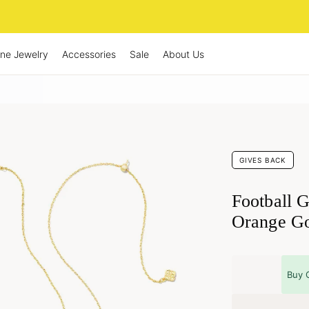
ine Jewelry
Accessories
Sale
About Us
GIVES BACK
Football G
Orange Go
Buy 