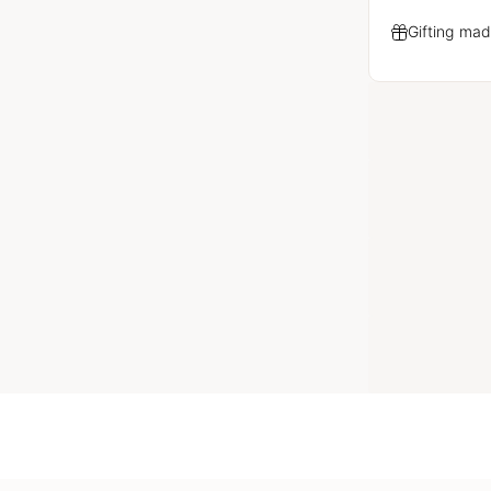
Gifting mad