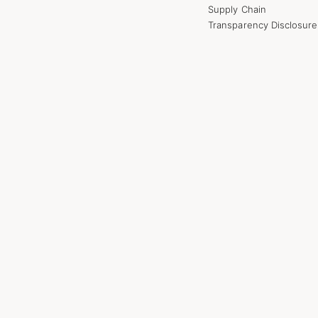
Supply Chain
Transparency Disclosure