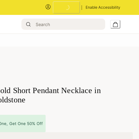
Enable Accessibility
Loading...
old Short Pendant Necklace in
ldstone
One, Get One 50% Off