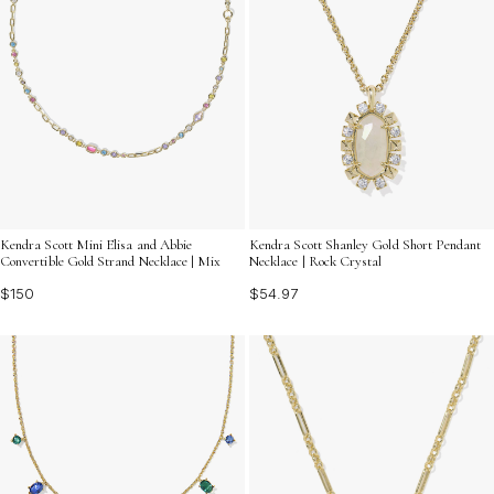
Kendra Scott Mini Elisa and Abbie
Kendra Scott Shanley Gold Short Pendant
Convertible Gold Strand Necklace | Mix
Necklace | Rock Crystal
$150
$54.97