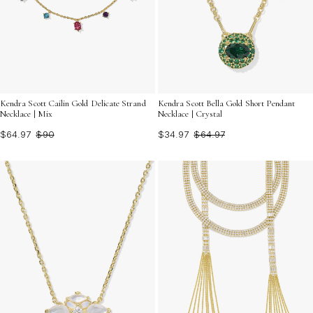
Kendra Scott Cailin Gold Delicate Strand
Kendra Scott Bella Gold Short Pendant
Necklace | Mix
Necklace | Crystal
$64.97
$90
$34.97
$64.97