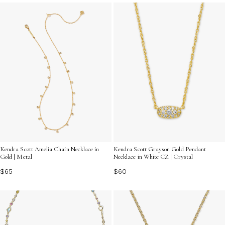
go.
Kendra Scott Amelia Chain Necklace in
Kendra Scott Grayson Gold Pendant
Gold | Metal
Necklace in White CZ | Crystal
$65
$60