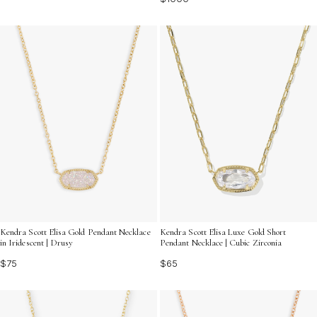
Kendra Scott Elisa Gold Pendant Necklace
Kendra Scott Elisa Luxe Gold Short
in Iridescent | Drusy
Pendant Necklace | Cubic Zirconia
$75
$65