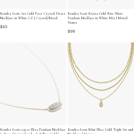
Kendra Scott Ari Gold Pave Crystal Heart
Kendra Scott Krista Gold Bow Short
Necklace in White CZ | Crystal/Metal
Pendant Necklace in White Mix | Mixed
Stones
$65
$98
Kendra Scott 0.39 ct Elisa Pendant Necklace
Kendra Scott Mini Elisa Gold Triple Strand