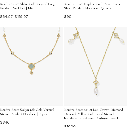
Kendra Scott Abbie Gold Crystal Long
Kendra Scott Daphne Gold Pave Frame
Pendant Necklace | Mix
Short Pendant Necklace | Quartz
$64.97
$119.97
$90
Kendra Scott Kailyn 18k Gold Vermeil
Kendra Scott 0.21 ct Lab Grown Diamond
Strand Pendant Necklace | Topaz
Dira 14k Yellow Gold Pearl Strand
Necklace | Freshwater Cultured Pearl
$340
$1000