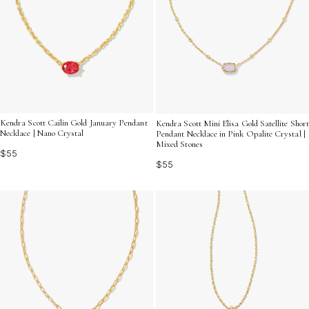
Kendra Scott Cailin Gold January Pendant
Kendra Scott Mini Elisa Gold Satellite Short
Necklace | Nano Crystal
Pendant Necklace in Pink Opalite Crystal |
Mixed Stones
$55
$55