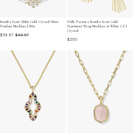
Kendra Scott Abbie Gold Crystal Short
Dolly Parton x Kendra Scott Gold
Pendant Necklace | Mix
Statement Wrap Necklace in White CZ |
Crystal
$39.97
$64.97
$250