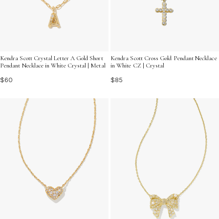
Kendra Scott Crystal Letter A Gold Short
Kendra Scott Cross Gold Pendant Necklace
Pendant Necklace in White Crystal | Metal
in White CZ | Crystal
$60
$85