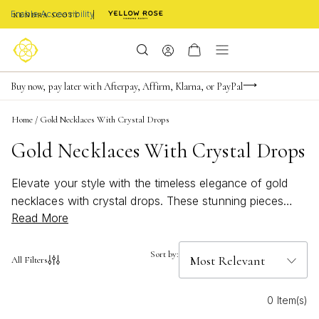
Enable Accessibility
Limited Time! BOGO 50% OFF
Buy now, pay later with Afterpay, Affirm, Klarna, or PayPal
Become a KS Insider for an exclusive birthday offer
Home
/
Gold Necklaces With Crystal Drops
Gold Necklaces With Crystal Drops
Elevate your style with the timeless elegance of gold
necklaces with crystal drops. These stunning pieces
Read More
capture the light beautifully, adding a touch of
sophistication to any outfit. Perfect for both everyday
wear and special occasions, gold necklaces with crystal
Sort by:
All Filters
drops offer a versatile accessory that complements
every wardrobe. Discover designs that shine with
0 Item(s)
effortless charm and make a statement wherever you