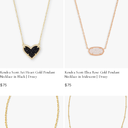
Kendra Scott Ari Heart Gold Pendant
Kendra Scott Elisa Rose Gold Pendant
Necklace in Black | Drusy
Necklace in Iridescent | Drusy
$75
$75