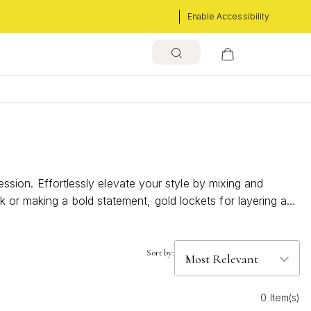
Enable Accessibility
ression. Effortlessly elevate your style by mixing and
k or making a bold statement, gold lockets for layering add
nature layered style.
Sort by:
0 Item(s)