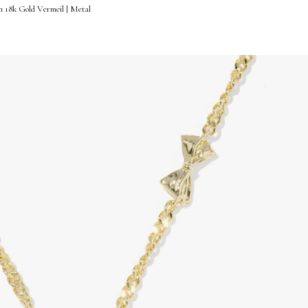
n 18k Gold Vermeil | Metal