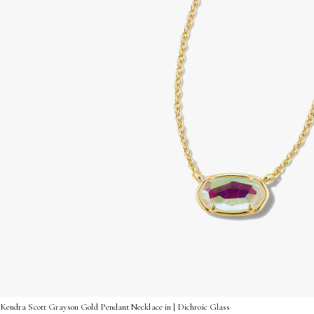
Kendra Scott Grayson Gold Pendant Necklace in | Dichroic Glass