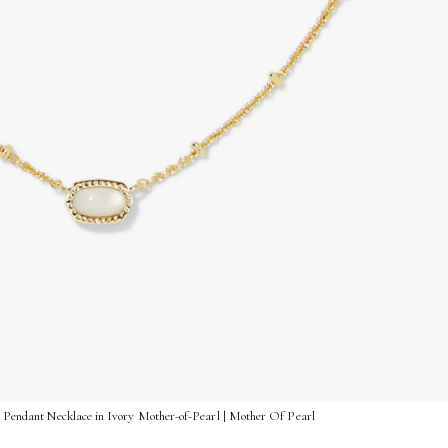
t Pendant Necklace in Ivory Mother-of-Pearl | Mother Of Pearl