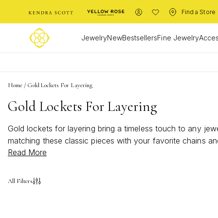
Find a Store
Jewelry
New
Bestsellers
Fine Jewelry
Acces
Home
/
Gold Lockets For Layering
Gold Lockets For Layering
Gold lockets for layering bring a timeless touch to any jewe
matching these classic pieces with your favorite chains an
Read More
depth and dimension to every ensemble. Discover how these
All Filters