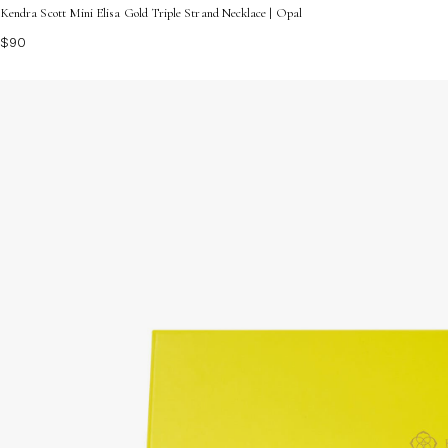
Kendra Scott Mini Elisa Gold Triple Strand Necklace | Opal
$90