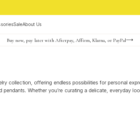
sories
Sale
About Us
Buy now, pay later with Afterpay, Affirm, Klarna, or PayPal
Become a KS Insider for an exclusive birthday offer
Limited Time! BOGO 50% OFF
lry collection, offering endless possibilities for personal exp
d pendants. Whether you’re curating a delicate, everyday loo
 versatile treasures can become the centerpiece of your sig