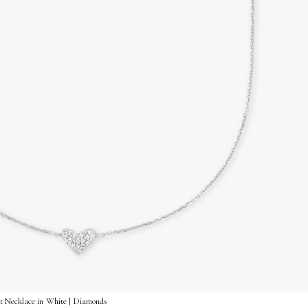
 Necklace in White | Diamonds