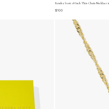
Kendra Scott 18 Inch Thin Chain Necklace i
$100