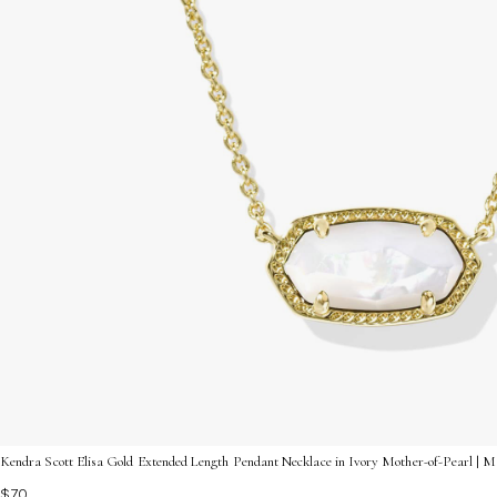
Kendra Scott Elisa Gold Extended Length Pendant Necklace in Ivory Mother-of-Pearl | M
$70