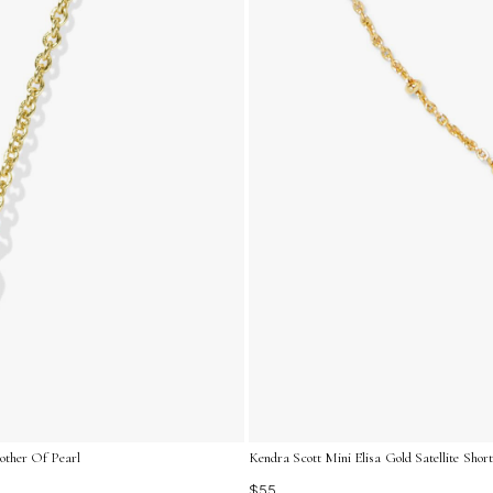
other Of Pearl
Kendra Scott Mini Elisa Gold Satellite Shor
$55