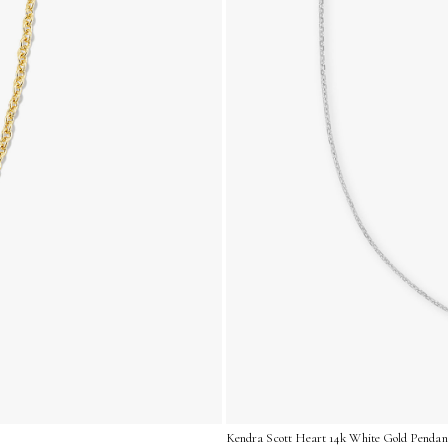
Kendra Scott Heart 14k White Gold Pendant