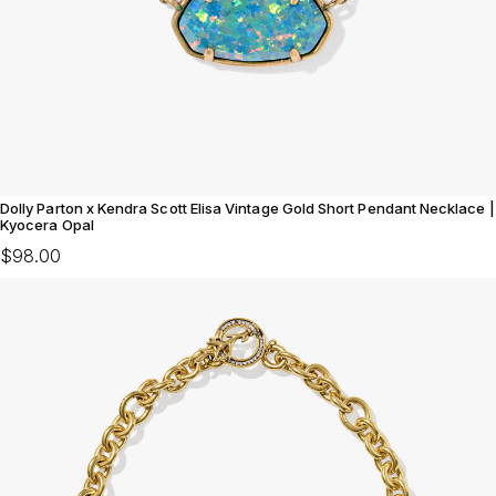
Dolly Parton x Kendra Scott Elisa Vintage Gold Short Pendant Necklace |
Kyocera Opal
$98.00