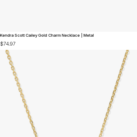
Kendra Scott Cailey Gold Charm Necklace | Metal
$74.97