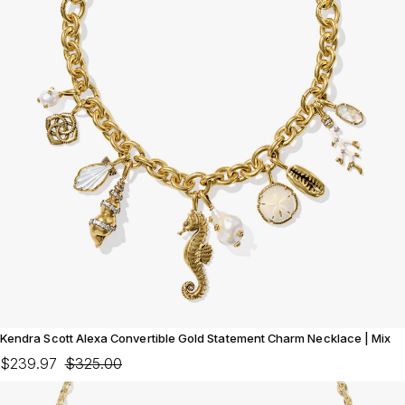
Kendra Scott Alexa Convertible Gold Statement Charm Necklace | Mix
$239.97
$325.00