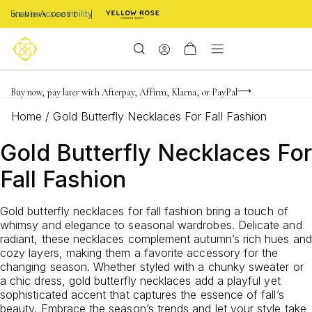
Enable Accessibility
Limited Time! BOGO 50% OFF
Buy now, pay later with Afterpay, Affirm, Klarna, or PayPal
Become a KS Insider for an exclusive birthday offer
Home
/
Gold Butterfly Necklaces For Fall Fashion
Gold Butterfly Necklaces For
Fall Fashion
Gold butterfly necklaces for fall fashion bring a touch of
whimsy and elegance to seasonal wardrobes. Delicate and
radiant, these necklaces complement autumn’s rich hues and
cozy layers, making them a favorite accessory for the
changing season. Whether styled with a chunky sweater or
a chic dress, gold butterfly necklaces add a playful yet
sophisticated accent that captures the essence of fall’s
beauty. Embrace the season’s trends and let your style take