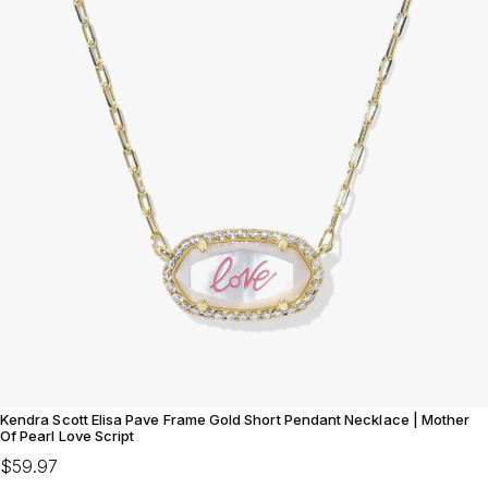
Kendra Scott Elisa Pave Frame Gold Short Pendant Necklace | Mother
Of Pearl Love Script
$59.97