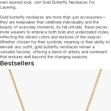
own layered look, visit
Gold Butterfly Necklaces For
Layering
.
Gold butterfly necklaces are more than just accessories—
they are keepsakes that celebrate individuality and the
beauty of everyday moments. As fall unfolds, these pieces
invite wearers to embrace both bold and understated styles,
reflecting the vibrant colors and textures of the season.
Whether chosen for their symbolic meaning or their ability to
elevate any outfit, gold butterfly necklaces remain a
versatile favorite, offering a blend of artistry and sentiment
that endures well beyond the changing seasons.
Bestsellers