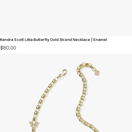
Kendra Scott Lillia Butterfly Gold Strand Necklace | Enamel
$80.00