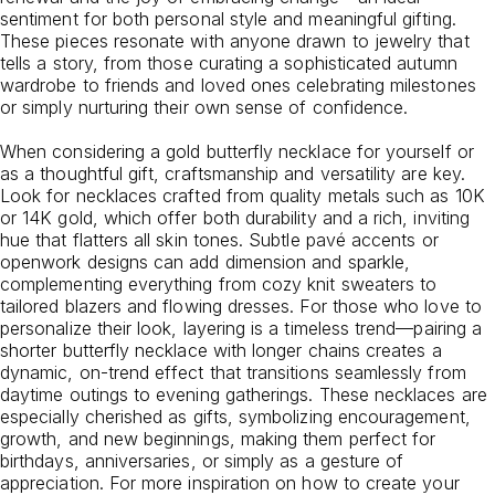
sentiment for both personal style and meaningful gifting.
These pieces resonate with anyone drawn to jewelry that
tells a story, from those curating a sophisticated autumn
wardrobe to friends and loved ones celebrating milestones
or simply nurturing their own sense of confidence.
When considering a gold butterfly necklace for yourself or
as a thoughtful gift, craftsmanship and versatility are key.
Look for necklaces crafted from quality metals such as 10K
or 14K gold, which offer both durability and a rich, inviting
hue that flatters all skin tones. Subtle pavé accents or
openwork designs can add dimension and sparkle,
complementing everything from cozy knit sweaters to
tailored blazers and flowing dresses. For those who love to
personalize their look, layering is a timeless trend—pairing a
shorter butterfly necklace with longer chains creates a
dynamic, on-trend effect that transitions seamlessly from
daytime outings to evening gatherings. These necklaces are
especially cherished as gifts, symbolizing encouragement,
growth, and new beginnings, making them perfect for
birthdays, anniversaries, or simply as a gesture of
appreciation. For more inspiration on how to create your