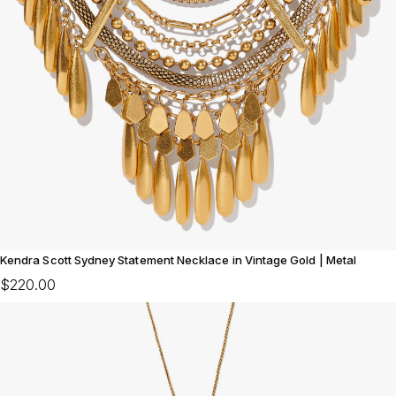
Kendra Scott Sydney Statement Necklace in Vintage Gold | Metal
$220.00