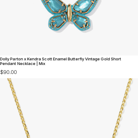
Dolly Parton x Kendra Scott Enamel Butterfly Vintage Gold Short
Pendant Necklace | Mix
$90.00