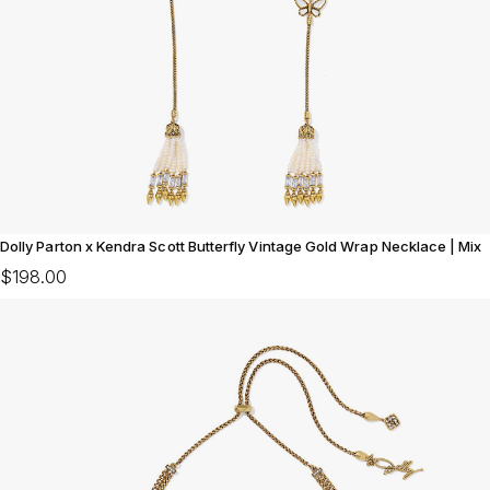
Dolly Parton x Kendra Scott Butterfly Vintage Gold Wrap Necklace | Mix
$198.00