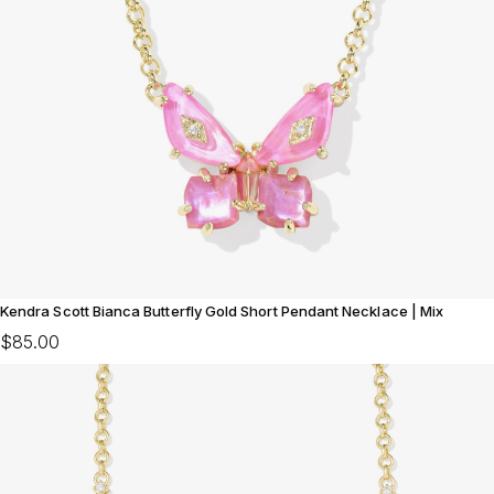
Kendra Scott Bianca Butterfly Gold Short Pendant Necklace | Mix
$85.00