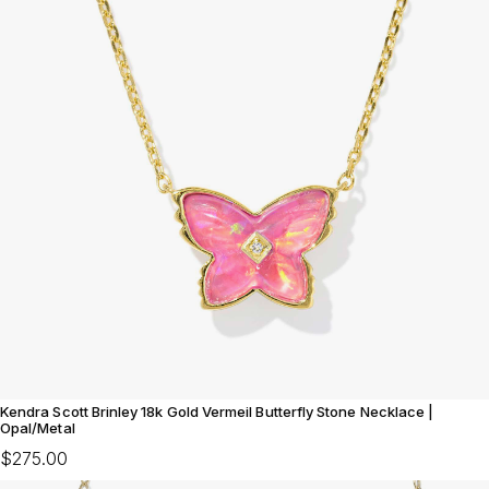
Kendra Scott Brinley 18k Gold Vermeil Butterfly Stone Necklace |
Opal/Metal
$275.00