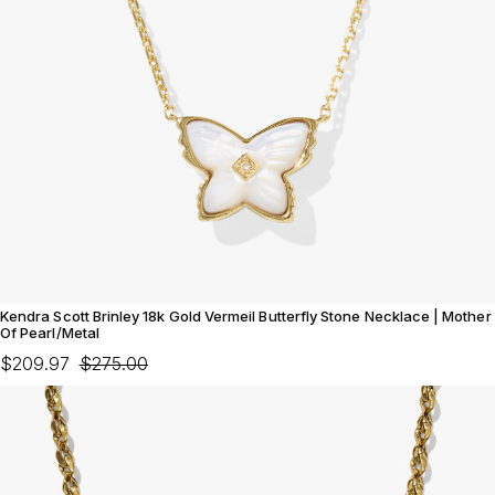
Kendra Scott Brinley 18k Gold Vermeil Butterfly Stone Necklace | Mother
Of Pearl/Metal
$209.97
$275.00