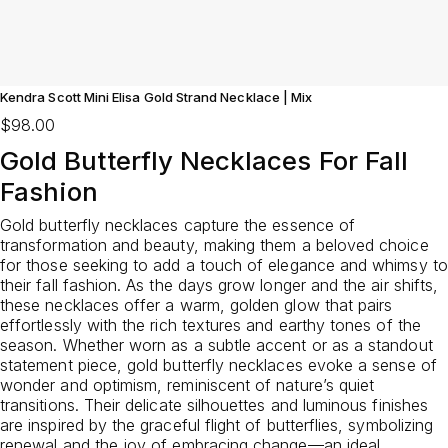
Kendra Scott Mini Elisa Gold Strand Necklace | Mix
$98.00
Gold Butterfly Necklaces For Fall
Fashion
Gold butterfly necklaces capture the essence of
transformation and beauty, making them a beloved choice
for those seeking to add a touch of elegance and whimsy to
their fall fashion. As the days grow longer and the air shifts,
these necklaces offer a warm, golden glow that pairs
effortlessly with the rich textures and earthy tones of the
season. Whether worn as a subtle accent or as a standout
statement piece, gold butterfly necklaces evoke a sense of
wonder and optimism, reminiscent of nature’s quiet
transitions. Their delicate silhouettes and luminous finishes
are inspired by the graceful flight of butterflies, symbolizing
renewal and the joy of embracing change—an ideal