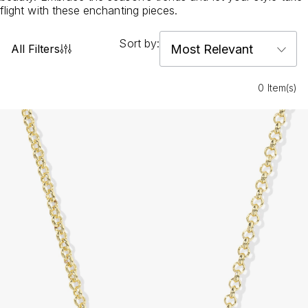
flight with these enchanting pieces.
Sort by:
All Filters
0 Item(s)