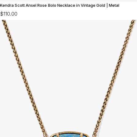
Kendra Scott Ansel Rose Bolo Necklace in Vintage Gold | Metal
$110.00