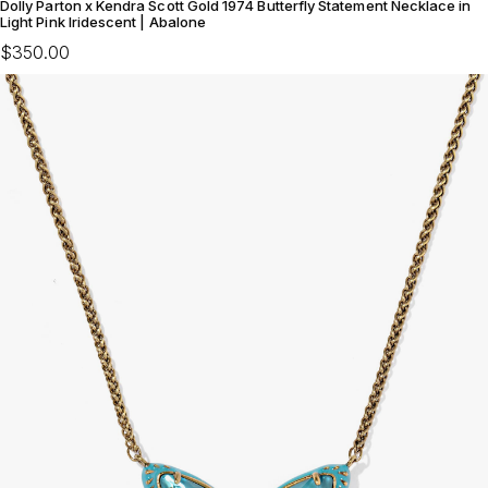
Dolly Parton x Kendra Scott Gold 1974 Butterfly Statement Necklace in
Light Pink Iridescent | Abalone
$350.00