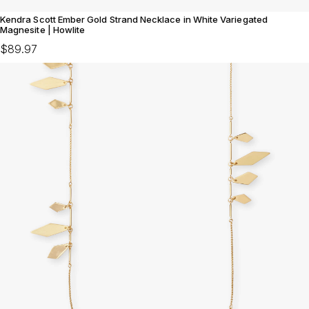
Kendra Scott Ember Gold Strand Necklace in White Variegated
Magnesite | Howlite
$89.97