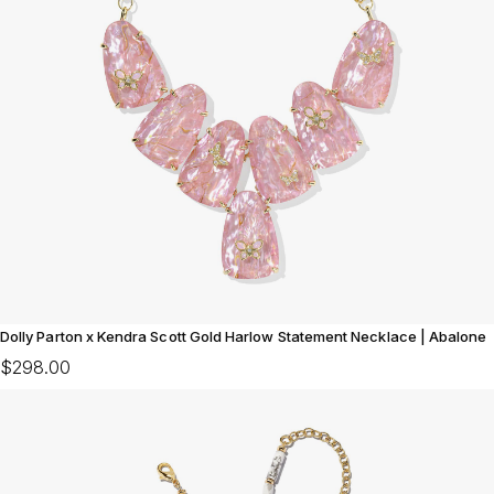
Dolly Parton x Kendra Scott Gold Harlow Statement Necklace | Abalone
$298.00