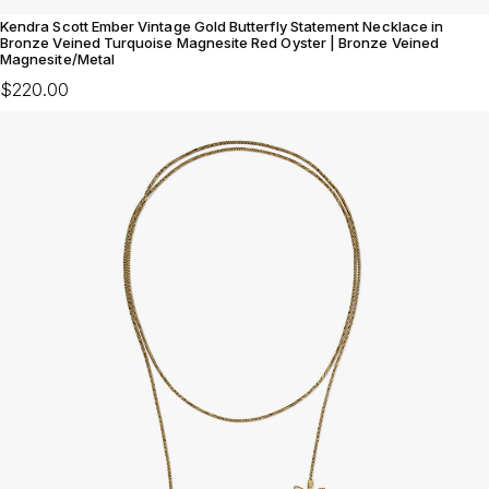
Kendra Scott Ember Vintage Gold Butterfly Statement Necklace in
Bronze Veined Turquoise Magnesite Red Oyster | Bronze Veined
Magnesite/Metal
$220.00