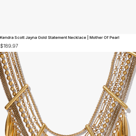
Kendra Scott Jayna Gold Statement Necklace | Mother Of Pearl
$189.97