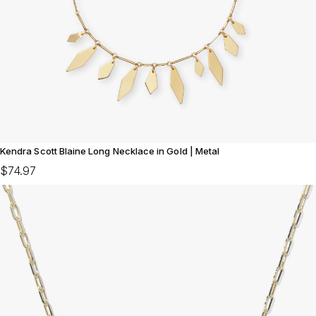
Kendra Scott Blaine Long Necklace in Gold | Metal
$74.97