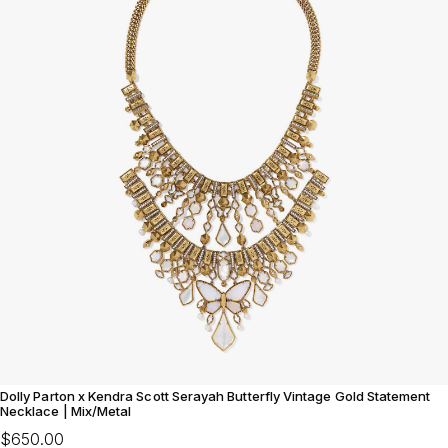
Dolly Parton x Kendra Scott Serayah Butterfly Vintage Gold Statement
Necklace | Mix/Metal
$650.00