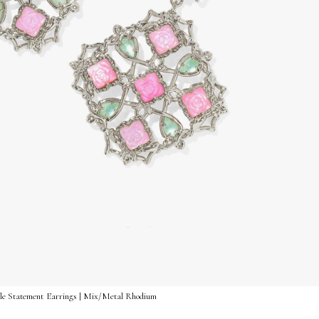
ble Statement Earrings | Mix/Metal Rhodium