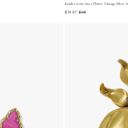
Kendra Scott Anya Flower Vintage Silver St
$74.97
$98