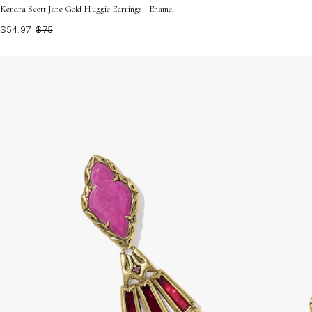
Kendra Scott Jane Gold Huggie Earrings | Enamel
$54.97
$75