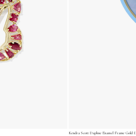
Kendra Scott Daphne Enamel Frame Gold Dro