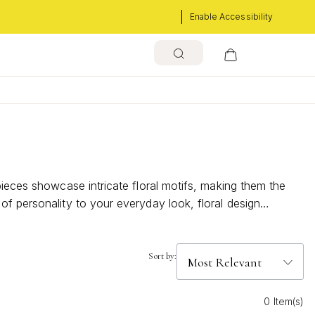
Enable Accessibility
pieces showcase intricate floral motifs, making them the
of personality to your everyday look, floral design
 can transform your outfit with their bold charm and
Sort by:
0 Item(s)