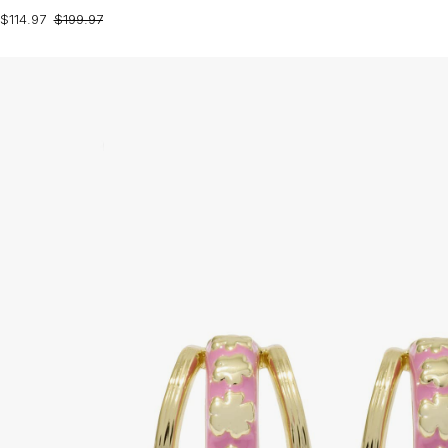
$114.97
$199.97