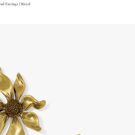
ud Earrings | Metal