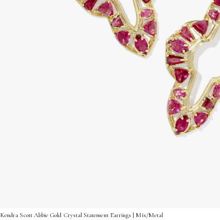
Kendra Scott Abbie Gold Crystal Statement Earrings | Mix/Metal