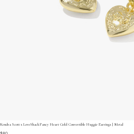
Kendra Scott x LoveShackFancy Heart Gold Convertible Huggie Earrings | Metal
$80