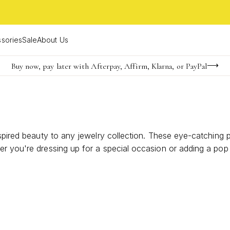
sories
Sale
About Us
Buy now, pay later with Afterpay, Affirm, Klarna, or PayPal
Become a KS Insider for an exclusive birthday offer
Limited Time! BOGO 50% OFF
nspired beauty to any jewelry collection. These eye-catching 
r you're dressing up for a special occasion or adding a pop 
e your ensemble. Discover how these artfully crafted earrings