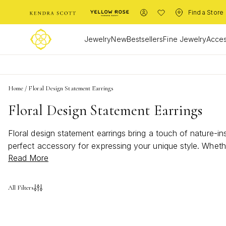
Find a Store
Jewelry
New
Bestsellers
Fine Jewelry
Acces
Home
/
Floral Design Statement Earrings
Floral Design Statement Earrings
Floral design statement earrings bring a touch of nature-i
perfect accessory for expressing your unique style. Whethe
Read More
statement earrings offer a fresh and vibrant way to elevat
feminine elegance.
All Filters