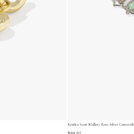
Kendra Scott Mallory Rose Silver Converti
$99.97