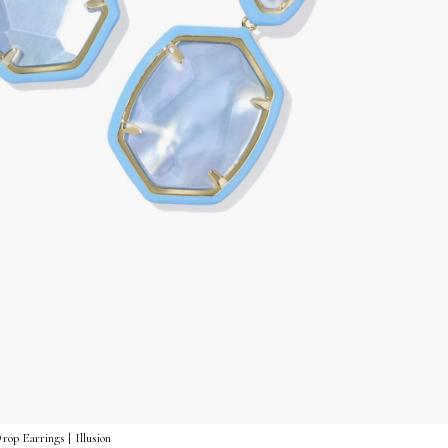
p Earrings | Illusion