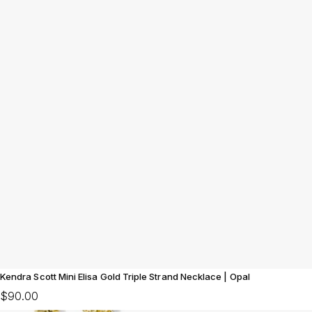
Kendra Scott Mini Elisa Gold Triple Strand Necklace | Opal
$90.00