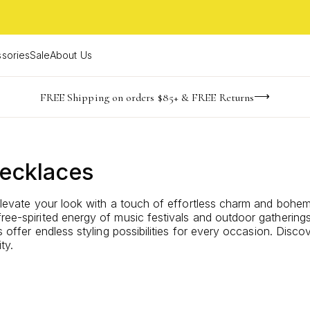
sories
Sale
About Us
NaN
NaN
NaN
NaN
imited Time! BOGO 50% OFF
Buy now, pay later with Afterpay, Affirm, or PayPal
FREE Shipping on orders $85+ & FREE Returns
days
hrs
m
Necklaces
 elevate your look with a touch of effortless charm and bohem
free-spirited energy of music festivals and outdoor gathering
es offer endless styling possibilities for every occasion. Dis
ty.