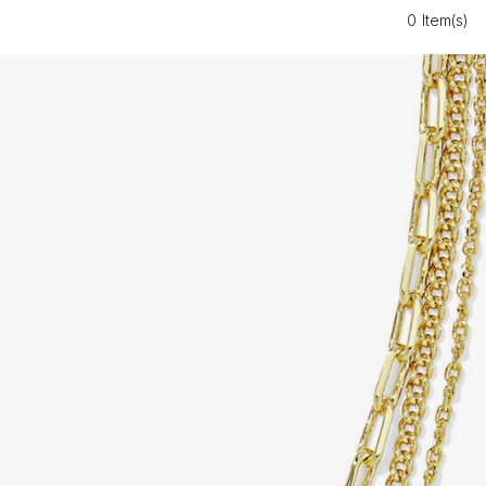
0 Item(s)