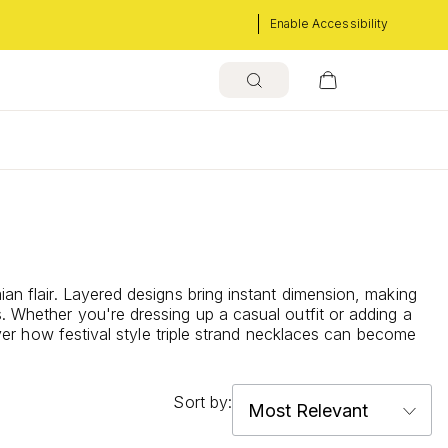
Enable Accessibility
s
ian flair. Layered designs bring instant dimension, making
s. Whether you're dressing up a casual outfit or adding a
cover how festival style triple strand necklaces can become
Sort by: