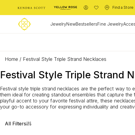
Find a Store
Jewelry
New
Bestsellers
Fine Jewelry
Acces
L
Home
/
Festival Style Triple Strand Necklaces
Festival Style Triple Strand 
Festival style triple strand necklaces are the perfect way to
them ideal for creating standout ensembles that capture the 
playful accent to your favorite festival attire, these necklac
your go-to accessory for expressing individuality and creativi
All Filters