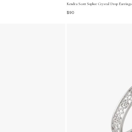
Kendra Scott Sophee Crystal Drop Earrings 
$90