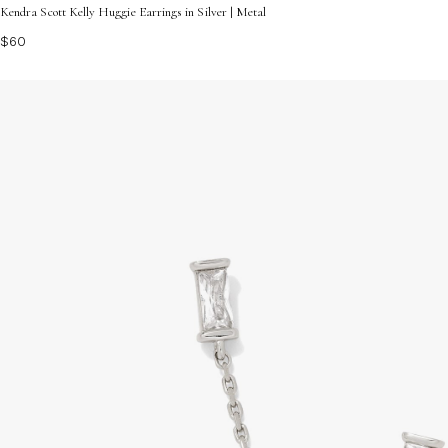
Kendra Scott Kelly Huggie Earrings in Silver | Metal
$60