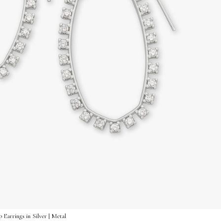
Earrings in Silver | Metal