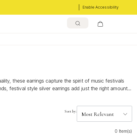
Enable Accessibility
lity, these earrings capture the spirit of music festivals
s, festival style silver earrings add just the right amount
Sort by:
0 Item(s)