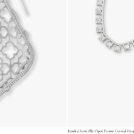
Kendra Scott Elle Open Frame Crystal Drop 