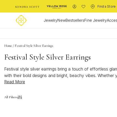
Find a Store
Jewelry
New
Bestsellers
Fine Jewelry
Acces
Home
/
Festival Style Silver Earrings
Festival Style Silver Earrings
Festival style silver earrings bring a touch of effortless gl
with their bold designs and bright, beachy vibes. Whether yo
Read More
of shimmer to elevate your ensemble and showcase your u
All Filters