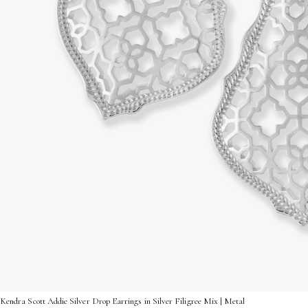
Kendra Scott Addie Silver Drop Earrings in Silver Filigree Mix | Metal