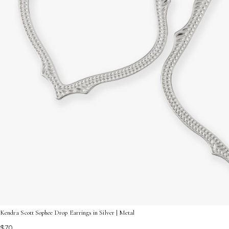
Kendra Scott Sophee Drop Earrings in Silver | Metal
$70