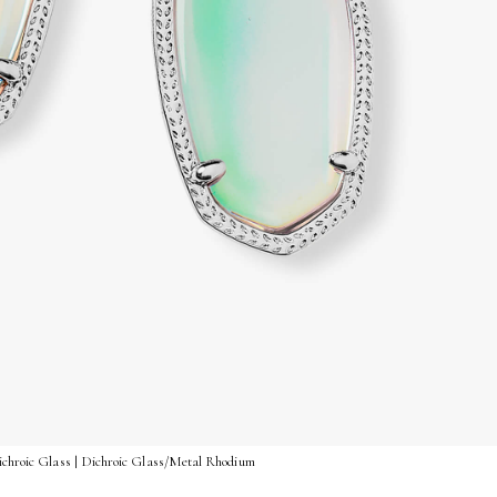
Dichroic Glass | Dichroic Glass/Metal Rhodium