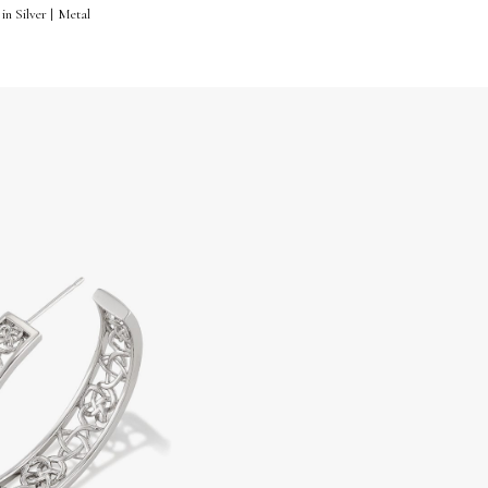
in Silver | Metal