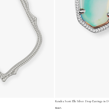
Kendra Scott Elle Silver Drop Earrings in 
$80