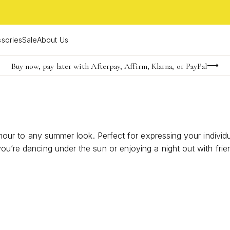
sories
Sale
About Us
Buy now, pay later with Afterpay, Affirm, Klarna, or PayPal
Become a KS Insider for an exclusive birthday offer
FREE shipping on orders $85+ & FREE returns
amour to any summer look. Perfect for expressing your individua
u’re dancing under the sun or enjoying a night out with friend
nique personality.