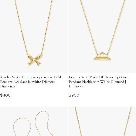
Kendra Scott Tiny Bow 14k Yellow Gold
Kendra Scott Folds Of Honor 14k Gold
Pendant Necklace in White Diamond |
Pendant Necklace in White Diamond |
Diamonds
Diamonds
$400
$900