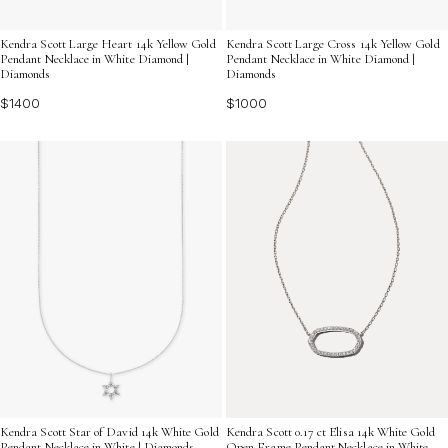
Kendra Scott Large Heart 14k Yellow Gold
Kendra Scott Large Cross 14k Yellow Gold
Pendant Necklace in White Diamond |
Pendant Necklace in White Diamond |
Diamonds
Diamonds
$1400
$1000
Kendra Scott Star of David 14k White Gold
Kendra Scott 0.17 ct Elisa 14k White Gold
Pendant Necklace in White | Diamonds
Open Frame Pendant Necklace in White