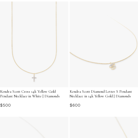
diamonds. Discover how exquisite diamond necklaces
can effortlessly enhance your unique style and make
every moment shine.
Kendra Scott Cross 14k Yellow Gold
Kendra Scott Diamond Letter S Pendant
Pendant Necklace in White | Diamonds
Necklace in 14k Yellow Gold | Diamonds
$500
$600