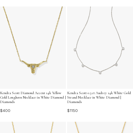
Kendra Scott Diamond Accent 14k Yellow
Kendra Scott 0.3 ct Audrey 14k White Gold
Gold Longhorn Necklace in White Diamond |
Strand Necklace in White Diamond |
Diamonds
Diamonds
$400
$1150