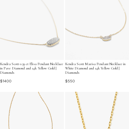
Kendra Scott 0.39 ct Elisa Pendant Necklace
Kendra Scott Marisa Pendant Necklace in
in Pave Diamond and 14k Yellow Gold |
White Diamond and 14k Yellow Gold |
Diamonds
Diamonds
$1400
$550