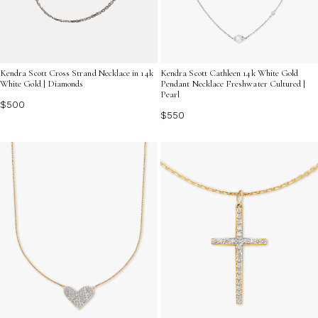
Kendra Scott Cross Strand Necklace in 14k
Kendra Scott Cathleen 14k White Gold
White Gold | Diamonds
Pendant Necklace Freshwater Cultured |
Pearl
$500
$550