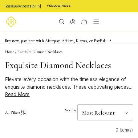
Enable Accessibility
Limited Time! BOGO 50% OFF
Buy now, pay later with Afterpay, Affirm, Klarna, or PayPal
Become a KS Insider for an exclusive birthday offer
Home
/
Exquisite Diamond Necklaces
Exquisite Diamond Necklaces
Elevate every occasion with the timeless elegance of
exquisite diamond necklaces. These captivating pieces
Read More
are designed to add a touch of brilliance and
sophistication to any ensemble, making them a
cherished addition to your jewelry collection. Whether
Sort by:
All Filters
you're searching for a meaningful gift or a dazzling
accessory for yourself, explore an array of finely
0 Item(s)
crafted designs that showcase the enduring allure of