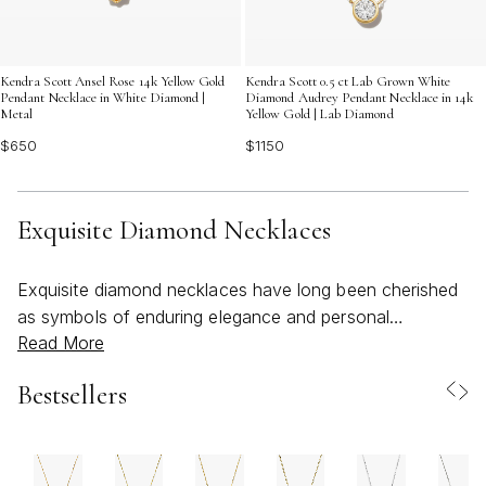
Kendra Scott Ansel Rose 14k Yellow Gold
Kendra Scott 0.5 ct Lab Grown White
Pendant Necklace in White Diamond |
Diamond Audrey Pendant Necklace in 14k
Metal
Yellow Gold | Lab Diamond
$650
$1150
Exquisite Diamond Necklaces
Exquisite diamond necklaces have long been cherished
as symbols of enduring elegance and personal
Read More
celebration, seamlessly blending artistry with radiant
allure. Whether chosen for their subtle sophistication or
Bestsellers
their bold brilliance, these pieces are designed to elevate
every moment—be it a sunlit summer gathering or a
crisp evening soiree as the seasons begin to shift. The
appeal of an elegant diamond necklace lies not only in