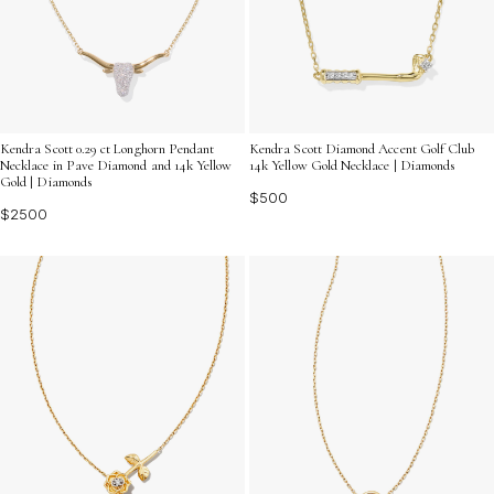
Kendra Scott 0.29 ct Longhorn Pendant
Kendra Scott Diamond Accent Golf Club
Necklace in Pave Diamond and 14k Yellow
14k Yellow Gold Necklace | Diamonds
Gold | Diamonds
$500
$2500