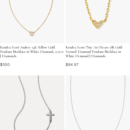
Kendra Scott Audrey 14k Yellow Gold
Kendra Scott Tiny Ari Heart 18k Gold
Pendant Necklace in White Diamond, 0.07ct
Vermeil Diamond Pendant Necklace in
| Diamonds
White Diamond | Diamonds
$550
$94.97