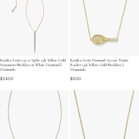
Kendra Scott 0.31 ct Spike 14k Yellow Gold
Kendra Scott Diamond Accent Tennis
Statement Necklace in White Diamond |
Racket 14k Yellow Gold Necklace |
Diamonds
Diamonds
$2400
$500