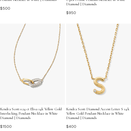
Diamond | Diamonds
$500
$950
Kendra Scott 0.24 ct Elisa 14k Yellow Gold
Kendra Scott Diamond Accent Letter S 14k
Interlocking Pendant Necklace in White
Yellow Gold Pendant Necklace in White
Diamond | Diamonds
Diamond | Diamonds
$1500
$400