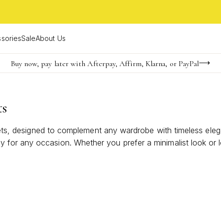
sories
Sale
About Us
Buy now, pay later with Afterpay, Affirm, Klarna, or PayPal
Become a KS Insider for an exclusive birthday offer
Limited Time! BOGO 50% OFF
ts
elets, designed to complement any wardrobe with timeless eleg
or any occasion. Whether you prefer a minimalist look or lov
 ensemble. Discover how these classic cuffs can become your 