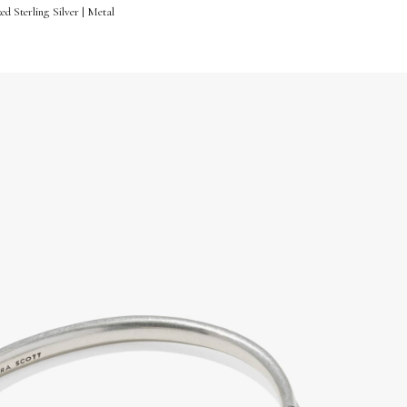
d Sterling Silver | Metal