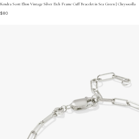
Kendra Scott Elton Vintage Silver Etch Frame Cuff Bracelet in Sea Green | Chrysocolla
$80