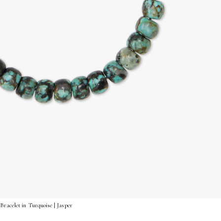
Bracelet in Turquoise | Jasper