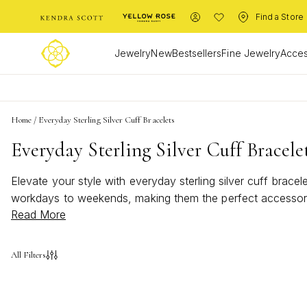
Find a Store
Jewelry
New
Bestsellers
Fine Jewelry
Acces
Home
/
Everyday Sterling Silver Cuff Bracelets
Everyday Sterling Silver Cuff Bracele
Elevate your style with everyday sterling silver cuff brac
workdays to weekends, making them the perfect accessory f
Read More
bracelets add a touch of sophistication and shine to your
All Filters