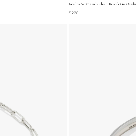
Kendra Scott Curb Chain Bracelet in Oxidize
$228