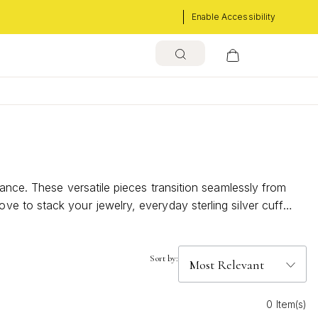
Enable Accessibility
ance. These versatile pieces transition seamlessly from
e to stack your jewelry, everyday sterling silver cuff
go-to choice for effortless, polished style every day.
Sort by:
0 Item(s)