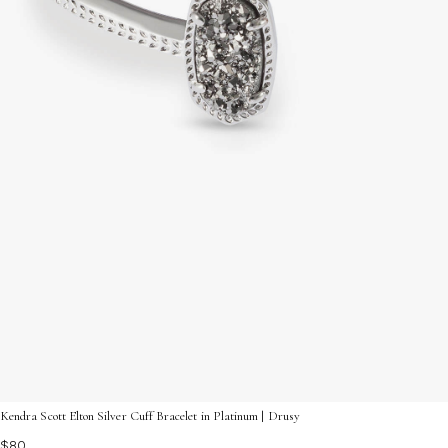
Kendra Scott Elton Silver Cuff Bracelet in Platinum | Drusy
$80