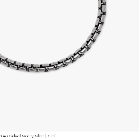
 in Oxidized Sterling Silver | Metal