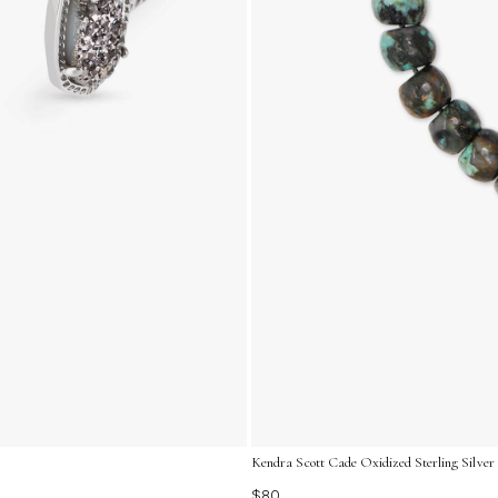
Kendra Scott Cade Oxidized Sterling Silver 
$80