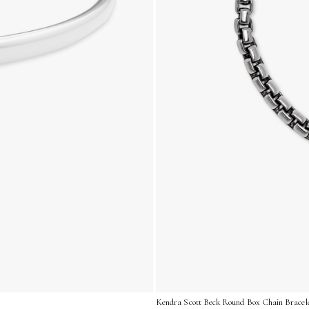
Kendra Scott Beck Round Box Chain Bracelet