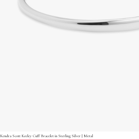
Kendra Scott Keeley Cuff Bracelet in Sterling Silver | Metal