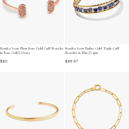
Kendra Scott Elton Rose Gold Cuff Bracelet
Kendra Scott Ember Gold Triple Cuff
in Rose Gold | Drusy
Bracelet in Blue | Lapis
$80
$89.97