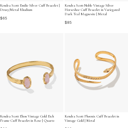
Kendra Scott Emilie Silver Cuff Bracelet |
Kendra Scott Noble Vintage Silver
Drusy/Metal Rhodium
Horseshoe Cuff Bracelet in Variegated
Dark Teal Magnesite | Metal
$65
$85
Kendra Scott Elton Vintage Gold Etch
Kendra Scott Phoenix Cuff Bracelet in
Frame Cuff Bracelet in Rose | Quartz
Vintage Gold | Metal