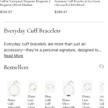
Cuff in Variegated Turquoise Magnesite |
Statement Cuff Bracelet in Sea Green
Magnesite/Metal Rhodium
Chrysocolla | Mix/Metal
$129.97
$289.97
Everyday Cuff Bracelets
Everyday cuff bracelets are more than just an
accessory—they’re a personal signature, designed to
Read More
move seamlessly with you through every part of your
day. These versatile pieces offer a blend of comfort and
Bestsellers
style that’s perfect for everything from a morning coffee
run to an evening gathering with friends. Their open,
adjustable design makes them easy to slip on and off,
while their streamlined silhouettes layer beautifully with
other favorites or stand alone as a subtle statement.
Elaina
Elton
Elaina
Ari
Whether you gravitate toward minimalist metallics or
Luxe
Gold
Luxe
Heart
Elaina
Elaina
crave a pop of color, a kendra scott cuff is crafted to
Gold
Cuff
Silver
Gold
Gold
Silver
Chain
Bracelet
Chain
Delica
Adjustable
Adjustable