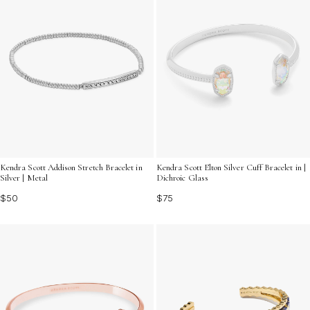
Kendra Scott Addison Stretch Bracelet in
Kendra Scott Elton Silver Cuff Bracelet in |
Silver | Metal
Dichroic Glass
$50
$75