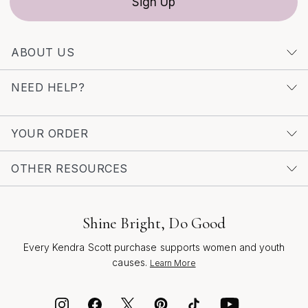
Sign Up
ABOUT US
NEED HELP?
YOUR ORDER
OTHER RESOURCES
Shine Bright, Do Good
Every Kendra Scott purchase supports women and youth
causes.
Learn More