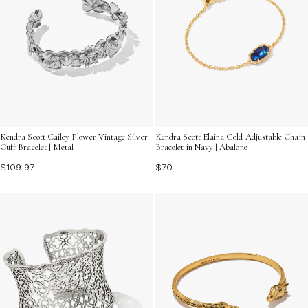
Kendra Scott Cailey Flower Vintage Silver
Kendra Scott Elaina Gold Adjustable Chain
Cuff Bracelet | Metal
Bracelet in Navy | Abalone
$109.97
$70