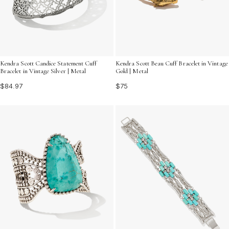
Kendra Scott Candice Statement Cuff
Kendra Scott Beau Cuff Bracelet in Vintage
Bracelet in Vintage Silver | Metal
Gold | Metal
$84.97
$75