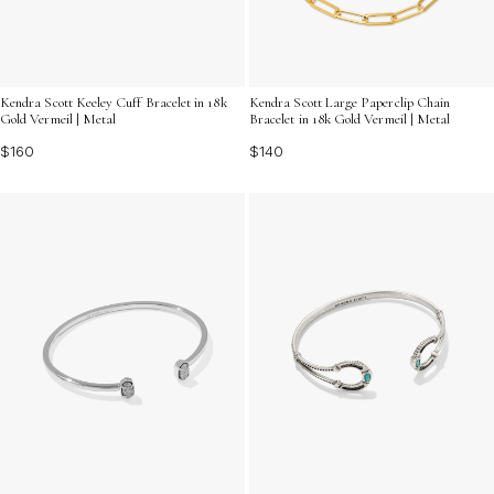
Kendra Scott Keeley Cuff Bracelet in 18k
Kendra Scott Large Paperclip Chain
Gold Vermeil | Metal
Bracelet in 18k Gold Vermeil | Metal
$160
$140