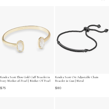
self-expression and celebrate the beauty found in
everyday experiences.
Kendra Scott Elton Gold Cuff Bracelet in
Kendra Scott Ott Adjustable Chain
Ivory Mother-of-Pearl | Mother Of Pearl
Bracelet in Gun | Metal
$75
$80