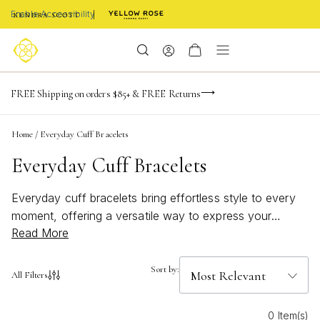
Enable Accessibility
NaN
NaN
NaN
days
hrs
m
Limited Time! BOGO 50% OFF
FREE Shipping on orders $85+ & FREE Returns
Buy now, pay later with Afterpay, Affirm, or PayPal
NaN
s
Home
/
Everyday Cuff Bracelets
Everyday Cuff Bracelets
Everyday cuff bracelets bring effortless style to every
moment, offering a versatile way to express your
Read More
unique personality. Designed for seamless wear from
morning meetings to evening outings, these bracelets
add a touch of polish and confidence to any look.
Sort by:
All Filters
Whether you prefer sleek minimalism or bold artistic
details, everyday cuff bracelets are crafted to inspire
0 Item(s)