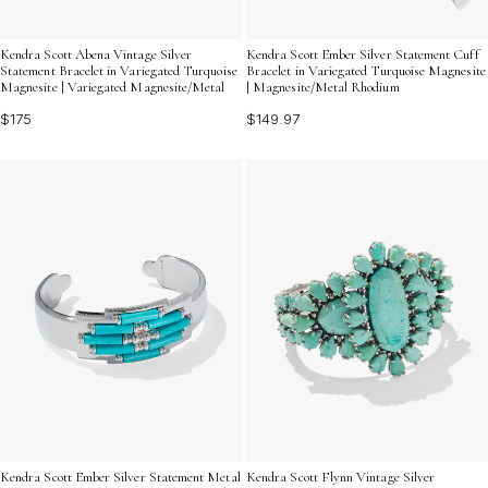
Kendra Scott Abena Vintage Silver
Kendra Scott Ember Silver Statement Cuff
Statement Bracelet in Variegated Turquoise
Bracelet in Variegated Turquoise Magnesite
Magnesite | Variegated Magnesite/Metal
| Magnesite/Metal Rhodium
$175
$149.97
Kendra Scott Ember Silver Statement Metal
Kendra Scott Flynn Vintage Silver