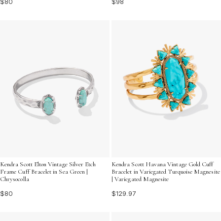
$80
$98
Kendra Scott Elton Vintage Silver Etch
Kendra Scott Havana Vintage Gold Cuff
Frame Cuff Bracelet in Sea Green |
Bracelet in Variegated Turquoise Magnesite
Chrysocolla
| Variegated Magnesite
$80
$129.97