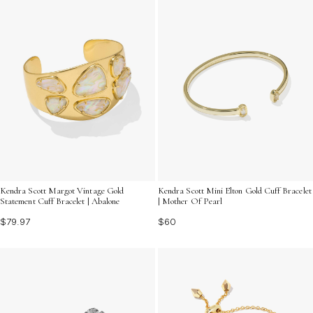
Kendra Scott Margot Vintage Gold
Kendra Scott Mini Elton Gold Cuff Bracelet
Statement Cuff Bracelet | Abalone
| Mother Of Pearl
$79.97
$60