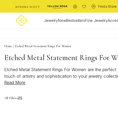
Find a Store
Jewelry
New
Bestsellers
Fine Jewelry
Acces
Home
/
Etched Metal Statement Rings For Women
Etched Metal Statement Rings For 
Etched Metal Statement Rings For Women are the perfect wa
touch of artistry and sophistication to your jewelry collec
Read More
make a lasting impression. Discover how Etched Metal Sta
All Filters