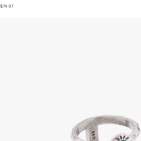
$74.97