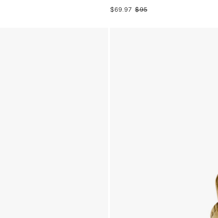
$69.97
$95