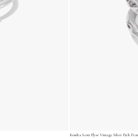
Kendra Scott Elyse Vintage Silver Etch Fra