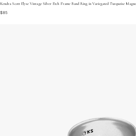
Kendra Scott Elyse Vintage Silver Etch Frame Band Ring in Variegated Turquoise Magnes
$85