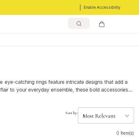
Enable Accessibility
eye-catching rings feature intricate designs that add a
g flair to your everyday ensemble, these bold accessories
s beauty to every outfit.
Sort by:
0 Item(s)