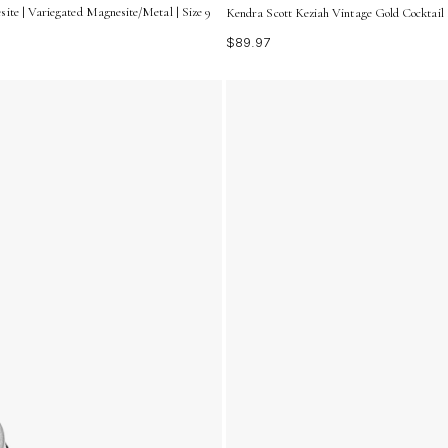
ite | Variegated Magnesite/Metal | Size 9
Kendra Scott Keziah Vintage Gold Cocktail 
$89.97