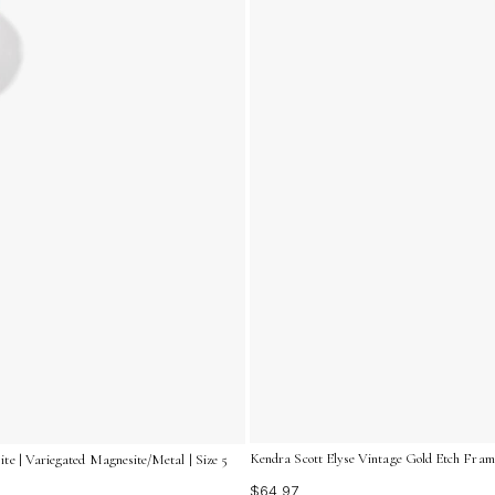
Kendra Scott Elyse Vintage Gold Etch Frame
te | Variegated Magnesite/Metal | Size 5
$64.97