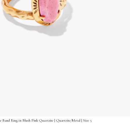
 Band Ring in Blush Pink Quartzite | Quartzite/Metal | Size 5