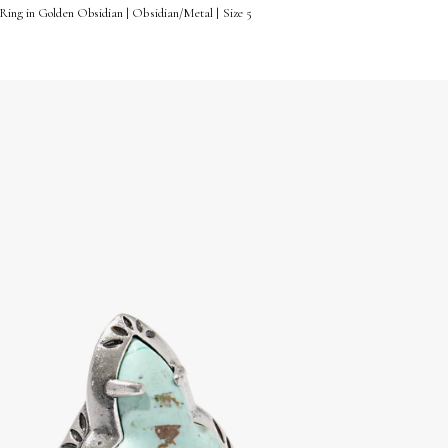
Ring in Golden Obsidian | Obsidian/Metal | Size 5