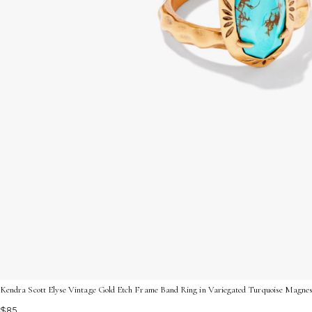
Kendra Scott Elyse Vintage Gold Etch Frame Band Ring in Variegated Turquoise Magnesi
$85