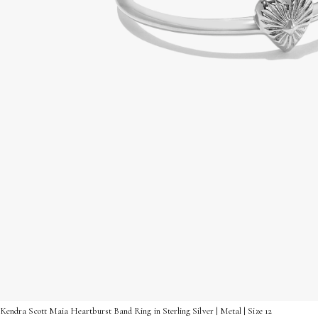
Kendra Scott Maia Heartburst Band Ring in Sterling Silver | Metal | Size 12