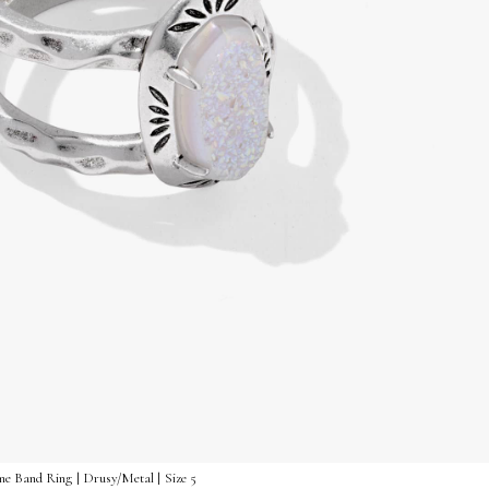
me Band Ring | Drusy/Metal | Size 5