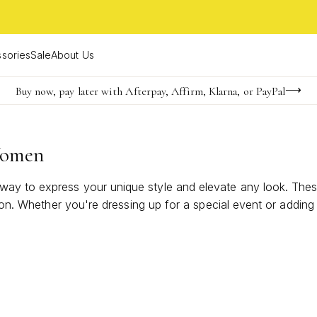
sories
Sale
About Us
Buy now, pay later with Afterpay, Affirm, Klarna, or PayPal
Become a KS Insider for an exclusive birthday offer
Limited Time! BOGO 50% OFF
Women
y to express your unique style and elevate any look. These 
tion. Whether you're dressing up for a special event or addin
tement Rings For Women can bring a modern edge and timeles