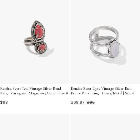
Kendra Scott Tedi Vintage Silver Band
Kendra Scott Elyse Vintage Silver Etch
Ring | Variegated Magnesite/Metal | Size 8
Frame Band Ring | Drusy/Metal | Size 8
$98
$69.97
$95