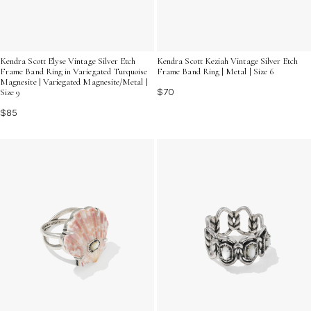
Kendra Scott Elyse Vintage Silver Etch
Kendra Scott Keziah Vintage Silver Etch
Frame Band Ring in Variegated Turquoise
Frame Band Ring | Metal | Size 6
Magnesite | Variegated Magnesite/Metal |
$70
Size 9
$85