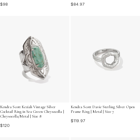
$98
$84.97
Kendra Scott Keziah Vintage Silver
Kendra Scott Davie Sterling Silver Open
Cocktail Ring in Sea Green Chrysocolla |
Frame Ring | Metal | Size 7
Chrysocolla/Metal | Size 8
$119.97
$120