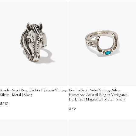
ensemble. Discover how these eye-catching rings can
transform your jewelry collection and let your
personality shine.
Kendra Scott Beau Cocktail Ring in Vintage
Kendra Scott Noble Vintage Silver
Silver | Metal | Size 7
Horseshoe Cocktail Ring in Variegated
Dark Teal Magnesite | Metal | Size 7
$110
$75