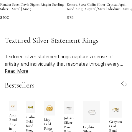
Kendra Scott Davis Signet Ring in Sterling
Kendra Scott Cailin Silver Crystal April
Silver | Metal | Size 7
Band Ring | Crystal/Metal Rhodium | Size 4
$100
$75
Textured Silver Statement Rings
Textured silver statement rings capture a sense of
artistry and individuality that resonates through every
Read More
season, but they truly shine as the days grow longer
and wardrobes lighten. The intricate detailing and
Bestsellers
dimensional finishes found in these rings reflect both
careful craftsmanship and a spirit of self-expression,
making them a natural choice for those seeking to
elevate everyday style or mark a special occasion.
Whether you’re drawn to organic patterns inspired by
Andi
Cailin
Juliette
Band
Livy
Gold
Grayson
nature, geometric motifs that echo modern sculpture, or
Silver
Ring
Gold
Band
Gold
Band
Leighton
in
Rings
bold, sculptural silhouettes, textured silver rings offer a
Ring
Band
Ring
Silver