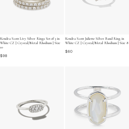
Kendra Scott Livy Silver Rings Set of 3 in
Kendra Scott Juliette Silver Band Ring in
White CZ | Crystal/Metal Rhodium | Size
White CZ | Crystal/Metal Rhodium | Size 8
10
$60
$98