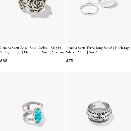
Kendra Scott Ansel Rose Cocktail Ring in
Kendra Scott Terra Ring Set of 3 in Vintage
Vintage Silver | Metal | Size Small/Medium
Silver | Metal | Size 8
$85
$75