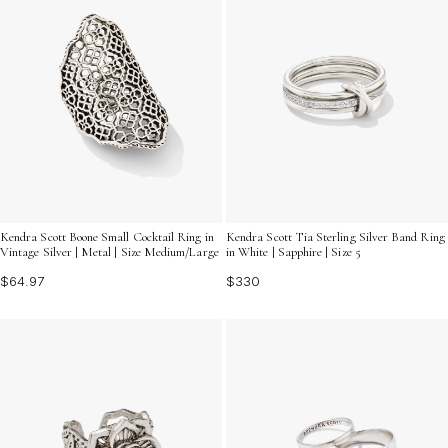
Kendra Scott Boone Small Cocktail Ring in
Kendra Scott Tia Sterling Silver Band Ring
Vintage Silver | Metal | Size Medium/Large
in White | Sapphire | Size 5
$64.97
$330