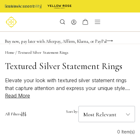
Enable Accessibility
Limited Time! BOGO 50% OFF
Buy now, pay later with Afterpay, Affirm, Klarna, or PayPal
Become a KS Insider for an exclusive birthday offer
Home
/
Textured Silver Statement Rings
Textured Silver Statement Rings
Elevate your look with textured silver statement rings
that capture attention and express your unique style.
Read More
These striking pieces blend intricate detailing with
modern design, making them the perfect choice for
those who love to stand out. Whether you’re dressing
Sort by:
All Filters
up for a special occasion or adding a bold accent to
your everyday outfit, textured silver statement rings
0 Item(s)
bring a touch of sophistication and artistry to any