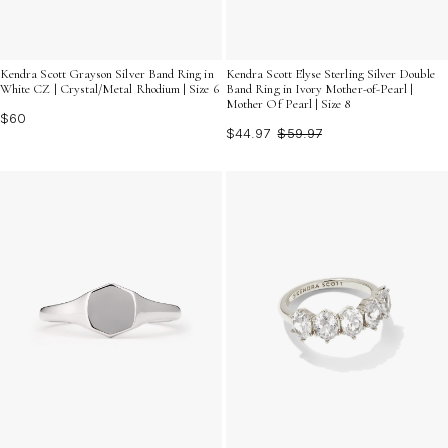
Kendra Scott Grayson Silver Band Ring in
Kendra Scott Elyse Sterling Silver Double
White CZ | Crystal/Metal Rhodium | Size 6
Band Ring in Ivory Mother-of-Pearl |
Mother Of Pearl | Size 8
$60
$44.97
$59.97