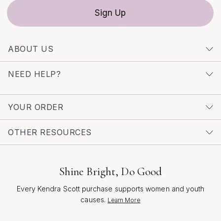
Sign Up
ABOUT US
NEED HELP?
YOUR ORDER
OTHER RESOURCES
Shine Bright, Do Good
Every Kendra Scott purchase supports women and youth
causes.
Learn More