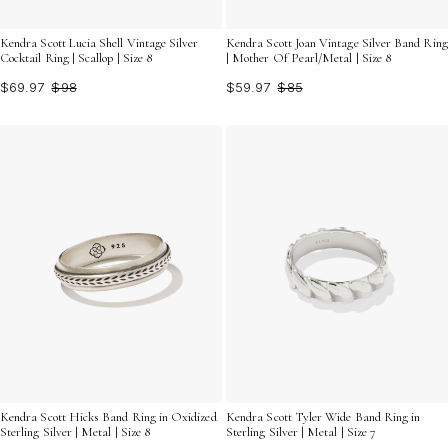
Kendra Scott Lucia Shell Vintage Silver
Kendra Scott Joan Vintage Silver Band Ring
Cocktail Ring | Scallop | Size 8
| Mother Of Pearl/Metal | Size 8
$69.97
$98
$59.97
$85
Kendra Scott Hicks Band Ring in Oxidized
Kendra Scott Tyler Wide Band Ring in
Sterling Silver | Metal | Size 8
Sterling Silver | Metal | Size 7