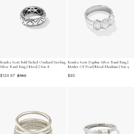
Kendra Scott Bold Etched Oxidized Sterling
Kendra Scott Daphne Silver Band Ring |
Silver Band Ring | Metal | Size 8
Mother Of Pearl/Metal Rhodium | Size 9
$124.97
$160
$85