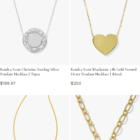
Kendra Scott Christine Sterling Silver
Kendra Scott Mackenzie 18k Gold Vermeil
Pendant Necklace | Topaz
Heart Pendant Necklace | Metal
$199.97
$250