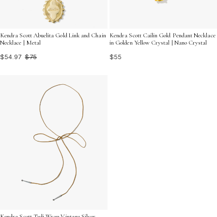
Kendra Scott Cailin Gold Pendant Necklace
Kendra Scott Abuelita Gold Link and Chain
in Golden Yellow Crystal | Nano Crystal
Necklace | Metal
$55
$54.97
$75
Kendra Scott Tedi Wrap Vintage Silver