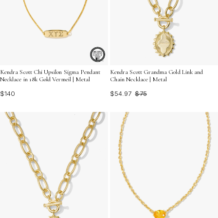
Kendra Scott Chi Upsilon Sigma Pendant
Kendra Scott Grandma Gold Link and
Necklace in 18k Gold Vermeil | Metal
Chain Necklace | Metal
$140
$54.97
$75