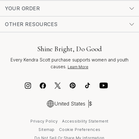
drenched afternoons to festive evenings, always ready
YOUR ORDER
to capture new memories and celebrate the stories that
define you. Whether marking a milestone or simply
OTHER RESOURCES
embracing the season’s spirit of renewal, these
necklaces invite you to carry your meaning beautifully,
every day.
Shine Bright, Do Good
Every Kendra Scott purchase supports women and youth
causes.
Learn More
United States
$
Privacy Policy
Accessibility Statement
Cookie Preferences
Sitemap
Do Not Sell Or Share My Information