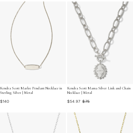
inspire confidence and elevate every look with a touch
of personal significance.
Kendra Scott Marlee Pendant Necklace in
Kendra Scott Mama Silver Link and Chain
Sterling Silver | Metal
Necklace | Metal
$140
$54.97
$75