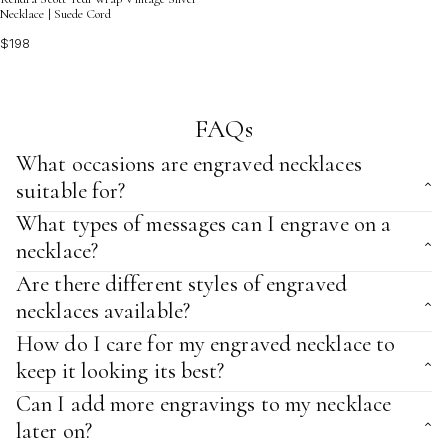
Necklace | Suede Cord
$198
FAQs
What occasions are engraved necklaces
suitable for?
What types of messages can I engrave on a
necklace?
Are there different styles of engraved
necklaces available?
How do I care for my engraved necklace to
keep it looking its best?
Can I add more engravings to my necklace
later on?