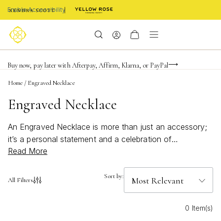
Enable Accessibility
Limited Time! BOGO 50% OFF
Buy now, pay later with Afterpay, Affirm, Klarna, or PayPal
Become a KS Insider for an exclusive birthday offer
Home
/
Engraved Necklace
Engraved Necklace
An Engraved Necklace is more than just an accessory;
it’s a personal statement and a celebration of
Read More
meaningful moments. Each piece captures your story
with thoughtfully crafted details, designed to reflect
individuality and connection. Whether you’re
Sort by:
All Filters
commemorating a special occasion or sharing a
heartfelt gift, an engraved necklace offers a timeless
0 Item(s)
way to express what matters most. Discover styles that