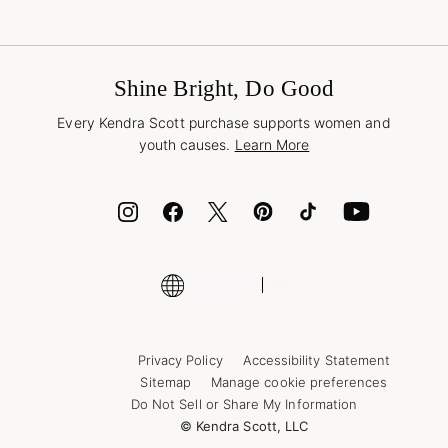
Shipping & Returns
Find Other Retailers
Terms & Conditions
Buy A Gift Card
Promotions & Offers
International Orders
Frequently Asked Questions
Wholesale Inquiries
Jewelry Care & Repair
Shine Bright, Do Good
Corporate Orders
Style Now, Pay Later
Every Kendra Scott purchase supports women and
Bolt
youth causes.
Learn More
Cash App
ID.me
Encyclopedia
Shop More Jewelry
Supply Chain Transparency Disclosure
Privacy Policy
Accessibility Statement
Sitemap
Manage cookie preferences
Do Not Sell or Share My Information
© Kendra Scott, LLC