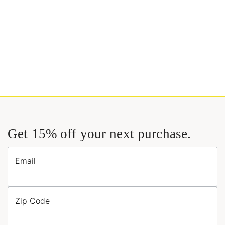
Get 15% off your next purchase.
Email
Zip Code