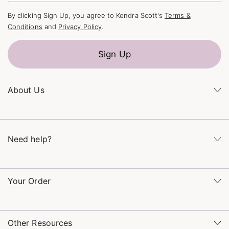
By clicking Sign Up, you agree to Kendra Scott's
Terms &
Conditions
and
Privacy Policy
.
Sign Up
About Us
Kendra's Story
The Kendra Scott Foundation
Need help?
Careers
Refer a Friend
Monday – Friday 8am – 5pm CT and Saturday – Sunday 12pm
– 5pm CT
Your Order
(866) 677-7023
Order Status
service@kendrascott.com
Buy Online, Pick Up in Store
Find a Kendra Scott Store
Other Resources