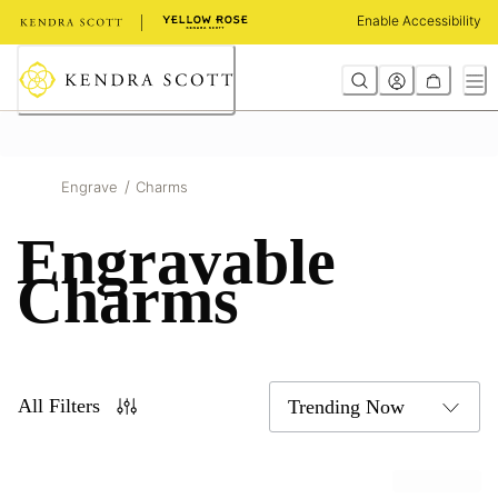
Skip
Enable Accessibility
to
Content
/
Engrave
Charms
Engravable
Charms
All Filters