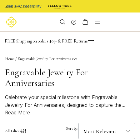
Enable Accessibility
NaN
NaN
NaN
days
hrs
m
Limited Time! BOGO 50% OFF
FREE Shipping on orders $85+ & FREE Returns
Buy now, pay later with Afterpay, Affirm, or PayPal
NaN
s
Home
/
Engravable Jewelry For Anniversaries
Engravable Jewelry For
Anniversaries
Celebrate your special milestone with Engravable
Jewelry For Anniversaries, designed to capture the
Read More
moments that matter most. Personalized details
transform each piece into a meaningful keepsake,
perfect for commemorating your unique love story.
Sort by:
All Filters
Whether marking a first anniversary or a golden