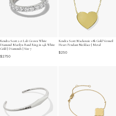
Kendra Scott 2 ct Lab Grown White
Kendra Scott Mackenzie 18k Gold Vermeil
Diamond Marilyn Band Ring in 14k White
Heart Pendant Necklace | Metal
Gold | Diamonds | Size 7
$250
$2750