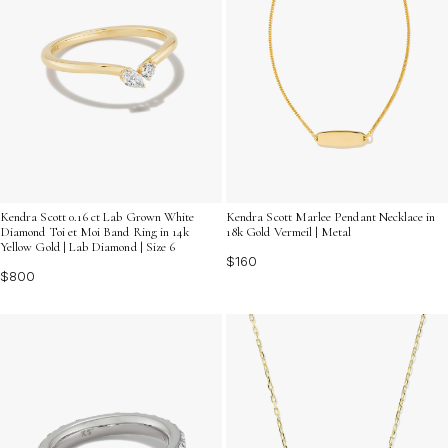
Kendra Scott 0.16 ct Lab Grown White
Kendra Scott Marlee Pendant Necklace in
Diamond Toi et Moi Band Ring in 14k
18k Gold Vermeil | Metal
Yellow Gold | Lab Diamond | Size 6
$160
$800