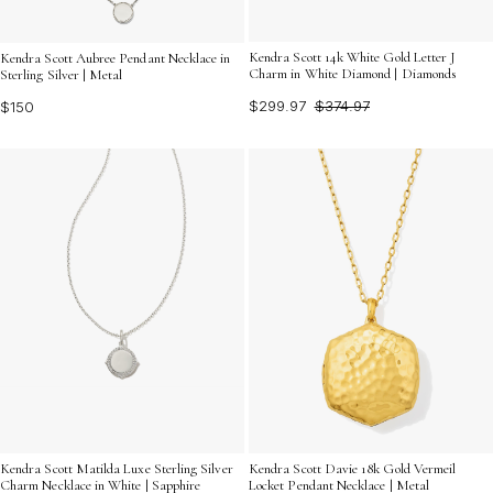
Kendra Scott 14k White Gold Letter J
Kendra Scott Aubree Pendant Necklace in
Charm in White Diamond | Diamonds
Sterling Silver | Metal
$299.97
$374.97
$150
Kendra Scott Matilda Luxe Sterling Silver
Kendra Scott Davie 18k Gold Vermeil
Charm Necklace in White | Sapphire
Locket Pendant Necklace | Metal