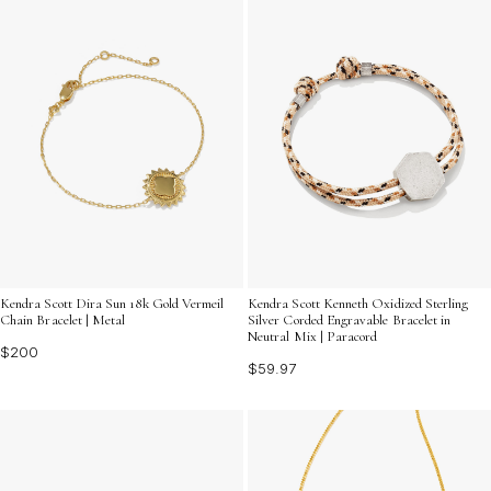
Kendra Scott Kenneth Oxidized Sterling
Kendra Scott Dira Sun 18k Gold Vermeil
Silver Corded Engravable Bracelet in
Chain Bracelet | Metal
Neutral Mix | Paracord
$200
$59.97