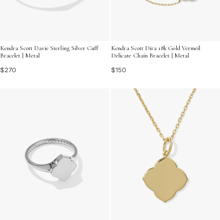
Kendra Scott Davie Sterling Silver Cuff
Kendra Scott Dira 18k Gold Vermeil
Bracelet | Metal
Delicate Chain Bracelet | Metal
$270
$150