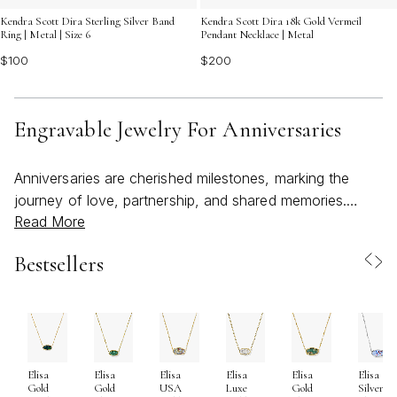
Kendra Scott Dira Sterling Silver Band
Kendra Scott Dira 18k Gold Vermeil
Ring | Metal | Size 6
Pendant Necklace | Metal
$100
$200
Engravable Jewelry For Anniversaries
Anniversaries are cherished milestones, marking the
journey of love, partnership, and shared memories.
Read More
Engravable jewelry offers a meaningful way to capture
these moments, transforming a special date, heartfelt
Bestsellers
phrase, or set of initials into a timeless keepsake.
Whether you’re celebrating your first anniversary or
honoring decades together, personalized pieces like
necklaces, bracelets, and rings create lasting reminders
of your unique story. Many couples choose to engrave
Elisa
Elisa
Elisa
Elisa
Elisa
Elisa
the month, day, and year of their wedding or first date—
Gold
Gold
USA
Luxe
Gold
Silver