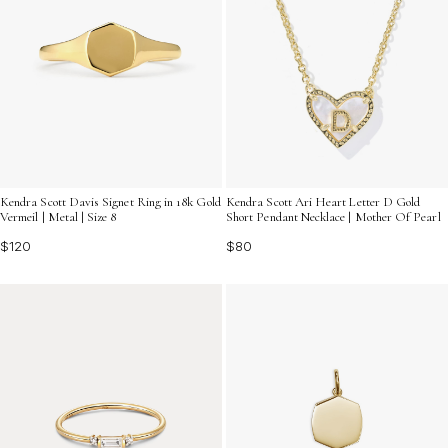
Kendra Scott Davis Signet Ring in 18k Gold
Kendra Scott Ari Heart Letter D Gold
Vermeil | Metal | Size 8
Short Pendant Necklace | Mother Of Pearl
$120
$80