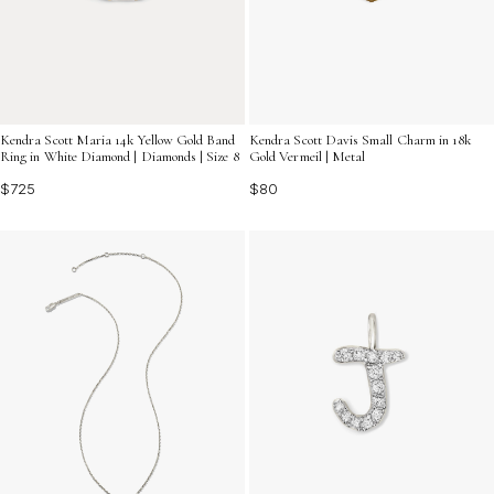
Kendra Scott Davis Small Charm in 18k
Kendra Scott Maria 14k Yellow Gold Band
Gold Vermeil | Metal
Ring in White Diamond | Diamonds | Size 8
$80
$725