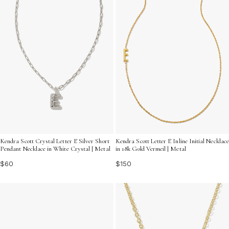
Kendra Scott Crystal Letter E Silver Short
Kendra Scott Letter E Inline Initial Necklace
Pendant Necklace in White Crystal | Metal
in 18k Gold Vermeil | Metal
$60
$150