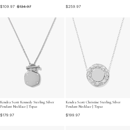
$109.97
$134.97
$259.97
Kendra Scott Kennedy Sterling Silver
Kendra Scott Christine Sterling Silver
Pendant Necklace | Topaz
Pendant Necklace | Topaz
$179.97
$199.97