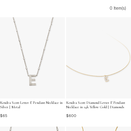
celebration, these timeless treasures add a personal
0 Item(s)
touch that will be cherished for years to come. Discover
the perfect way to say “I love you” with jewelry as
unforgettable as your journey together.
Kendra Scott Letter E Pendant Necklace in
Kendra Scott Diamond Letter E Pendant
Silver | Metal
Necklace in 14k Yellow Gold | Diamonds
$65
$600