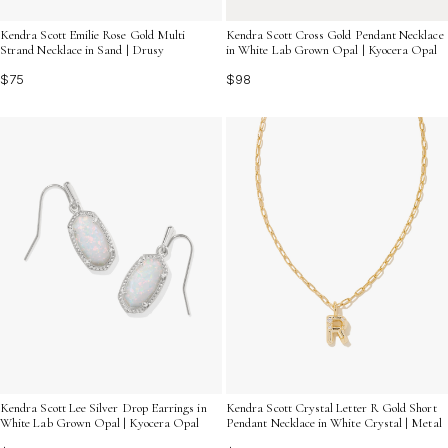
Kendra Scott Emilie Rose Gold Multi
Kendra Scott Cross Gold Pendant Necklace
Strand Necklace in Sand | Drusy
in White Lab Grown Opal | Kyocera Opal
$75
$98
Kendra Scott Lee Silver Drop Earrings in
Kendra Scott Crystal Letter R Gold Short
White Lab Grown Opal | Kyocera Opal
Pendant Necklace in White Crystal | Metal