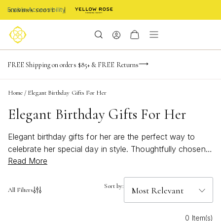
Enable Accessibility
NaN
NaN
NaN
days
hrs
m
Limited Time! BOGO 50% OFF
FREE Shipping on orders $85+ & FREE Returns
Buy now, pay later with Afterpay, Affirm, or PayPal
NaN
s
Home
/
Elegant Birthday Gifts For Her
Elegant Birthday Gifts For Her
Elegant birthday gifts for her are the perfect way to
celebrate her special day in style. Thoughtfully chosen
Read More
pieces add a touch of sophistication and charm, making
every birthday moment unforgettable. Whether you’re
searching for something timeless or a statement piece
Sort by:
All Filters
that shines, these elegant options are designed to
delight and inspire. Discover beautiful treasures that
0 Item(s)