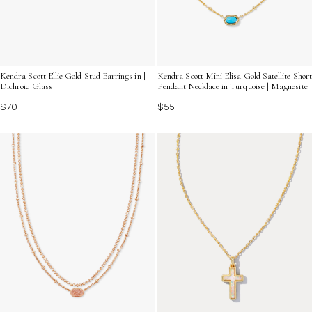
Kendra Scott Ellie Gold Stud Earrings in |
Kendra Scott Mini Elisa Gold Satellite Short
Dichroic Glass
Pendant Necklace in Turquoise | Magnesite
$70
$55