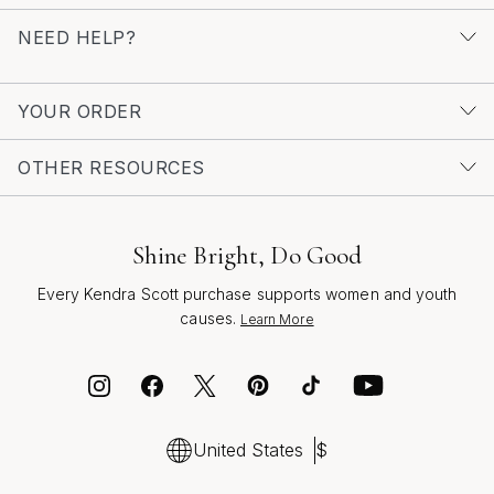
more inspiration for meaningful moments and
NEED HELP?
milestones, explore the curated collection of
Elegant
Anniversary Gifts
—a thoughtful resource for celebrating
life’s most cherished occasions with style and grace.
YOUR ORDER
OTHER RESOURCES
Shine Bright, Do Good
Every Kendra Scott purchase supports women and youth
causes.
Learn More
United States
$