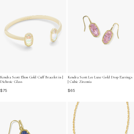
Kendra Scott Elton Gold Cuff Bracelet in |
Kendra Scott Lee Luxe Gold Drop Earrings
Dichroic Glass
| Cubic Zirconia
$75
$65