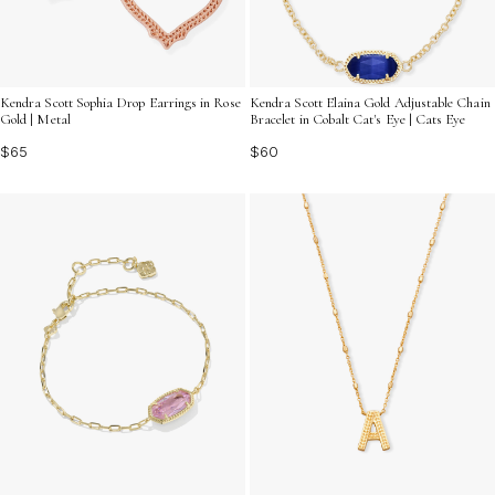
Kendra Scott Sophia Drop Earrings in Rose
Kendra Scott Elaina Gold Adjustable Chain
Gold | Metal
Bracelet in Cobalt Cat's Eye | Cats Eye
$65
$60