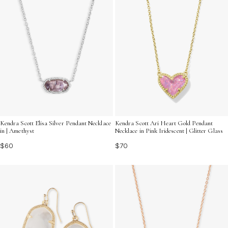
Kendra Scott Elisa Silver Pendant Necklace
Kendra Scott Ari Heart Gold Pendant
in | Amethyst
Necklace in Pink Iridescent | Glitter Glass
$60
$70