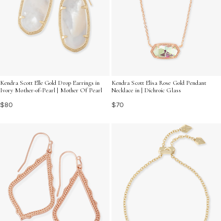
Kendra Scott Elle Gold Drop Earrings in
Kendra Scott Elisa Rose Gold Pendant
Ivory Mother-of-Pearl | Mother Of Pearl
Necklace in | Dichroic Glass
$80
$70