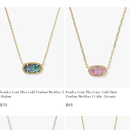
express your love and appreciation, ensuring she feels
truly cherished on her birthday.
Kendra Scott Elisa Gold Pendant Necklace |
Kendra Scott Elisa Luxe Gold Short
Abalone
Pendant Necklace | Cubic Zirconia
$70
$65