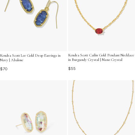
Kendra Scott Cailin Gold Pendant Necklace
Kendra Scott Lee Gold Drop Earrings in
in Burgundy Crystal | Nano Crystal
Navy | Abalone
$55
$70