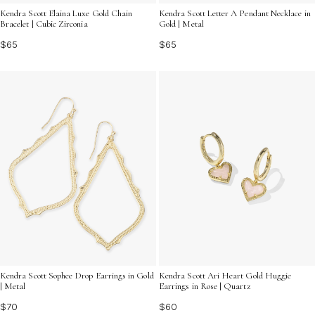
Kendra Scott Elaina Luxe Gold Chain
Kendra Scott Letter A Pendant Necklace in
Bracelet | Cubic Zirconia
Gold | Metal
$65
$65
Kendra Scott Sophee Drop Earrings in Gold
Kendra Scott Ari Heart Gold Huggie
| Metal
Earrings in Rose | Quartz
$70
$60