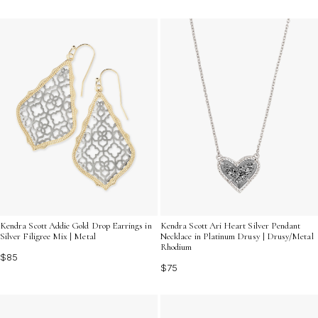
Kendra Scott Addie Gold Drop Earrings in
Kendra Scott Ari Heart Silver Pendant
Silver Filigree Mix | Metal
Necklace in Platinum Drusy | Drusy/Metal
Rhodium
$85
$75