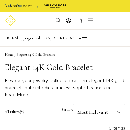
Enable Accessibility
NaN
NaN
NaN
days
hrs
m
Limited Time! BOGO 50% OFF
FREE Shipping on orders $85+ & FREE Returns
Buy now, pay later with Afterpay, Affirm, or PayPal
NaN
s
Home
/
Elegant 14K Gold Bracelet
Elegant 14K Gold Bracelet
Elevate your jewelry collection with an elegant 14K gold
bracelet that embodies timeless sophistication and
Read More
refined beauty. Perfect for any occasion, this versatile
piece effortlessly transitions from day to night, adding a
touch of luxury to every ensemble. Whether you're
Sort by:
All Filters
dressing up for a special event or looking to enhance
your everyday style, a 14K gold bracelet offers a classic
0 Item(s)