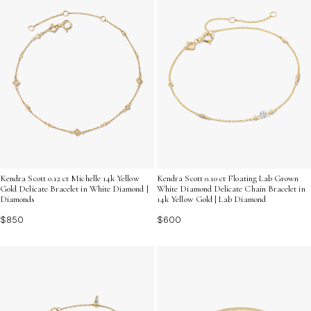
Kendra Scott 0.12 ct Michelle 14k Yellow
Kendra Scott 0.10 ct Floating Lab Grown
Gold Delicate Bracelet in White Diamond |
White Diamond Delicate Chain Bracelet in
Diamonds
14k Yellow Gold | Lab Diamond
$850
$600