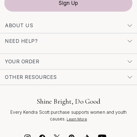
Sign Up
adapting seamlessly to the rhythm of your life. For
inspiration and a curated selection of styles that
celebrate the artistry and versatility of gold, visit our
ABOUT US
collection of
Elegant Gold Bracelets
to discover the
perfect piece for any occasion.
NEED HELP?
YOUR ORDER
OTHER RESOURCES
Shine Bright, Do Good
Every Kendra Scott purchase supports women and youth
causes.
Learn More