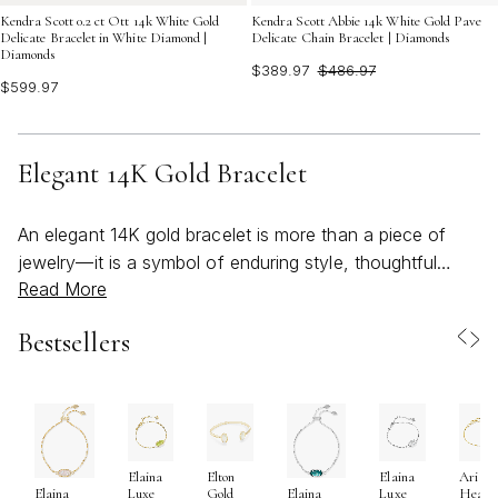
Kendra Scott 0.2 ct Ott 14k White Gold
Kendra Scott Abbie 14k White Gold Pave
Delicate Bracelet in White Diamond |
Delicate Chain Bracelet | Diamonds
Diamonds
$389.97
$486.97
$599.97
Elegant 14K Gold Bracelet
An elegant 14K gold bracelet is more than a piece of
jewelry—it is a symbol of enduring style, thoughtful
Read More
craftsmanship, and personal expression. Whether you
are drawn to the timeless allure of a delicate chain, the
Bestsellers
refined glamour of a tennis bracelet, or the modern
simplicity of a polished bangle, 14K gold offers the ideal
blend of beauty and durability. The unique composition
of 14K gold, which combines pure gold with carefully
selected alloys, results in a piece that is remarkably
Elaina
Elton
Elaina
Ari
resistant to everyday scratches and dents, making it a
Luxe
Gold
Luxe
Heart
Elaina
Elaina