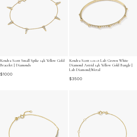
Kendra Scott Small Spike 14k Yellow Gold
Kendra Scott 1.01 ct Lab Grown White
Bracelet | Diamonds
Diamond Astrid 14k Yellow Gold Bangle |
Lab Diamond/Metal
$1000
$3500