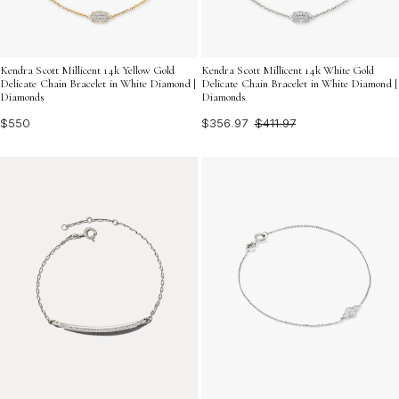
Kendra Scott Millicent 14k Yellow Gold
Kendra Scott Millicent 14k White Gold
Delicate Chain Bracelet in White Diamond |
Delicate Chain Bracelet in White Diamond |
Diamonds
Diamonds
$550
$356.97
$411.97