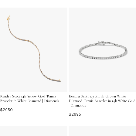
charm that's always in vogue. Discover the allure of
exquisite craftsmanship and the understated elegance
that only gold can provide, making it an essential
addition to your accessory repertoire.
Kendra Scott 14k Yellow Gold Tennis
Kendra Scott 1.9 ct Lab Grown White
Bracelet in White Diamond | Diamonds
Diamond Tennis Bracelet in 14k White Gold
| Diamonds
$2950
$2695