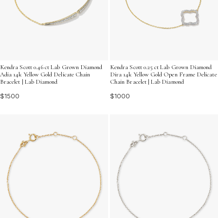
Kendra Scott 0.46 ct Lab Grown Diamond
Kendra Scott 0.25 ct Lab Grown Diamond
Adia 14k Yellow Gold Delicate Chain
Dira 14k Yellow Gold Open Frame Delicate
Bracelet | Lab Diamond
Chain Bracelet | Lab Diamond
$1500
$1000