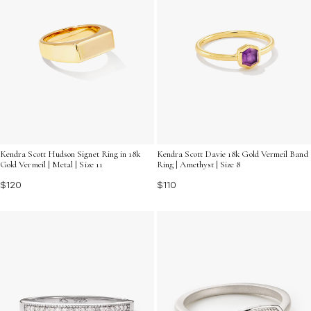
Kendra Scott Hudson Signet Ring in 18k
Kendra Scott Davie 18k Gold Vermeil Band
Gold Vermeil | Metal | Size 11
Ring | Amethyst | Size 8
$120
$110