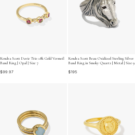
Kendra Scott Davie Trio 18k Gold Vermeil
Kendra Scott Beau Oxidized Sterling Silver
Band Ring | Opal | Size 7
Band Ring in Smoky Quartz | Metal | Size 9
$99.97
$195