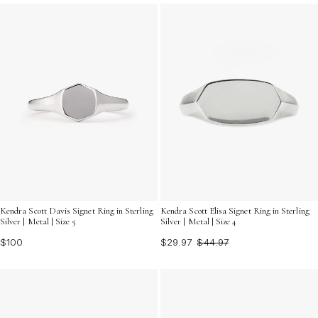
Kendra Scott Davis Signet Ring in Sterling
Kendra Scott Elisa Signet Ring in Sterling
Silver | Metal | Size 5
Silver | Metal | Size 4
$100
$29.97
$44.97