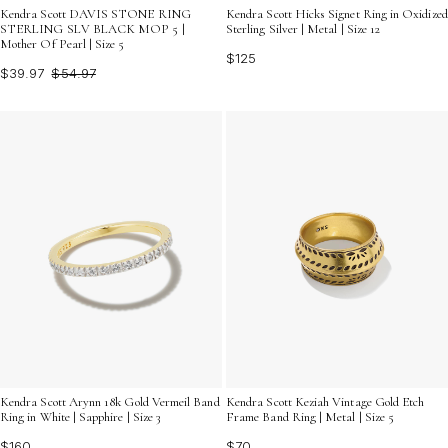
Kendra Scott DAVIS STONE RING
Kendra Scott Hicks Signet Ring in Oxidized
STERLING SLV BLACK MOP 5 |
Sterling Silver | Metal | Size 12
Mother Of Pearl | Size 5
$125
$39.97
$54.97
Kendra Scott Arynn 18k Gold Vermeil Band
Kendra Scott Keziah Vintage Gold Etch
Ring in White | Sapphire | Size 3
Frame Band Ring | Metal | Size 5
$160
$70