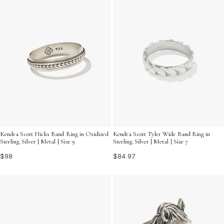
Kendra Scott Hicks Band Ring in Oxidized
Kendra Scott Tyler Wide Band Ring in
Sterling Silver | Metal | Size 9
Sterling Silver | Metal | Size 7
$98
$84.97