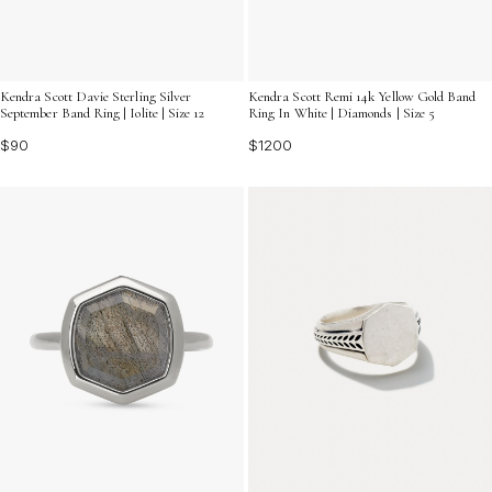
Kendra Scott Davie Sterling Silver
Kendra Scott Remi 14k Yellow Gold Band
September Band Ring | Iolite | Size 12
Ring In White | Diamonds | Size 5
$90
$1200