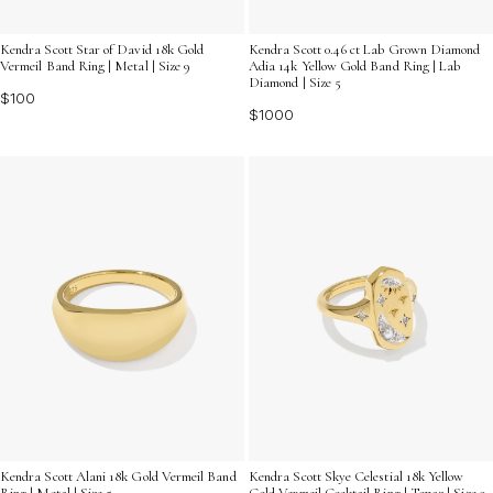
Kendra Scott Star of David 18k Gold
Kendra Scott 0.46 ct Lab Grown Diamond
Vermeil Band Ring | Metal | Size 9
Adia 14k Yellow Gold Band Ring | Lab
Diamond | Size 5
$100
$1000
Kendra Scott Alani 18k Gold Vermeil Band
Kendra Scott Skye Celestial 18k Yellow