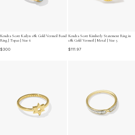
Kendra Scott Kailyn 18k Gold Vermeil Band
Kendra Scott Kimberly Statement Ring in
Ring | Topaz | Size 6
18k Gold Vermeil | Metal | Size 5
$300
$111.97