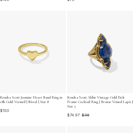
Kendra Scott Jasmine Heart Band Ring in
Kendra Scott Abbie Vintage Gold Etch
18k Gold Vermeil | Metal | Size 8
Frame Cocktail Ring | Bronze Veined Lapis |
Size 5
$150
$74.97
$98