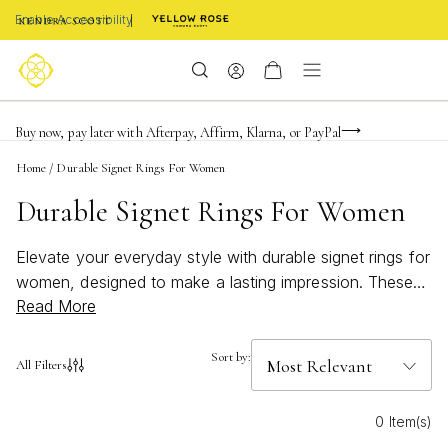
Enable Accessibility
Limited Time! BOGO 50% OFF
Buy now, pay later with Afterpay, Affirm, Klarna, or PayPal
Become a KS Insider for an exclusive birthday offer
Home
/
Durable Signet Rings For Women
Durable Signet Rings For Women
Elevate your everyday style with durable signet rings for
women, designed to make a lasting impression. These
Read More
timeless pieces blend classic elegance with modern flair,
offering a versatile accessory that complements any
look. Whether you’re dressing up for a special occasion
Sort by:
All Filters
or adding a touch of sophistication to your daily
wardrobe, discover signet rings crafted to withstand the
0 Item(s)
test of time while showcasing your unique personality.