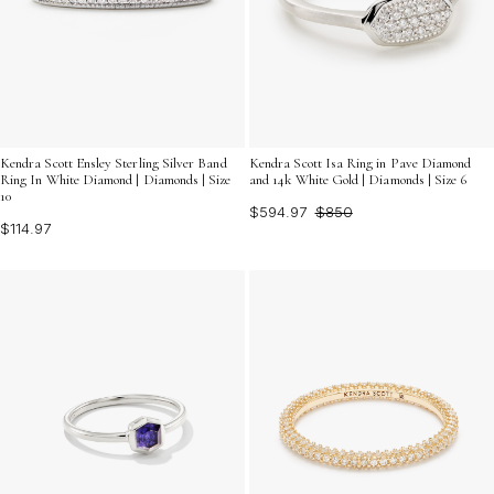
Kendra Scott Ensley Sterling Silver Band
Kendra Scott Isa Ring in Pave Diamond
Ring In White Diamond | Diamonds | Size
and 14k White Gold | Diamonds | Size 6
10
$594.97
$850
$114.97