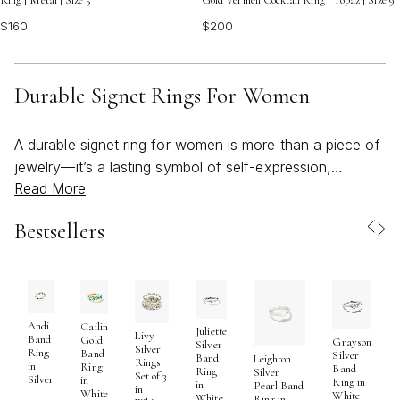
Ring | Metal | Size 5
Gold Vermeil Cocktail Ring | Topaz | Size 9
$160
$200
Durable Signet Rings For Women
A durable signet ring for women is more than a piece of
jewelry—it’s a lasting symbol of self-expression,
Read More
heritage, and everyday strength. When choosing a
signet ring designed to stand up to daily wear, material is
Bestsellers
often the first consideration. Many women gravitate
toward solid gold or waterproof stainless steel for their
resilience and timeless beauty. Solid gold, especially in
14K, offers a classic, heirloom-quality look that can be
passed down through generations, while stainless steel
Andi
Cailin
Juliette
Livy
Band
Gold
Grayson
provides a modern, tarnish-free alternative that’s perfect
Silver
Silver
Ring
Band
Silver
Band
Leighton
Rings
in
for those with active lifestyles or frequent exposure to
Ring
Band
Ring
Silver
Set of 3
Silver
in
Ring in
in
Pearl Band
water. Both options are crafted to withstand the
in
White
White
White
Ring in