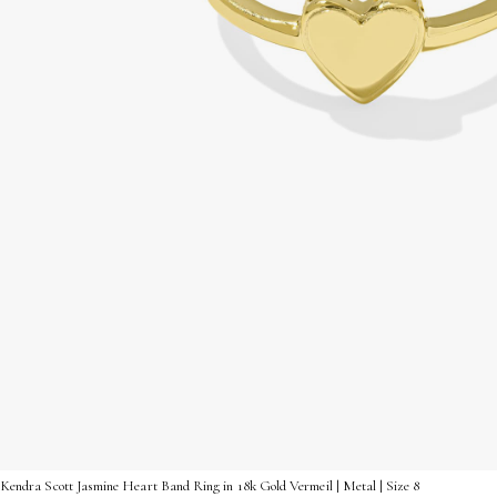
Kendra Scott Jasmine Heart Band Ring in 18k Gold Vermeil | Metal | Size 8