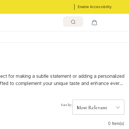
Enable Accessibility
rfect for making a subtle statement or adding a personalized
rafted to complement your unique taste and enhance every
Sort by:
0 Item(s)