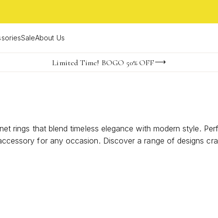
sories
Sale
About Us
Become a KS Insider for an exclusive birthday offer
Limited Time! BOGO 50% OFF
Buy now, pay later with Afterpay, Affirm, Klarna, or PayPal
gnet rings that blend timeless elegance with modern style. Pe
le accessory for any occasion. Discover a range of designs c