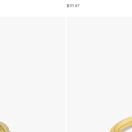
$111.97