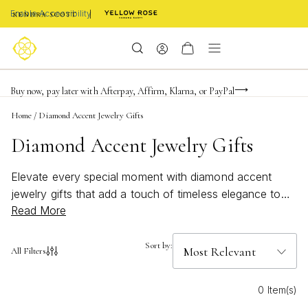
Enable Accessibility
Limited Time! BOGO 50% OFF
Buy now, pay later with Afterpay, Affirm, Klarna, or PayPal
Become a KS Insider for an exclusive birthday offer
Home
/
Diamond Accent Jewelry Gifts
Diamond Accent Jewelry Gifts
Elevate every special moment with diamond accent
jewelry gifts that add a touch of timeless elegance to
Read More
any occasion. Whether you’re celebrating a milestone or
simply showing your appreciation, these sparkling
pieces capture the beauty of meaningful connections.
Sort by:
All Filters
Discover thoughtfully designed styles that shimmer with
sophistication, making them perfect for gifting or
0 Item(s)
treating yourself to something truly memorable. Find the