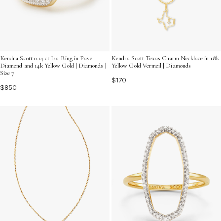
Kendra Scott 0.14 ct Isa Ring in Pave
Kendra Scott Texas Charm Necklace in 18k
Diamond and 14k Yellow Gold | Diamonds |
Yellow Gold Vermeil | Diamonds
Size 7
$170
$850