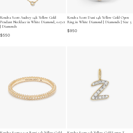
Kendra Scott Audrey 14k Yellow Gold
Kendra Scott Dani 14k Yellow Gold Open
Pendant Necklace in White Diamond, 0.07ct
Ring in White Diamond | Diamonds | Size 5
| Diamonds
$950
$550
Kendra Scott 0.5 ct Remi 14k Yellow Gold
Kendra Scott 14k Yellow Gold Letter Z