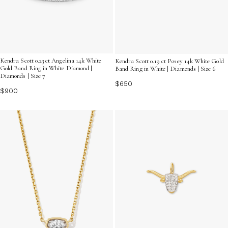
Kendra Scott 0.23 ct Angelina 14k White
Kendra Scott 0.19 ct Posey 14k White Gold
Gold Band Ring in White Diamond |
Band Ring in White | Diamonds | Size 6
Diamonds | Size 7
$650
$900