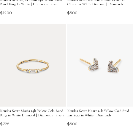
Band Ring In White | Diamonds | Size 10
Charm in White Diamond | Diamonds
$1200
$500
Kendra Scott Maria 14k Yellow Gold Band
Kendra Scott Heart 14k Yellow Gold Stud
Ring in White Diamond | Diamonds | Size 5
Earrings in White | Diamonds
$725
$500