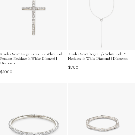
Kendra Scott Large Cross 14k White Gold
Kendra Scott Tegan 14k White Gold Y
Pendant Necklace in White Diamond |
Necklace in White Diamond | Diamonds
Diamonds
$700
$1000