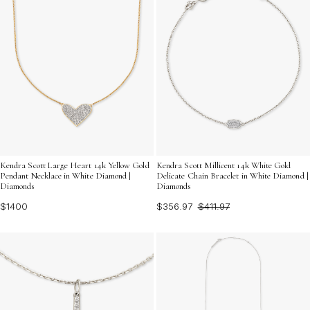
Kendra Scott Large Heart 14k Yellow Gold
Kendra Scott Millicent 14k White Gold
Pendant Necklace in White Diamond |
Delicate Chain Bracelet in White Diamond |
Diamonds
Diamonds
$1400
$356.97
$411.97