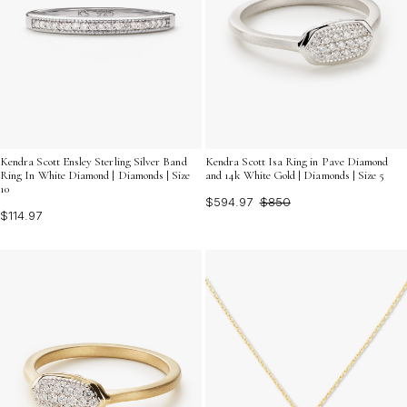
Kendra Scott Ensley Sterling Silver Band
Kendra Scott Isa Ring in Pave Diamond
Ring In White Diamond | Diamonds | Size
and 14k White Gold | Diamonds | Size 5
10
$594.97
$850
$114.97