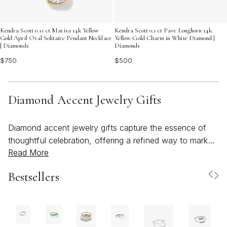
Kendra Scott 0.11 ct Marisa 14k Yellow
Kendra Scott 0.1 ct Pave Longhorn 14k
Gold April Oval Solitaire Pendant Necklace
Yellow Gold Charm in White Diamond |
| Diamonds
Diamonds
$750
$500
Diamond Accent Jewelry Gifts
Diamond accent jewelry gifts capture the essence of
thoughtful celebration, offering a refined way to mark
Read More
life’s most cherished moments. Whether you’re
searching for a meaningful birthday surprise, an
Bestsellers
anniversary keepsake, or a heartfelt gesture for a loved
one, these pieces deliver timeless elegance with a touch
of subtle sparkle. Diamond accents—delicate, genuine
stones carefully set to enhance the beauty of each