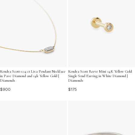
Kendra Scott 0.14 ct Lisa Pendant Necklace
Kendra Scott Reeve Mini 14K Yellow Gold
in Pave Diamond and 14k Yellow Gold |
Single Stud Earring in White Diamond |
Diamonds
Diamonds
$900
$175