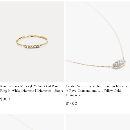
perfect diamond accent jewelry gifts to express your
love and light up every day.
Kendra Scott Mila 14k Yellow Gold Band
Kendra Scott 0.39 ct Elisa Pendant Necklace
Ring in White Diamond | Diamonds | Size 5
in Pave Diamond and 14k Yellow Gold |
Diamonds
$300
$1400