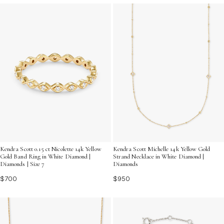
Kendra Scott 0.15 ct Nicolette 14k Yellow
Kendra Scott Michelle 14k Yellow Gold
Gold Band Ring in White Diamond |
Strand Necklace in White Diamond |
Diamonds | Size 7
Diamonds
$700
$950