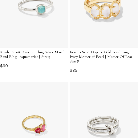
Kendra Scott Davie Sterling Silver March
Kendra Scott Daphne Gold Band Ring in
Band Ring | Aquamarine | Size 9
Ivory Mother-of-Pearl | Mother Of Pearl |
Size 8
$90
$85