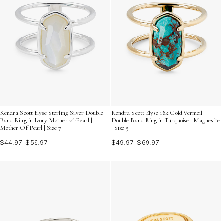
Kendra Scott Elyse Sterling Silver Double
Kendra Scott Elyse 18k Gold Vermeil
Band Ring in Ivory Mother-of-Pearl |
Double Band Ring in Turquoise | Magnesite
Mother Of Pearl | Size 7
| Size 5
$44.97
$59.97
$49.97
$69.97