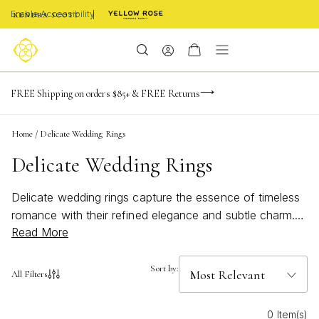
Enable Accessibility
-165
-24
-49
-27
Limited Time! BOGO 50% OFF
FREE Shipping on orders $85+ & FREE Returns
Buy now, pay later with Afterpay, Affirm, or PayPal
days
hrs
m
s
Home
/
Delicate Wedding Rings
Delicate Wedding Rings
Delicate wedding rings capture the essence of timeless
romance with their refined elegance and subtle charm.
Read More
Perfect for those who appreciate understated beauty,
these rings offer a graceful way to symbolize your love
and commitment. Whether you’re searching for a classic
Sort by:
All Filters
style or something uniquely modern, delicate wedding
rings provide a sophisticated touch that complements
0 Item(s)