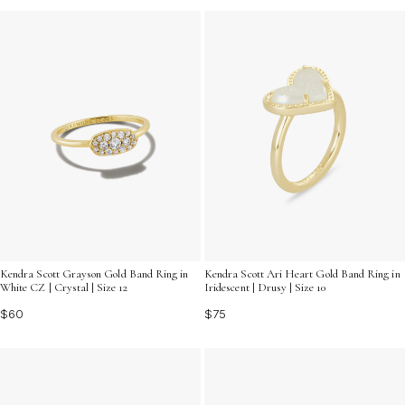
Kendra Scott Grayson Gold Band Ring in
Kendra Scott Ari Heart Gold Band Ring in
White CZ | Crystal | Size 12
Iridescent | Drusy | Size 10
$60
$75