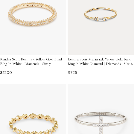
Kendra Scott Remi 14k Yellow Gold Band
Kendra Scott Maria 14k Yellow Gold Band
Ring In White | Diamonds | Size 7
Ring in White Diamond | Diamonds | Size 8
$1200
$725