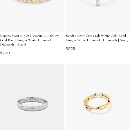
Kendra Scott 0.15 ct Nicolette 14k Yellow
Kendra Scott Cross 14k White Gold Band
Gold Band Ring in White Diamond |
Ring in White Diamond | Diamonds | Size 7
Diamonds | Size 8
$525
$700