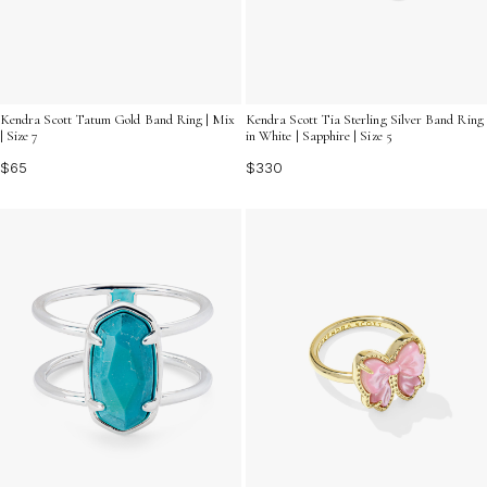
Kendra Scott Tatum Gold Band Ring | Mix
Kendra Scott Tia Sterling Silver Band Ring
| Size 7
in White | Sapphire | Size 5
$65
$330