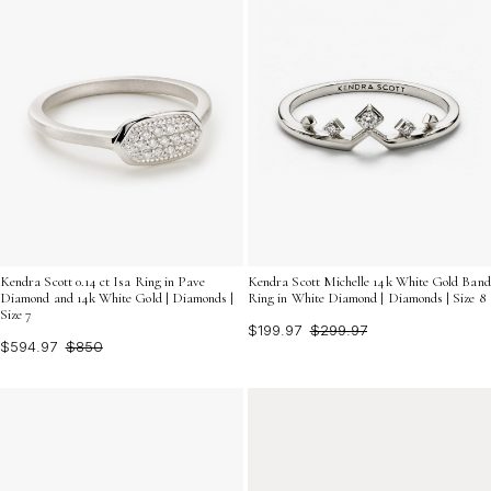
Kendra Scott 0.14 ct Isa Ring in Pave
Kendra Scott Michelle 14k White Gold Band
Diamond and 14k White Gold | Diamonds |
Ring in White Diamond | Diamonds | Size 8
Size 7
$199.97
$299.97
$594.97
$850