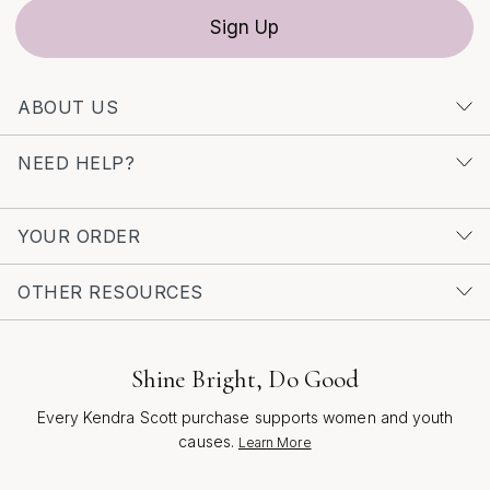
Sign Up
ABOUT US
NEED HELP?
YOUR ORDER
OTHER RESOURCES
Shine Bright, Do Good
Every Kendra Scott purchase supports women and youth
causes.
Learn More