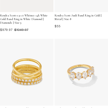
Kendra Scott 0.31 ct Whitney 14k White
Kendra Scott Andi Band Ring in Gold |
Gold Band Ring in White Diamond |
Metal | Size 8
Diamonds | Size 9
$55
$979.97
$1049.97