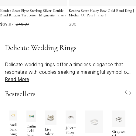
Kendra Scott Elyse Sterling Silver Double
Kendra Scott Haley Bow Gold Band Ring |
Band Ring in Turquoise | Magnesite | Size 5
Mother Of Pearl | Size 6
$39.97
$49.97
$80
Delicate Wedding Rings
Delicate wedding rings offer a timeless elegance that
resonates with couples seeking a meaningful symbol of
Read More
love, commitment, and personal style. These
understated designs are cherished for their refined
Bestsellers
beauty—each ring crafted to complement, rather than
overshadow, the wearer’s unique spirit. Whether chosen
for a classic ceremony, a beachy summer celebration,
or a quiet elopement, delicate wedding rings capture the
essence of enduring romance and the artistry of fine
Andi
Cailin
Juliette
Band
Livy
Gold
Grayson
craftsmanship. Their slender profiles and subtle details
Silver
Ring
Silver
Band
Silver