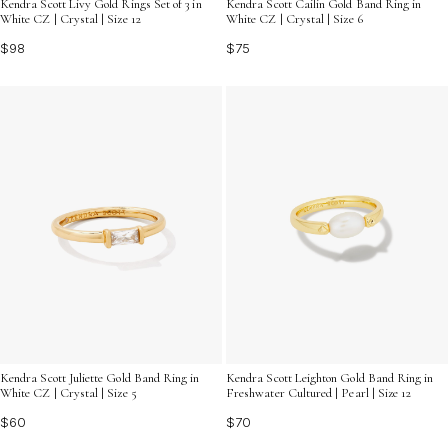
Kendra Scott Livy Gold Rings Set of 3 in
Kendra Scott Cailin Gold Band Ring in
White CZ | Crystal | Size 12
White CZ | Crystal | Size 6
$98
$75
Kendra Scott Juliette Gold Band Ring in
Kendra Scott Leighton Gold Band Ring in
White CZ | Crystal | Size 5
Freshwater Cultured | Pearl | Size 12
$60
$70