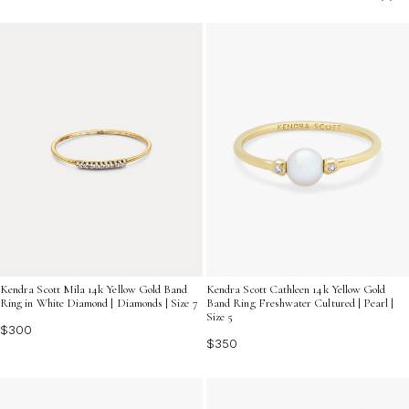
any personal aesthetic. Explore an array of beautifully
crafted options designed to celebrate your special
moment with lasting grace.
Kendra Scott Mila 14k Yellow Gold Band
Kendra Scott Cathleen 14k Yellow Gold
Ring in White Diamond | Diamonds | Size 7
Band Ring Freshwater Cultured | Pearl |
Size 5
$300
$350