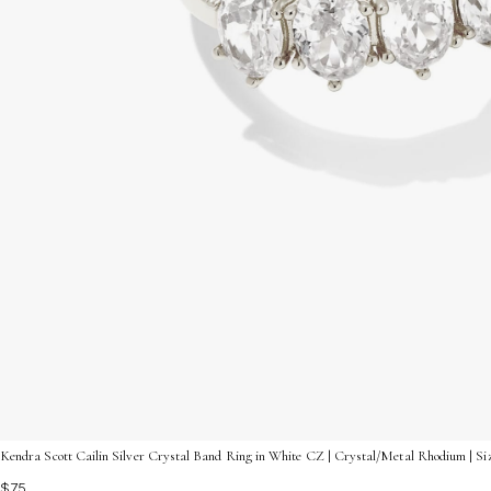
Kendra Scott Cailin Silver Crystal Band Ring in White CZ | Crystal/Metal Rhodium | Si
$75