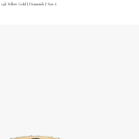
14k Yellow Gold | Diamonds | Size 6