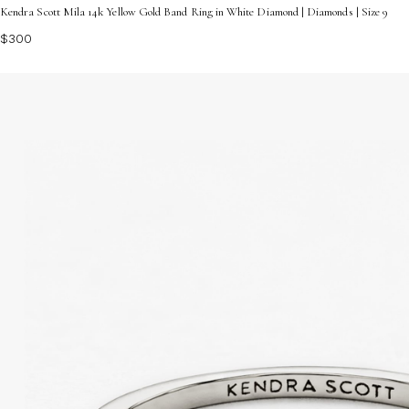
Kendra Scott Mila 14k Yellow Gold Band Ring in White Diamond | Diamonds | Size 9
$300