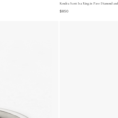
Kendra Scott Isa Ring in Pave Diamond and 
$850