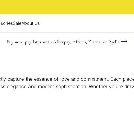
sories
Sale
About Us
Buy now, pay later with Afterpay, Affirm, Klarna, or PayPal
Become a KS Insider for an exclusive birthday offer
FREE shipping on orders $85+ & FREE returns
ctly capture the essence of love and commitment. Each piece i
s elegance and modern sophistication. Whether you're drawn to 
e. Celebrate your special day with a ring that not only compl
n with a touch of sparkle and sentimentality.