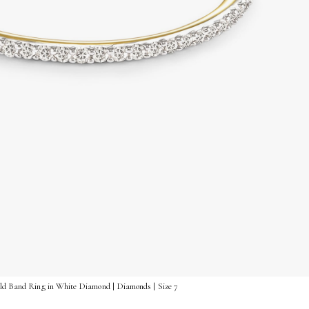
old Band Ring in White Diamond | Diamonds | Size 7