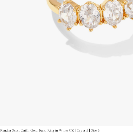
Kendra Scott Cailin Gold Band Ring in White CZ | Crystal | Size 6