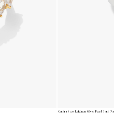
Kendra Scott Leighton Silver Pearl Band Ri