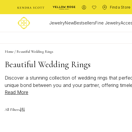
Find a Store
Jewelry
New
Bestsellers
Fine Jewelry
Acces
Home
/
Beautiful Wedding Rings
Beautiful Wedding Rings
Discover a stunning collection of wedding rings that perfe
unique bond between you and your partner, offering timeles
Read More
wedding rings provide a range of styles to suit every tast
keepsake for years to come. Let your journey together begi
All Filters