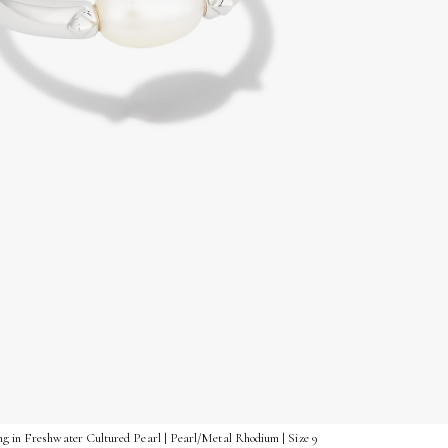
ng in Freshwater Cultured Pearl | Pearl/Metal Rhodium | Size 9