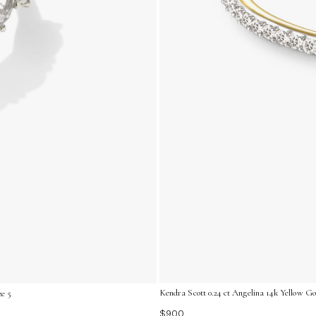
Kendra Scott 0.24 ct Angelina 14k Yellow G
ze 5
$900