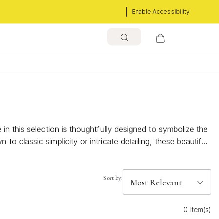
Enable Accessibility
n this selection is thoughtfully designed to symbolize the
classic simplicity or intricate detailing, these beautiful
ements your personal style but also becomes a cherished
Sort by:
0 Item(s)