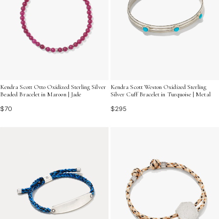
Kendra Scott Otto Oxidized Sterling Silver
Kendra Scott Weston Oxidized Sterling
Beaded Bracelet in Maroon | Jade
Silver Cuff Bracelet in Turquoise | Metal
$70
$295