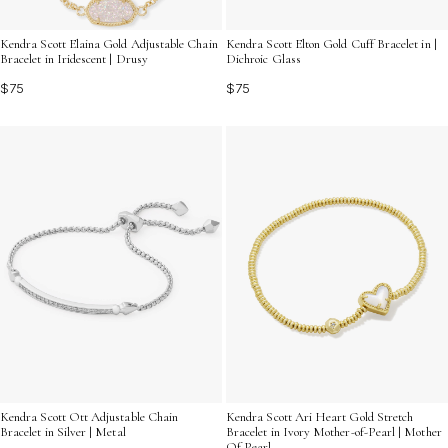
Kendra Scott Elaina Gold Adjustable Chain
Kendra Scott Elton Gold Cuff Bracelet in |
Bracelet in Iridescent | Drusy
Dichroic Glass
$75
$75
Kendra Scott Ott Adjustable Chain
Kendra Scott Ari Heart Gold Stretch
Bracelet in Silver | Metal
Bracelet in Ivory Mother-of-Pearl | Mother
Of Pearl