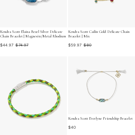
Kendra Scott Elaina Bezel Silver Delicate
Kendra Scott Cailin Gold Delicate Chain
Chain Bracelet | Magnesite/Metal Rhodium
Bracelet | Mix
$44.97
$74.97
$59.97
$80
Kendra Scott Everlyne Friendship Bracelet
$40