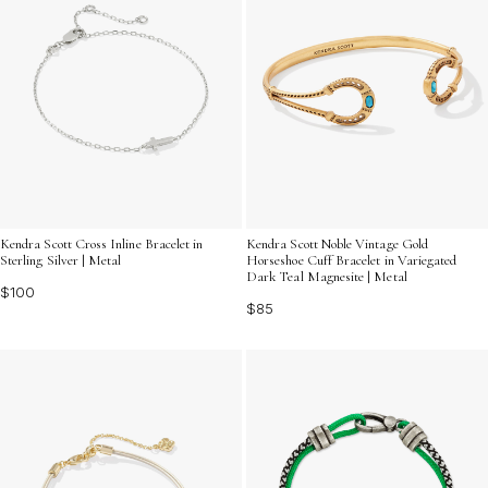
Kendra Scott Cross Inline Bracelet in
Kendra Scott Noble Vintage Gold
Sterling Silver | Metal
Horseshoe Cuff Bracelet in Variegated
Dark Teal Magnesite | Metal
$100
$85