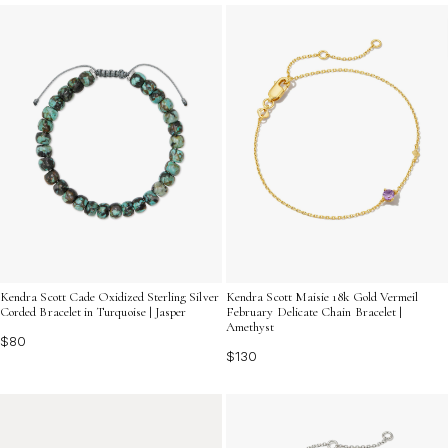
pieces can add a bright touch to your jewelry collection
while celebrating individuality and creativity.
Kendra Scott Cade Oxidized Sterling Silver
Kendra Scott Maisie 18k Gold Vermeil
Corded Bracelet in Turquoise | Jasper
February Delicate Chain Bracelet |
Amethyst
$80
$130