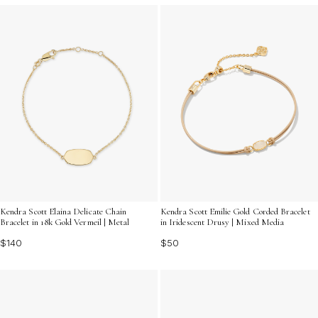
Kendra Scott Elaina Delicate Chain
Kendra Scott Emilie Gold Corded Bracelet
Bracelet in 18k Gold Vermeil | Metal
in Iridescent Drusy | Mixed Media
$140
$50