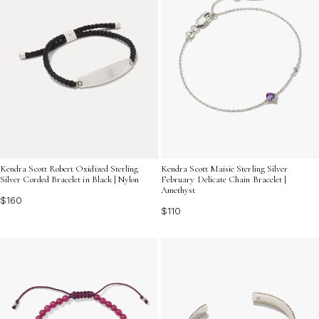
Kendra Scott Robert Oxidized Sterling
Kendra Scott Maisie Sterling Silver
Silver Corded Bracelet in Black | Nylon
February Delicate Chain Bracelet |
Amethyst
$160
$110