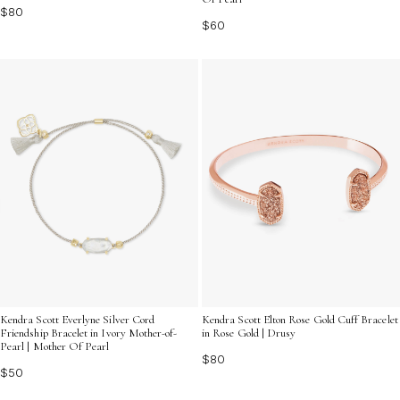
$80
$60
Kendra Scott Everlyne Silver Cord
Kendra Scott Elton Rose Gold Cuff Bracelet
Friendship Bracelet in Ivory Mother-of-
in Rose Gold | Drusy
Pearl | Mother Of Pearl
$80
$50