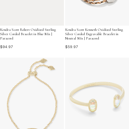
Kendra Scott Kenneth Oxidized Sterling
Kendra Scott Robert Oxidized Sterling
Silver Corded Engravable Bracelet in
Silver Corded Bracelet in Blue Mix |
Neutral Mix | Paracord
Paracord
$59.97
$94.97