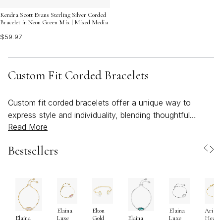
Kendra Scott Evans Sterling Silver Corded
Bracelet in Neon Green Mix | Mixed Media
$59.97
Custom Fit Corded Bracelets
Custom fit corded bracelets offer a unique way to
express style and individuality, blending thoughtful
Read More
design with everyday comfort. These bracelets are
crafted to adapt to your wrist, thanks to adjustable
Bestsellers
cords that ensure a perfect fit for anyone—making them
a versatile choice for both men and women. As the
weather warms and days grow longer, the lightweight
and easy-to-wear nature of corded bracelets makes
them an ideal accessory for everything from beachside
Elaina
Elton
Elaina
Ari
gatherings to outdoor celebrations. Whether you’re
Luxe
Gold
Luxe
Heart
Elaina
Elaina