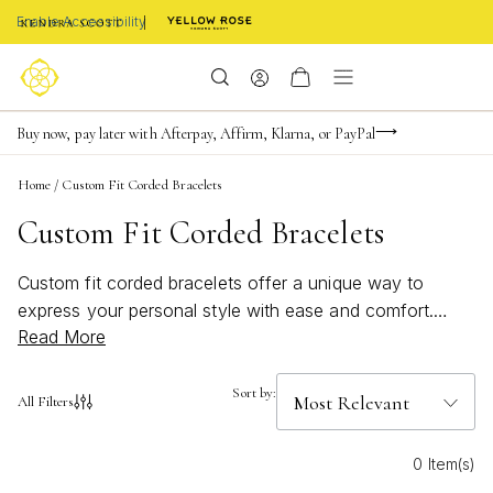
Enable Accessibility
Limited Time! BOGO 50% OFF
Buy now, pay later with Afterpay, Affirm, Klarna, or PayPal
Become a KS Insider for an exclusive birthday offer
Home
/
Custom Fit Corded Bracelets
Custom Fit Corded Bracelets
Custom fit corded bracelets offer a unique way to
express your personal style with ease and comfort.
Read More
Designed for versatility, these bracelets are perfect for
stacking or wearing solo, making them an ideal
accessory for any occasion. Whether you’re drawn to
Sort by:
All Filters
beachy vibes, bold colors, or subtle accents, custom fit
corded bracelets provide endless options to
0 Item(s)
complement your look. Discover how these adjustable