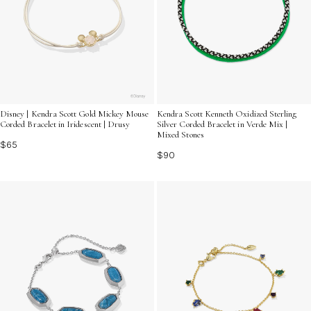
Disney | Kendra Scott Gold Mickey Mouse
Kendra Scott Kenneth Oxidized Sterling
Corded Bracelet in Iridescent | Drusy
Silver Corded Bracelet in Verde Mix |
Mixed Stones
$65
$90