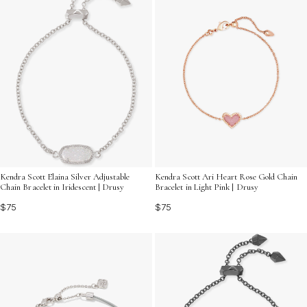
Kendra Scott Elaina Silver Adjustable
Kendra Scott Ari Heart Rose Gold Chain
Chain Bracelet in Iridescent | Drusy
Bracelet in Light Pink | Drusy
$75
$75