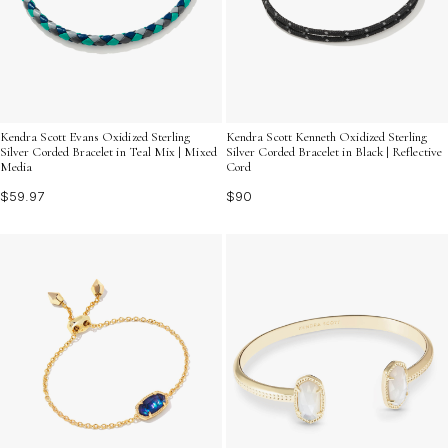
Kendra Scott Evans Oxidized Sterling
Kendra Scott Kenneth Oxidized Sterling
Silver Corded Bracelet in Teal Mix | Mixed
Silver Corded Bracelet in Black | Reflective
Media
Cord
$59.97
$90