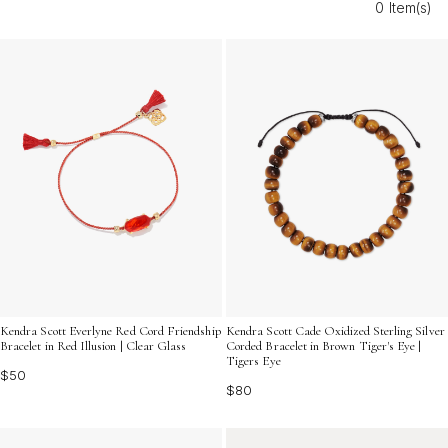
0 Item(s)
collection. Discover options that reflect your unique
personality and add an easygoing edge to every outfit.
Kendra Scott Everlyne Red Cord Friendship
Kendra Scott Cade Oxidized Sterling Silver
Bracelet in Red Illusion | Clear Glass
Corded Bracelet in Brown Tiger's Eye |
Tigers Eye
$50
$80