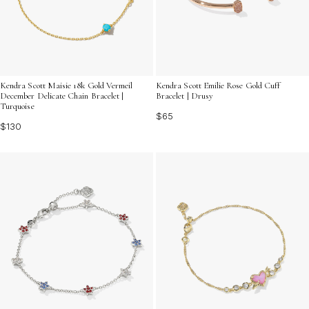
Kendra Scott Maisie 18k Gold Vermeil
Kendra Scott Emilie Rose Gold Cuff
December Delicate Chain Bracelet |
Bracelet | Drusy
Turquoise
$65
$130