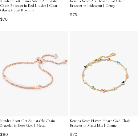
Kendra Scott Elaina Silver Adjustable
Kendra Scott Ari Heart Gold Chain
Chain Bracelet in Red Illusion | Clear
Bracelet in Iridescent | Drusy
Glass/Metal Rhodium
$75
$70
Kendra Scott Ott Adjustable Chain
Kendra Scott Haven Heart Gold Chain
Bracelet in Rose Gold | Metal
Bracelet in Multi Mix | Enamel
$80
$70