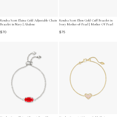
Kendra Scott Elaina Gold Adjustable Chain
Kendra Scott Elton Gold Cuff Bracelet in
Bracelet in Navy | Abalone
Ivory Mother-of-Pearl | Mother Of Pearl
$70
$75