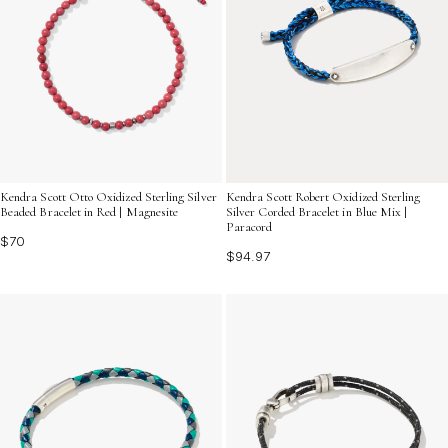
Kendra Scott Otto Oxidized Sterling Silver
Kendra Scott Robert Oxidized Sterling
Beaded Bracelet in Red | Magnesite
Silver Corded Bracelet in Blue Mix |
Paracord
$70
$94.97