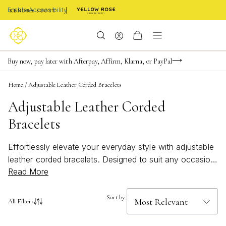
Enable Accessibility
FREE shipping on orders $85+ & FREE returns
Buy now, pay later with Afterpay, Affirm, Klarna, or PayPal
Become a KS Insider for an exclusive birthday offer
Home
/
Adjustable Leather Corded Bracelets
Adjustable Leather Corded
Bracelets
Effortlessly elevate your everyday style with adjustable
leather corded bracelets. Designed to suit any occasion,
Read More
these versatile pieces offer a perfect blend of casual
charm and timeless appeal. Whether you’re stacking
them for a layered look or wearing one as a subtle
Sort by:
All Filters
accent, adjustable leather corded bracelets bring a
touch of modern sophistication to your jewelry