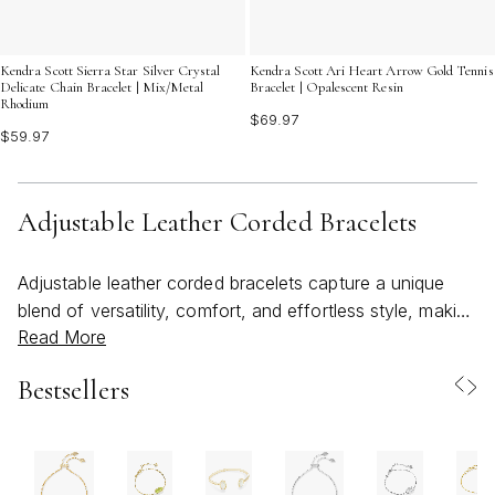
Kendra Scott Sierra Star Silver Crystal
Kendra Scott Ari Heart Arrow Gold Tennis
Delicate Chain Bracelet | Mix/Metal
Bracelet | Opalescent Resin
Rhodium
$69.97
$59.97
Adjustable Leather Corded Bracelets
Adjustable leather corded bracelets capture a unique
blend of versatility, comfort, and effortless style, making
Read More
them a favorite for those seeking accessories that
transition seamlessly from season to season. Crafted
Bestsellers
from supple leather and often accented with sliding
knots, metal details, or wrap-around designs, these
bracelets are designed to fit a wide range of wrist sizes
with ease. The adjustable nature means you can tailor