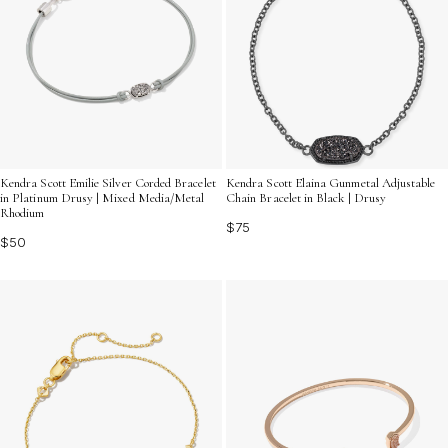
Kendra Scott Emilie Silver Corded Bracelet
Kendra Scott Elaina Gunmetal Adjustable
in Platinum Drusy | Mixed Media/Metal
Chain Bracelet in Black | Drusy
Rhodium
$75
$50