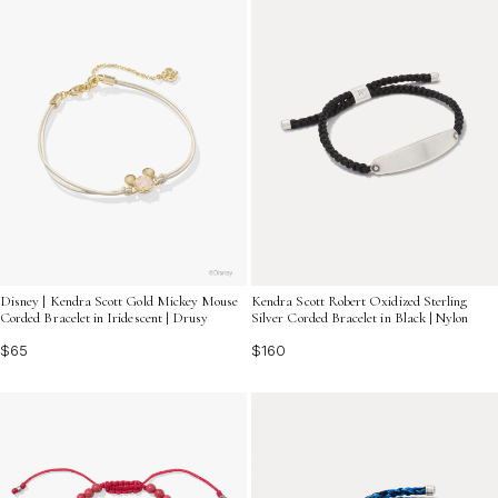
Disney | Kendra Scott Gold Mickey Mouse
Kendra Scott Robert Oxidized Sterling
Corded Bracelet in Iridescent | Drusy
Silver Corded Bracelet in Black | Nylon
$65
$160