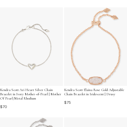
Kendra Scott Ari Heart Silver Chain
Kendra Scott Elaina Rose Gold Adjustable
Bracelet in Ivory Mother-of-Pearl | Mother
Chain Bracelet in Iridescent | Drusy
Of Pearl/Metal Rhodium
$75
$70