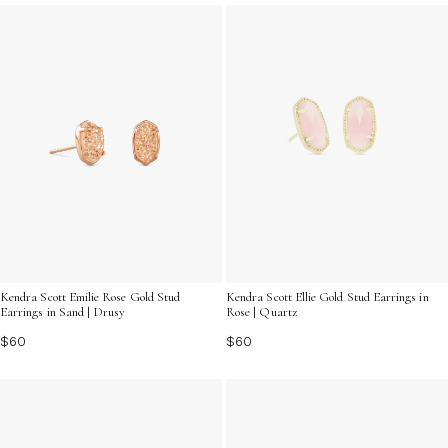
variety of designs and finishes to find the ideal pair that
resonates with your individuality, making every moment
shine a little brighter.
Kendra Scott Emilie Rose Gold Stud
Kendra Scott Ellie Gold Stud Earrings in
Earrings in Sand | Drusy
Rose | Quartz
$60
$60