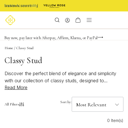
Enable Accessibility
Limited Time! BOGO 50% OFF
Buy now, pay later with Afterpay, Affirm, Klarna, or PayPal
Become a KS Insider for an exclusive birthday offer
Home
/
Classy Stud
Classy Stud
Discover the perfect blend of elegance and simplicity
with our collection of classy studs, designed to
Read More
complement any ensemble. Whether you're dressing up
for a special occasion or adding a touch of
sophistication to your everyday look, these versatile
Sort by:
All Filters
pieces offer timeless appeal. Crafted with meticulous
attention to detail, each stud embodies a unique charm
0 Item(s)
that effortlessly enhances your personal style. Explore a