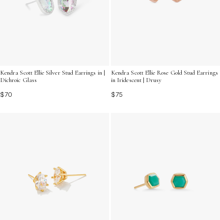
Kendra Scott Ellie Silver Stud Earrings in |
Kendra Scott Ellie Rose Gold Stud Earrings
Dichroic Glass
in Iridescent | Drusy
$70
$75