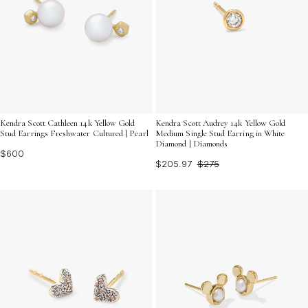
Kendra Scott Cathleen 14k Yellow Gold
Kendra Scott Audrey 14k Yellow Gold
Stud Earrings Freshwater Cultured | Pearl
Medium Single Stud Earring in White
Diamond | Diamonds
$600
$205.97
$275