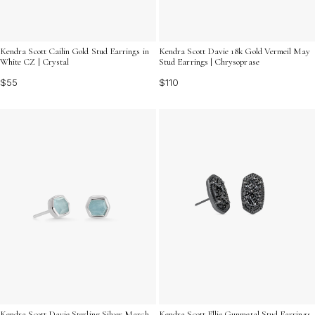
Kendra Scott Cailin Gold Stud Earrings in
Kendra Scott Davie 18k Gold Vermeil May
White CZ | Crystal
Stud Earrings | Chrysoprase
$55
$110
Kendra Scott Davie Sterling Silver March
Kendra Scott Ellie Gunmetal Stud Earrings