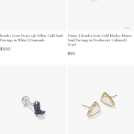
Kendra Scott Heart 14k Yellow Gold Stud
Disney | Kendra Scott Gold Mickey Mouse
Earrings in White | Diamonds
Stud Earrings in Freshwater Cultured |
Pearl
$500
$65