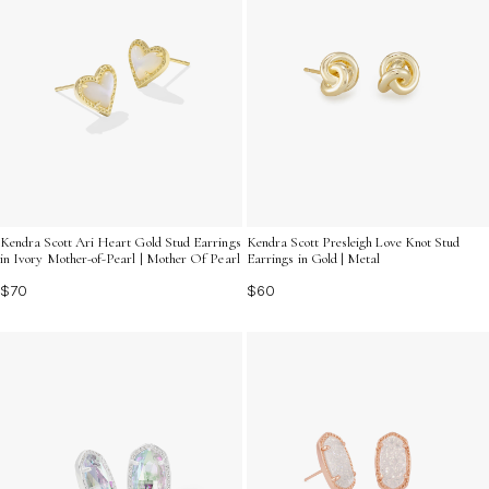
Kendra Scott Ari Heart Gold Stud Earrings
Kendra Scott Presleigh Love Knot Stud
in Ivory Mother-of-Pearl | Mother Of Pearl
Earrings in Gold | Metal
$70
$60