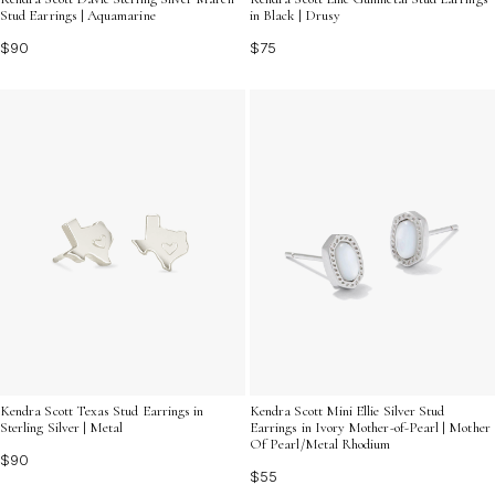
Stud Earrings | Aquamarine
in Black | Drusy
$90
$75
Kendra Scott Texas Stud Earrings in
Kendra Scott Mini Ellie Silver Stud
Sterling Silver | Metal
Earrings in Ivory Mother-of-Pearl | Mother
Of Pearl/Metal Rhodium
$90
$55