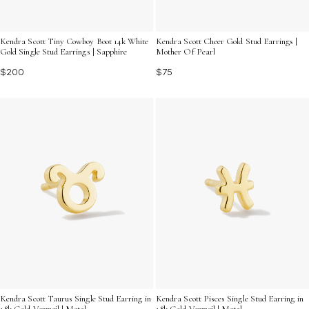
Kendra Scott Tiny Cowboy Boot 14k White
Kendra Scott Cheer Gold Stud Earrings |
Gold Single Stud Earrings | Sapphire
Mother Of Pearl
$200
$75
Kendra Scott Taurus Single Stud Earring in
Kendra Scott Pisces Single Stud Earring in