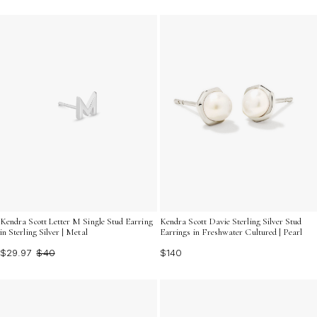
Kendra Scott Letter M Single Stud Earring
Kendra Scott Davie Sterling Silver Stud
in Sterling Silver | Metal
Earrings in Freshwater Cultured | Pearl
$29.97
$40
$140