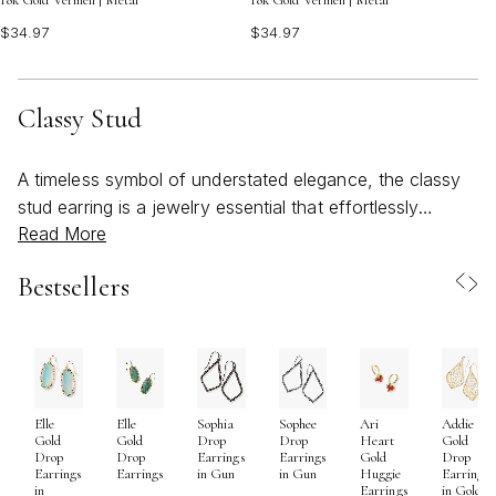
18k Gold Vermeil | Metal
18k Gold Vermeil | Metal
$34.97
$34.97
Classy Stud
A timeless symbol of understated elegance, the classy
stud earring is a jewelry essential that effortlessly
Read More
transitions from day to night and season to season.
Whether you’re refreshing your personal collection or
Bestsellers
searching for a thoughtful gift, these versatile pieces
offer a world of possibilities. The beauty of a classy
stud lies in its subtle sophistication—delicate enough for
everyday wear, yet refined enough to elevate special
occasions. As the weather warms and gatherings move
Elle
Elle
Sophia
Sophee
Ari
Addie
outdoors, these earrings become the perfect finishing
Gold
Gold
Drop
Drop
Heart
Gold
touch for everything from breezy sundresses to tailored
Drop
Drop
Earrings
Earrings
Gold
Drop
Earrings
Earrings
in Gun
in Gun
Huggie
Earrings
workwear. Their lightweight comfort and secure fit make
in
Earrings
in Gold