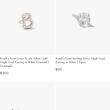
Kendra Scott Letter B 14k Yellow Gold
Kendra Scott Sterling Silver Single Stud
Single Stud Earring in White Diamond |
Earring in White | Topaz
Diamonds
$50
$300