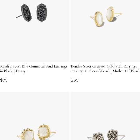
Kendra Scott Ellie Gunmetal Stud Earrings
Kendra Scott Grayson Gold Stud Earrings
in Black | Drusy
in Ivory Mother-of-Pearl | Mother Of Pearl
$75
$65