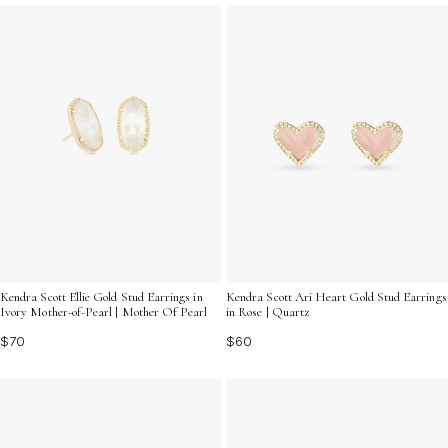
enhances your jewelry collection with understated
charm.
Kendra Scott Ellie Gold Stud Earrings in
Kendra Scott Ari Heart Gold Stud Earrings
Ivory Mother-of-Pearl | Mother Of Pearl
in Rose | Quartz
$70
$60