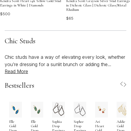
Kendra Scott Heart 14k Yellow Gold Stud
Kendra Scott Grayson Silver Stud Earrings
Earrings in White | Diamonds
in Dichroic Glass | Dichroic Glass/Metal
Rhodium
$500
$65
Chic Studs
Chic studs have a way of elevating every look, whether
you’re dressing for a sunlit brunch or adding the
Read More
finishing touch to your workday ensemble. As March
brings in the first hints of spring, it’s the perfect time to
Bestsellers
refresh your jewelry box with pieces that reflect both
the optimism of the season and the timeless appeal of
minimalist design. Stud earrings are a subtle yet
impactful accessory, offering just the right amount of
shimmer for any occasion. They’re the kind of jewelry
Elle
Elle
Sophia
Sophee
Ari
Addie
that becomes a signature—something you reach for in
Gold
Gold
Drop
Drop
Heart
Gold
the morning, knowing they’ll complement your mood
Drop
Drop
Earrings
Earrings
Gold
Drop