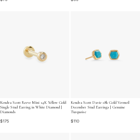
Kendra Scott Reeve Mini 14K Yellow Gold
Kendra Scott Davie 18k Gold Vermeil
Single Stud Earring in White Diamond |
December Stud Earrings | Genuine
Diamonds
Turquoise
$175
$110