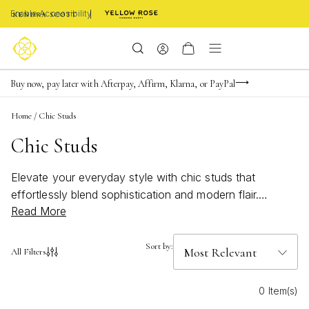
Enable Accessibility
Limited Time! BOGO 50% OFF
Buy now, pay later with Afterpay, Affirm, Klarna, or PayPal
Become a KS Insider for an exclusive birthday offer
Home
/
Chic Studs
Chic Studs
Elevate your everyday style with chic studs that
effortlessly blend sophistication and modern flair.
Read More
Perfect for any occasion, these versatile earrings add a
touch of elegance to both casual and formal
ensembles. Whether you're heading to the office or
Sort by:
All Filters
attending a special event, chic studs offer a timeless
appeal that complements any outfit. Discover the
0 Item(s)
perfect pair that reflects your unique personality and