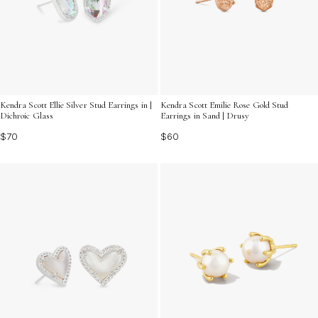
Kendra Scott Ellie Silver Stud Earrings in |
Kendra Scott Emilie Rose Gold Stud
Dichroic Glass
Earrings in Sand | Drusy
$70
$60