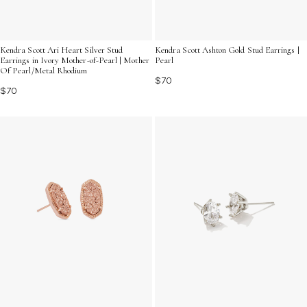
Kendra Scott Ari Heart Silver Stud
Kendra Scott Ashton Gold Stud Earrings |
Earrings in Ivory Mother-of-Pearl | Mother
Pearl
Of Pearl/Metal Rhodium
$70
$70