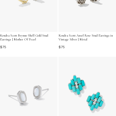
Kendra Scott Brynne Shell Gold Stud
Kendra Scott Ansel Rose Stud Earrings in
Earrings | Mother Of Pearl
Vintage Silver | Metal
$75
$75