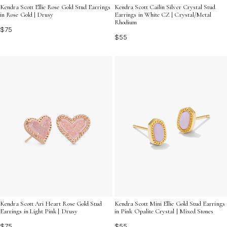
Kendra Scott Ellie Rose Gold Stud Earrings
Kendra Scott Cailin Silver Crystal Stud
in Rose Gold | Drusy
Earrings in White CZ | Crystal/Metal
Rhodium
$75
$55
Kendra Scott Ari Heart Rose Gold Stud
Kendra Scott Mini Ellie Gold Stud Earrings
Earrings in Light Pink | Drusy
in Pink Opalite Crystal | Mixed Stones
$75
$55