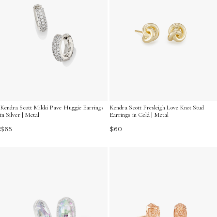
Kendra Scott Mikki Pave Huggie Earrings
Kendra Scott Presleigh Love Knot Stud
in Silver | Metal
Earrings in Gold | Metal
$65
$60