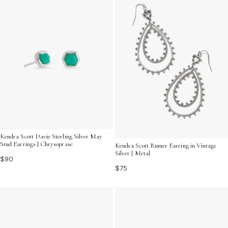
Kendra Scott Davie Sterling Silver May
Stud Earrings | Chrysoprase
Kendra Scott Rumer Earring in Vintage
Silver | Metal
$90
$75