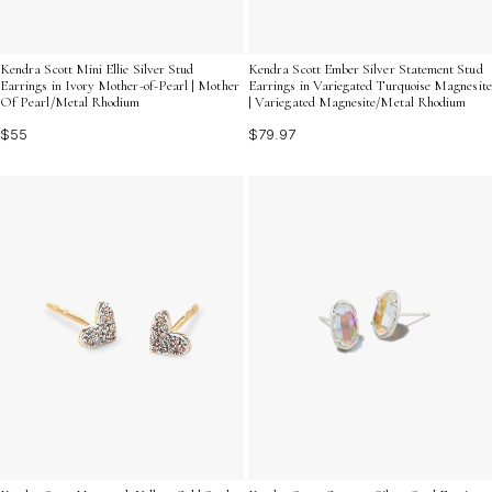
Kendra Scott Mini Ellie Silver Stud
Kendra Scott Ember Silver Statement Stud
Earrings in Ivory Mother-of-Pearl | Mother
Earrings in Variegated Turquoise Magnesite
Of Pearl/Metal Rhodium
| Variegated Magnesite/Metal Rhodium
$55
$79.97