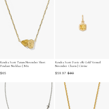
Kendra Scott Tatum November Short
Kendra Scott Davie 18k Gold Vermeil
Pendant Necklace | Mix
November Charm | Citrine
$65
$59.97
$80