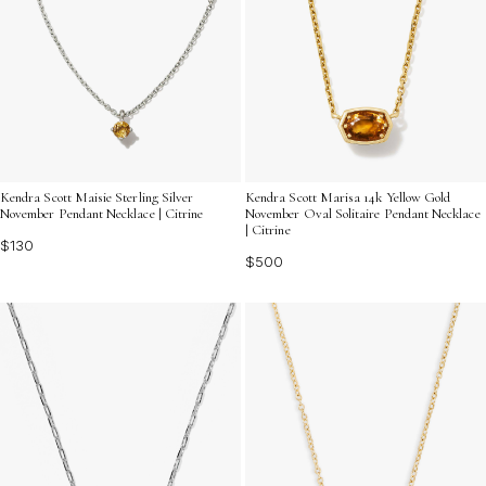
Kendra Scott Maisie Sterling Silver
Kendra Scott Marisa 14k Yellow Gold
November Pendant Necklace | Citrine
November Oval Solitaire Pendant Necklace
| Citrine
$130
$500