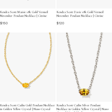
Kendra Scott Maisie 18k Gold Vermeil
Kendra Scott Davie 18k Gold Vermeil
November Pendant Necklace | Citrine
November Pendant Necklace | Citrine
$150
$120
Kendra Scott Cailin Gold Pendant Necklace
Kendra Scott Cailin Silver Pendant
in Golden Yellow Crystal | Nano Crystal
Necklace in Golden Yellow Crystal | Nano