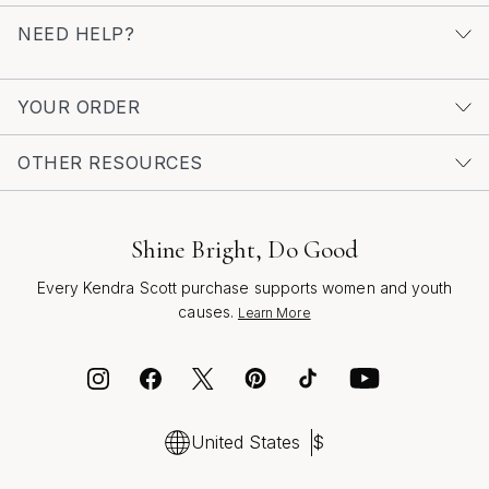
NEED HELP?
YOUR ORDER
OTHER RESOURCES
Shine Bright, Do Good
Every Kendra Scott purchase supports women and youth
causes.
Learn More
United States
$