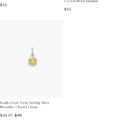
Crystal/Metal Rhodium
$55
$55
Kendra Scott Davie Sterling Silver
November Charm | Citrine
$49.97
$70