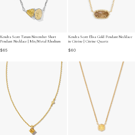
Kendra Scott Tatum November Short
Kendra Scott Elisa Gold Pendant Necklace
Pendant Necklace | Mix/Metal Rhodium
in Citrine | Citrine Quartz
$65
$60