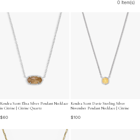
0 Item(s)
styling options that enhance any outfit. Layer them with
other pieces for a personalized statement, or let them
shine solo for a minimalist yet striking effect. Discover
the timeless charm and endless possibilities that citrine
quartz necklaces bring to your wardrobe.
Kendra Scott Elisa Silver Pendant Necklace
Kendra Scott Davie Sterling Silver
in Citrine | Citrine Quartz
November Pendant Necklace | Citrine
$60
$100