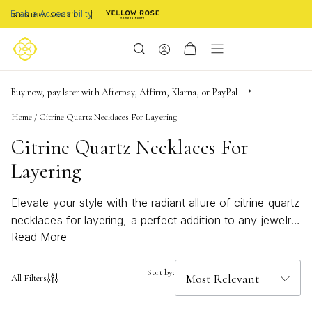
Enable Accessibility
Limited Time! BOGO 50% OFF
Buy now, pay later with Afterpay, Affirm, Klarna, or PayPal
Become a KS Insider for an exclusive birthday offer
Home
/
Citrine Quartz Necklaces For Layering
Citrine Quartz Necklaces For
Layering
Elevate your style with the radiant allure of citrine quartz
necklaces for layering, a perfect addition to any jewelry
Read More
collection. Known for their warm, golden hues, these
necklaces effortlessly capture the essence of sunshine
and sophistication. Whether you’re dressing up for a
Sort by:
All Filters
special occasion or adding a touch of elegance to your
everyday look, citrine quartz necklaces offer versatile