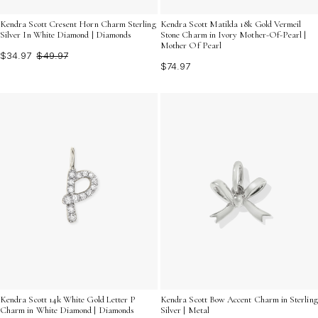
Kendra Scott Cresent Horn Charm Sterling
Kendra Scott Matilda 18k Gold Vermeil
Silver In White Diamond | Diamonds
Stone Charm in Ivory Mother-Of-Pearl |
Mother Of Pearl
$34.97
$49.97
$74.97
Kendra Scott 14k White Gold Letter P
Kendra Scott Bow Accent Charm in Sterling
Charm in White Diamond | Diamonds
Silver | Metal