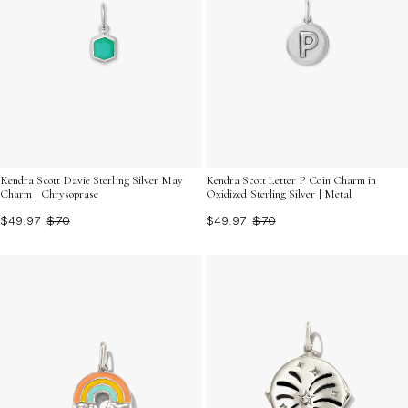
Kendra Scott Davie Sterling Silver May
Kendra Scott Letter P Coin Charm in
Charm | Chrysoprase
Oxidized Sterling Silver | Metal
$49.97
$70
$49.97
$70