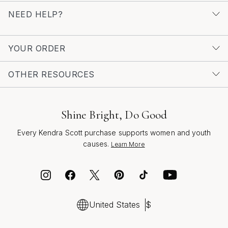
mood and moment. As you explore the world of chic
NEED HELP?
pendants, let each piece inspire confidence, creativity,
and a sense of celebration, reflecting the beauty of
both the season and the wearer.
YOUR ORDER
OTHER RESOURCES
Shine Bright, Do Good
Every Kendra Scott purchase supports women and youth
causes.
Learn More
United States
$