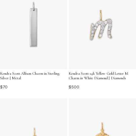
Kendra Scott 14k Yellow Gold Letter M
Kendra Scott Allison Charm in Sterling
Charm in White Diamond | Diamonds
Silver | Metal
$500
$70