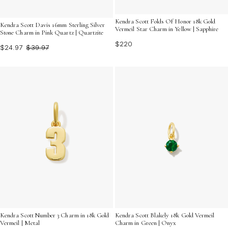
Kendra Scott Folds Of Honor 18k Gold
Kendra Scott Davis 16mm Sterling Silver
Vermeil Star Charm in Yellow | Sapphire
Stone Charm in Pink Quartz | Quartzite
$220
$24.97
$39.97
Kendra Scott Number 3 Charm in 18k Gold
Kendra Scott Blakely 18k Gold Vermeil
Vermeil | Metal
Charm in Green | Onyx