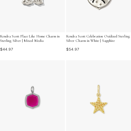
Kendra Scott Place Like Home Charm in
Kendra Scott Celebration Oxidized Sterling
Sterling Silver | Mixed Media
Silver Charm in White | Sapphire
$44.97
$54.97