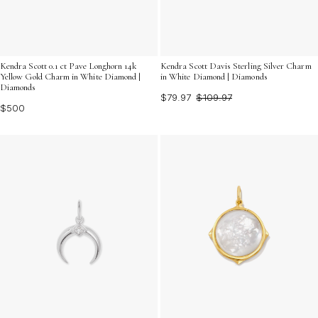
Kendra Scott Davis Sterling Silver Charm
Kendra Scott 0.1 ct Pave Longhorn 14k
in White Diamond | Diamonds
Yellow Gold Charm in White Diamond |
Diamonds
$79.97
$109.97
$500