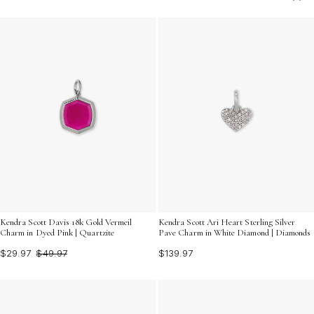
finishing touch. Explore an array of designs that capture
the essence of timeless beauty and contemporary flair,
ensuring you find the ideal pendant to complement your
wardrobe. Discover how these exquisite accessories
can transform any outfit into a fashion statement.
Kendra Scott Davis 18k Gold Vermeil
Kendra Scott Ari Heart Sterling Silver
Charm in Dyed Pink | Quartzite
Pave Charm in White Diamond | Diamonds
$29.97
$49.97
$139.97