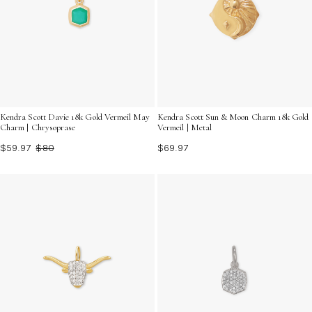
Kendra Scott Davie 18k Gold Vermeil May
Kendra Scott Sun & Moon Charm 18k Gold
Charm | Chrysoprase
Vermeil | Metal
$59.97
$80
$69.97