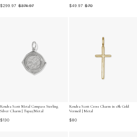
$299.97
$374.97
$49.97
$70
Kendra Scott Metal Compass Sterling
Kendra Scott Cross Charm in 18k Gold
Silver Charm | Topaz/Metal
Vermeil | Metal
$130
$80