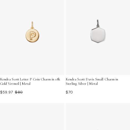
Kendra Scott Letter P Coin Charm in 18k
Kendra Scott Davis Small Charm in
Gold Vermeil | Metal
Sterling Silver | Metal
$59.97
$80
$70