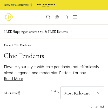
Enable Accessibility
NaN
NaN
NaN
days
hrs
m
Limited Time! BOGO 50% OFF
FREE Shipping on orders $85+ & FREE Returns
Buy now, pay later with Afterpay, Affirm, or PayPal
NaN
s
Home
/
Chic Pendants
Chic Pendants
Elevate your style with chic pendants that effortlessly
blend elegance and modernity. Perfect for any
Read More
occasion, these stunning pieces offer a versatile way to
express your unique personality. Whether you're
dressing up for a special event or adding a touch of
Sort by:
All Filters
sophistication to your everyday look, our curated
selection of chic pendants promises to be the perfect
0 Item(s)