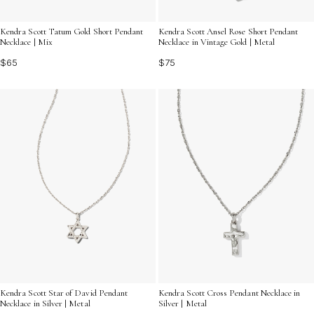
Kendra Scott Tatum Gold Short Pendant
Kendra Scott Ansel Rose Short Pendant
Necklace | Mix
Necklace in Vintage Gold | Metal
$65
$75
Kendra Scott Star of David Pendant
Kendra Scott Cross Pendant Necklace in
Necklace in Silver | Metal
Silver | Metal