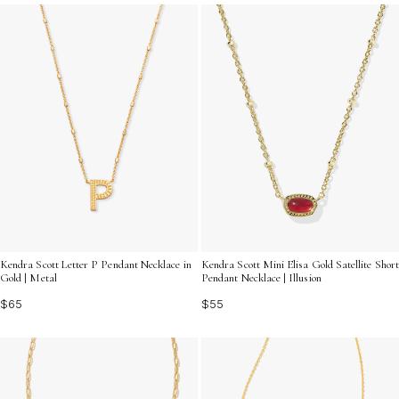
Explore a stunning selection that captures both classic
charm and modern flair, making it easy to find the ideal
accessory for any look.
Kendra Scott Letter P Pendant Necklace in
Kendra Scott Mini Elisa Gold Satellite Short
Gold | Metal
Pendant Necklace | Illusion
$65
$55