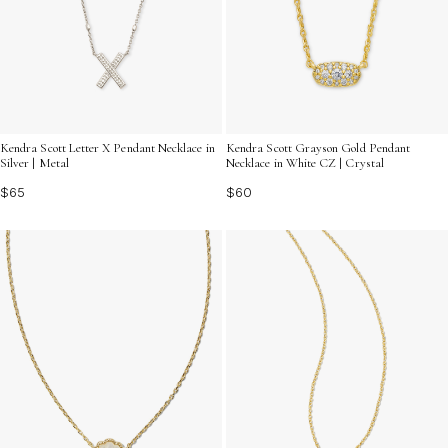
Kendra Scott Letter X Pendant Necklace in
Kendra Scott Grayson Gold Pendant
Silver | Metal
Necklace in White CZ | Crystal
$65
$60