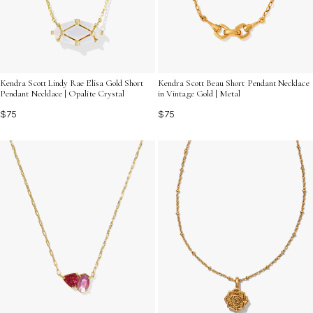
Kendra Scott Lindy Rae Elisa Gold Short
Kendra Scott Beau Short Pendant Necklace
Pendant Necklace | Opalite Crystal
in Vintage Gold | Metal
$75
$75