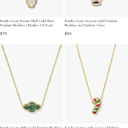
Kendra Scott Brynne Shell Gold Short
Kendra Scott Grayson Gold Pendant
Pendant Necklace | Mother Of Pearl
Necklace in | Dichroic Glass
$75
$65
Kendra Scott Abbie Gold Pendant Necklace
Kendra Scott Candy Cane Gold Short