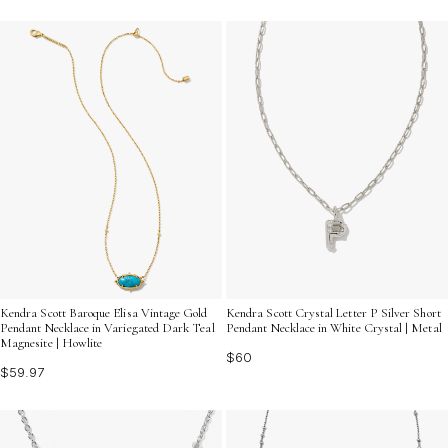
Kendra Scott Baroque Elisa Vintage Gold
Kendra Scott Crystal Letter P Silver Short
Pendant Necklace in Variegated Dark Teal
Pendant Necklace in White Crystal | Metal
Magnesite | Howlite
$60
$59.97