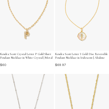
Kendra Scott Crystal Letter P Gold Short
Kendra Scott Letter I Gold Disc Reversible
Pendant Necklace in White Crystal | Metal
Pendant Necklace in Iridescent | Abalone
$60
$69.97