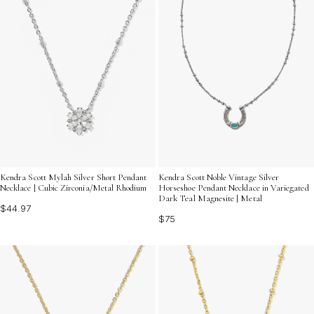
Kendra Scott Mylah Silver Short Pendant
Kendra Scott Noble Vintage Silver
Necklace | Cubic Zirconia/Metal Rhodium
Horseshoe Pendant Necklace in Variegated
Dark Teal Magnesite | Metal
$44.97
$75