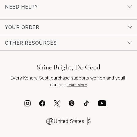
NEED HELP?
YOUR ORDER
OTHER RESOURCES
Shine Bright, Do Good
Every Kendra Scott purchase supports women and youth
causes.
Learn More
United States
$