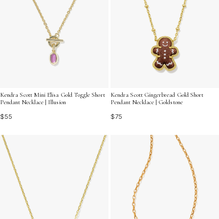
Kendra Scott Mini Elisa Gold Toggle Short
Kendra Scott Gingerbread Gold Short
Pendant Necklace | Illusion
Pendant Necklace | Goldstone
$55
$75