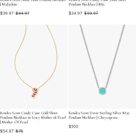
| Malachite
Pendant Necklace | Mix
$39.97
$64.97
$34.97
$59.97
Kendra Scott Candy Cane Gold Short
Kendra Scott Davie Sterling Silver May
Pendant Necklace in Ivory Mother-of-Pearl
Pendant Necklace | Chrysoprase
| Mother Of Pearl
$100
$54.97
$75