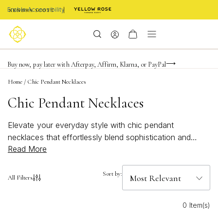
Enable Accessibility
Limited Time! BOGO 50% OFF
Buy now, pay later with Afterpay, Affirm, Klarna, or PayPal
Become a KS Insider for an exclusive birthday offer
Home
/
Chic Pendant Necklaces
Chic Pendant Necklaces
Elevate your everyday style with chic pendant
necklaces that effortlessly blend sophistication and
Read More
versatility. These timeless pieces are designed to add a
touch of elegance to any outfit, whether you're
dressing up for a special occasion or keeping it casual.
Sort by:
All Filters
From delicate chains to bold statement designs, chic
pendant necklaces offer the perfect finishing touch to
0 Item(s)
express your unique personality and sense of fashion.