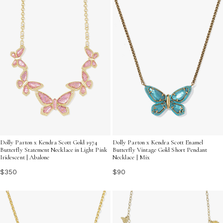
Dolly Parton x Kendra Scott Gold 1974
Dolly Parton x Kendra Scott Enamel
Butterfly Statement Necklace in Light Pink
Butterfly Vintage Gold Short Pendant
Iridescent | Abalone
Necklace | Mix
$350
$90