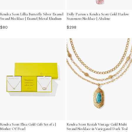
Kendra Scott Lillia Butterfly Silver Enamel
Dolly Parton x Kendra Scott Gold Harlow
Strand Necklace | Enamel/Metal Rhodium
Statement Necklace | Abalone
$80
$298
Kendra Scott Elisa Gold Gift Set of 2 |
Kendra Scott Keziah Vintage Gold Multi
Mother Of Pearl
Strand Necklace in Variegated Dark Teal