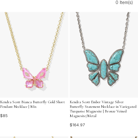
0 Item(s)
elegance to any wedding guest ensemble. Explore
timeless designs perfect for pairing with everything from
classic gowns to modern dresses, ensuring you shine
with effortless charm at every event.
Kendra Scott Bianca Butterfly Gold Short
Kendra Scott Ember Vintage Silver
Pendant Necklace | Mix
Butterfly Statement Necklace in Variegated
Turquoise Magnesite | Bronze Veined
$85
Magnesite/Metal
$164.97