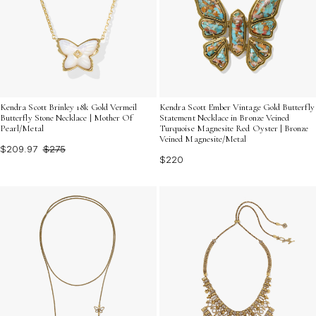
Kendra Scott Brinley 18k Gold Vermeil
Kendra Scott Ember Vintage Gold Butterfly
Butterfly Stone Necklace | Mother Of
Statement Necklace in Bronze Veined
Pearl/Metal
Turquoise Magnesite Red Oyster | Bronze
Veined Magnesite/Metal
$209.97
$275
$220