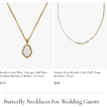
Kendra Scott Ellery Vintage Gold Short
Kendra Scott Markie Gold Half Chain
Pendant Necklace | Mother Of Pearl
Necklace | Pearl
$75
$98
Butterfly Necklaces For Wedding Guests