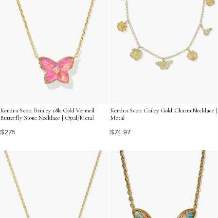
Kendra Scott Brinley 18k Gold Vermeil
Kendra Scott Cailey Gold Charm Necklace |
Butterfly Stone Necklace | Opal/Metal
Metal
$275
$74.97