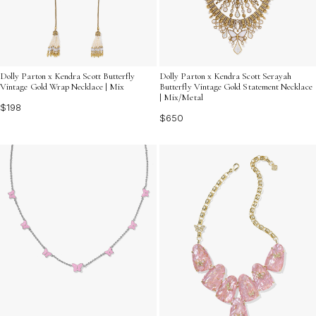
Dolly Parton x Kendra Scott Butterfly
Dolly Parton x Kendra Scott Serayah
Vintage Gold Wrap Necklace | Mix
Butterfly Vintage Gold Statement Necklace
| Mix/Metal
$198
$650