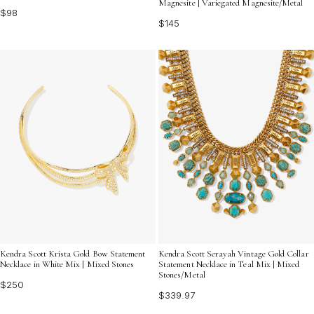
Magnesite | Variegated Magnesite/Metal
$98
$145
Kendra Scott Krista Gold Bow Statement
Kendra Scott Serayah Vintage Gold Collar
Necklace in White Mix | Mixed Stones
Statement Necklace in Teal Mix | Mixed
Stones/Metal
$250
$339.97