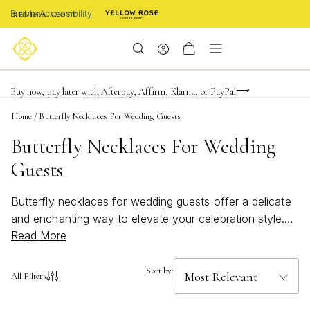
Enable Accessibility
FREE shipping on orders $85+ & FREE returns
Buy now, pay later with Afterpay, Affirm, Klarna, or PayPal
Become a KS Insider for an exclusive birthday offer
Home
/
Butterfly Necklaces For Wedding Guests
Butterfly Necklaces For Wedding
Guests
Butterfly necklaces for wedding guests offer a delicate
and enchanting way to elevate your celebration style.
Read More
These graceful pieces capture the essence of
transformation and beauty, making them an ideal choice
for marking such a memorable occasion. Whether
Sort by:
All Filters
you’re searching for a subtle accent or a statement
piece, butterfly necklaces bring a touch of whimsy and