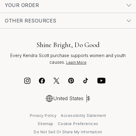
embodying the joy, hope, and transformation that every
YOUR ORDER
wedding represents.
OTHER RESOURCES
Shine Bright, Do Good
Every Kendra Scott purchase supports women and youth
causes.
Learn More
United States
$
Privacy Policy
Accessibility Statement
Cookie Preferences
Sitemap
Do Not Sell Or Share My Information