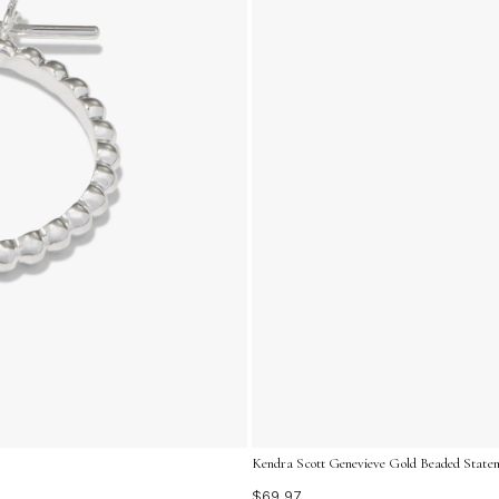
Kendra Scott Genevieve Gold Beaded Statem
$69.97