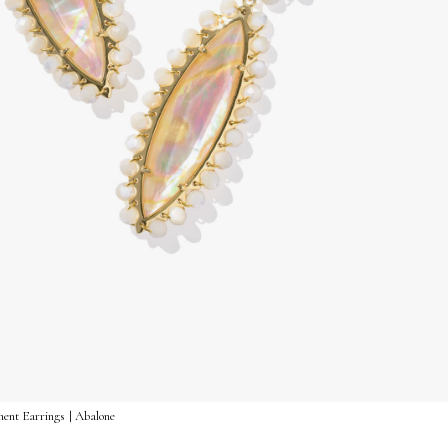
ent Earrings | Abalone