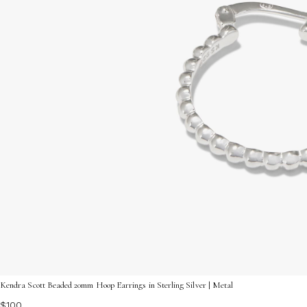
Kendra Scott Beaded 20mm Hoop Earrings in Sterling Silver | Metal
$100