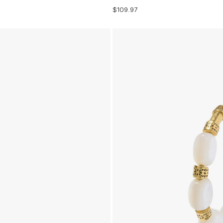
$109.97