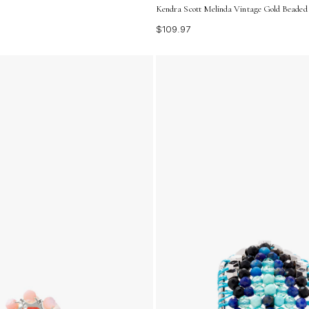
Kendra Scott Melinda Vintage Gold Beaded
$109.97