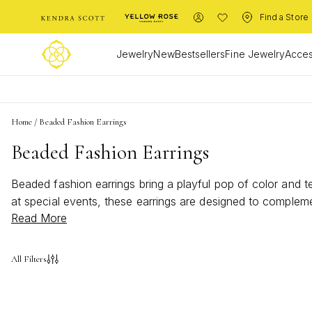
Find a Store
Jewelry
New
Bestsellers
Fine Jewelry
Acces
Home
/
Beaded Fashion Earrings
Beaded Fashion Earrings
Beaded fashion earrings bring a playful pop of color and t
at special events, these earrings are designed to compleme
Read More
that capture the spirit of summer. With beaded fashion ear
All Filters