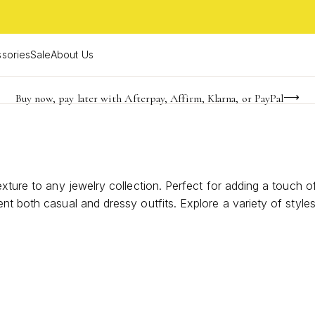
sories
Sale
About Us
Buy now, pay later with Afterpay, Affirm, Klarna, or PayPal
Become a KS Insider for an exclusive birthday offer
FREE shipping on orders $85+ & FREE returns
exture to any jewelry collection. Perfect for adding a touch 
nt both casual and dressy outfits. Explore a variety of style
rings, it’s easy to express your unique style and elevate you