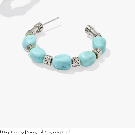
d Hoop Earrings | Variegated Magnesite/Metal