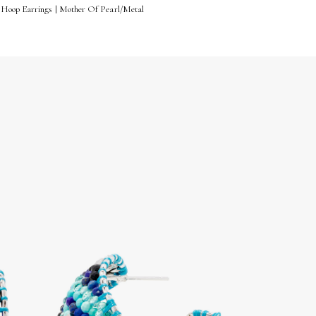
 Hoop Earrings | Mother Of Pearl/Metal