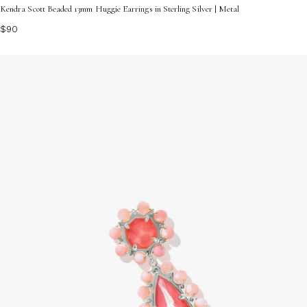
Kendra Scott Beaded 13mm Huggie Earrings in Sterling Silver | Metal
$90