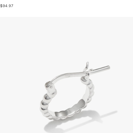
$94.97