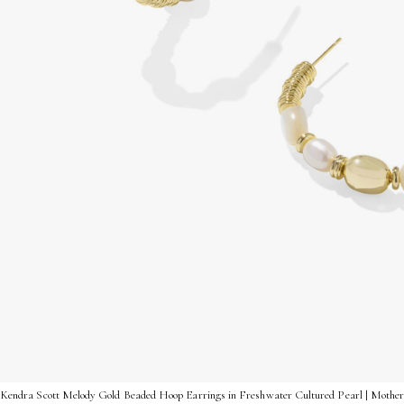
Kendra Scott Melody Gold Beaded Hoop Earrings in Freshwater Cultured Pearl | Mothe