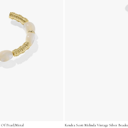
r Of Pearl/Metal
Kendra Scott Melinda Vintage Silver Beade