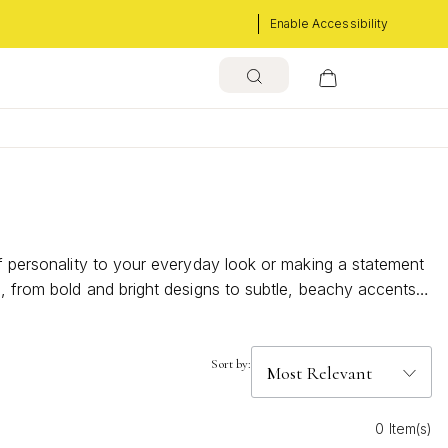
Enable Accessibility
of personality to your everyday look or making a statement
s, from bold and bright designs to subtle, beachy accents
r accessory game all season long.
Sort by:
0 Item(s)