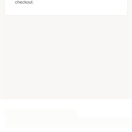
checkout.