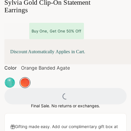
Sylvia Gold Clip-On Statement
Earrings
Buy One, Get One 50% Off
Discount Automatically Applies in Cart.
Color
Orange Banded Agate
Loading...
Final Sale. No returns or exchanges.
Gifting made easy. Add our complimentary gift box at