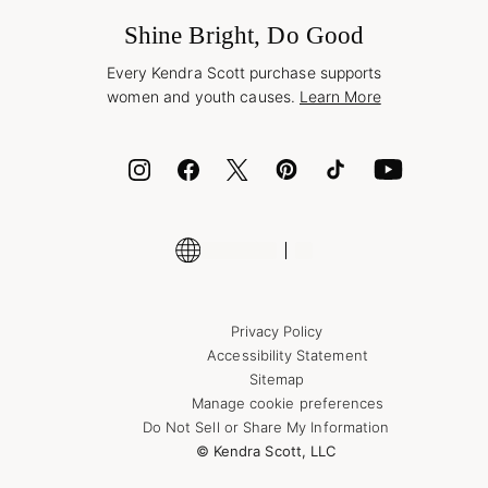
Frequently Asked Questions
Wholesale Inquiries
Jewelry Care & Repair
Shine Bright, Do Good
Corporate Orders
Style Now, Pay Later
Every Kendra Scott purchase supports
Bolt
women and youth causes.
Learn More
Cash App
ID.me
Encyclopedia
Shop More Jewelry
Supply Chain Transparency Disclosure
Privacy Policy
Accessibility Statement
Sitemap
Manage cookie preferences
Do Not Sell or Share My Information
© Kendra Scott, LLC