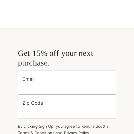
Get 15% off your next
purchase.
Email
Zip Code
By clicking Sign Up, you agree to Kendra Scott's
Terms & Conditions
and
Privacy Policy
.