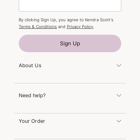
By clicking Sign Up, you agree to Kendra Scott's
Terms & Conditions
and
Privacy Policy
.
Sign Up
About Us
Kendra's Story
The Kendra Scott Foundation
Need help?
Careers
Refer a Friend
Monday – Friday 8am – 5pm CT and Saturday –
Sunday 12pm – 5pm CT
Your Order
(866) 677-7023
Order Status
service@kendrascott.com