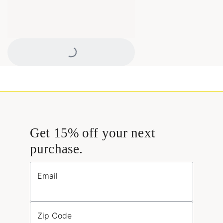
Loading...
Get 15% off your next
purchase.
Email
Zip Code