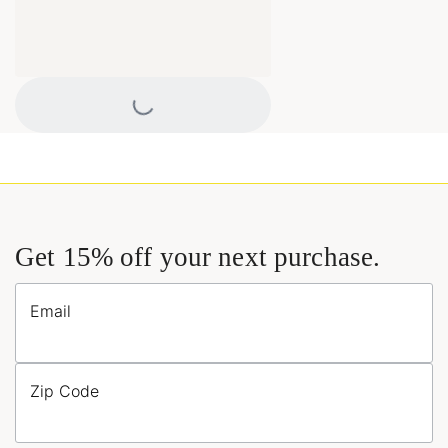
Loading...
Get 15% off your next purchase.
Email
Zip Code