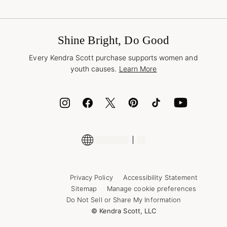
Terms & Conditions
Buy A Gift Card
Promotions & Offers
International Orders
Frequently Asked Questions
Wholesale Inquiries
Jewelry Care & Repair
Shine Bright, Do Good
Corporate Orders
Style Now, Pay Later
Every Kendra Scott purchase supports women and
Bolt
youth causes.
Learn More
Cash App
ID.me
Encyclopedia
Shop More Jewelry
Supply Chain Transparency Disclosure
Privacy Policy
Accessibility Statement
Sitemap
Manage cookie preferences
Do Not Sell or Share My Information
© Kendra Scott, LLC