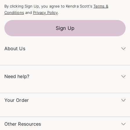
By clicking Sign Up, you agree to Kendra Scott's
Terms &
Conditions
and
Privacy Policy
.
Sign Up
About Us
Kendra's Story
The Kendra Scott Foundation
Need help?
Careers
Refer a Friend
Monday – Friday 8am – 5pm CT and Saturday – Sunday 12pm
– 5pm CT
Your Order
(866) 677-7023
Order Status
service@kendrascott.com
Buy Online, Pick Up in Store
Find a Kendra Scott Store
Other Resources
Shipping & Returns
Find Other Retailers