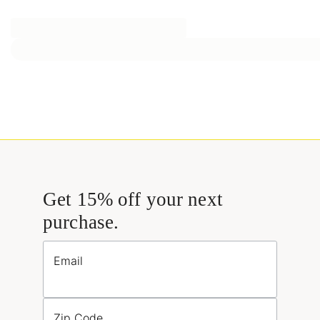
Get 15% off your next
purchase.
Email
Zip Code