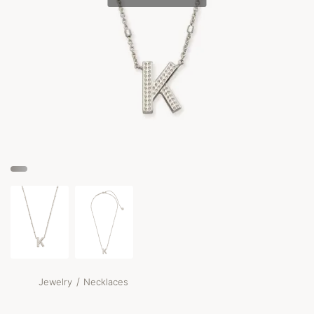
/
Jewelry
Necklaces