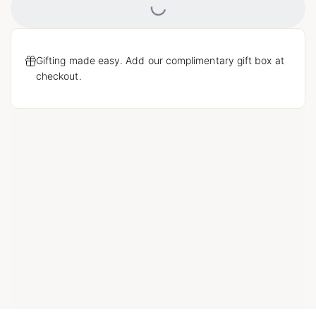
Gifting made easy. Add our complimentary gift box at
checkout.