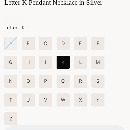
Letter K Pendant Necklace in Silver
Letter
K
A
B
C
D
E
F
G
H
I
K
L
M
N
O
P
Q
R
S
T
U
V
W
X
Y
Z
Loading...