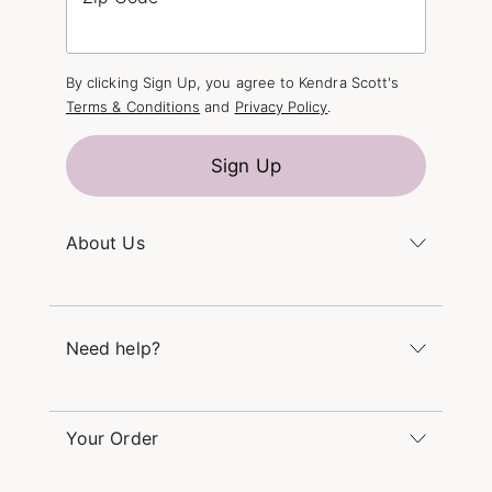
By clicking Sign Up, you agree to Kendra Scott's
Terms & Conditions
and
Privacy Policy
.
Sign Up
About Us
Kendra's Story
The Kendra Scott Foundation
Need help?
Careers
Refer a Friend
Monday – Friday 8am – 5pm CT and Saturday –
Sunday 12pm – 5pm CT
Your Order
(866) 677-7023