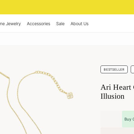
ine Jewelry
Accessories
Sale
About Us
BESTSELLER
Ari Heart
Illusion
Buy 