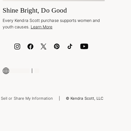
Shine Bright, Do Good
Every Kendra Scott purchase supports women and
youth causes.
Learn More
Sell or Share My Information
© Kendra Scott, LLC