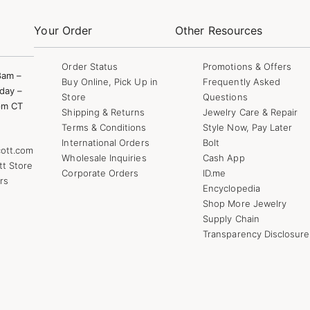
Your Order
Other Resources
Order Status
Promotions & Offers
8am –
Buy Online, Pick Up in
Frequently Asked
day –
Store
Questions
pm CT
Shipping & Returns
Jewelry Care & Repair
Terms & Conditions
Style Now, Pay Later
International Orders
Bolt
ott.com
Wholesale Inquiries
Cash App
tt Store
Corporate Orders
ID.me
rs
Encyclopedia
Shop More Jewelry
Supply Chain
Transparency Disclosure