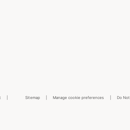
t
Sitemap
Manage cookie preferences
Do Not 