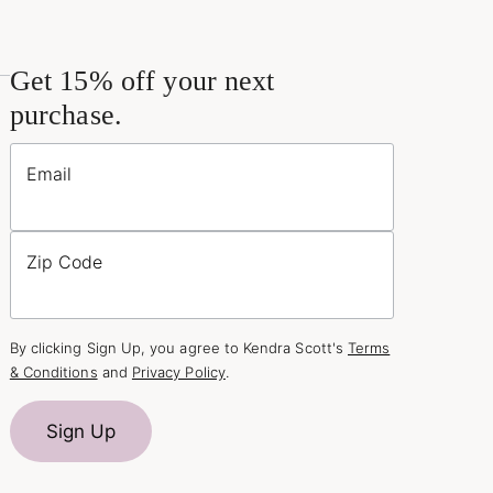
Get 15% off your next
purchase.
Email
Zip Code
By clicking Sign Up, you agree to Kendra Scott's
Terms
& Conditions
and
Privacy Policy
.
Sign Up