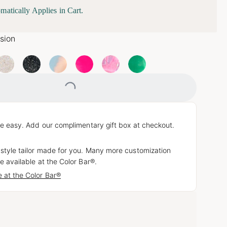
matically Applies in Cart.
usion
Loading...
e easy. Add our complimentary gift box at checkout.
 style tailor made for you. Many more customization
e available at the Color Bar®.
 at the Color Bar®