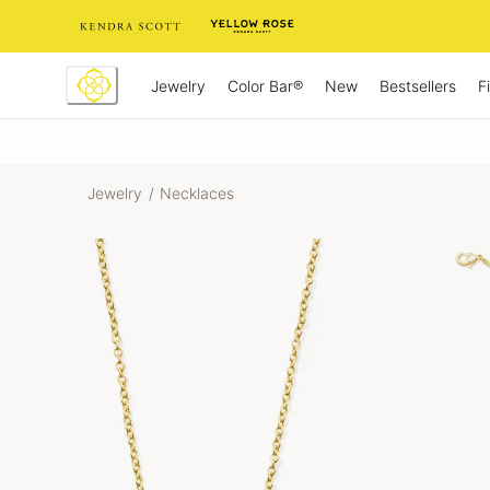
Skip
to
Content
Jewelry
New
Bestsellers
F
Color Bar®
Jewelry
/
Necklaces