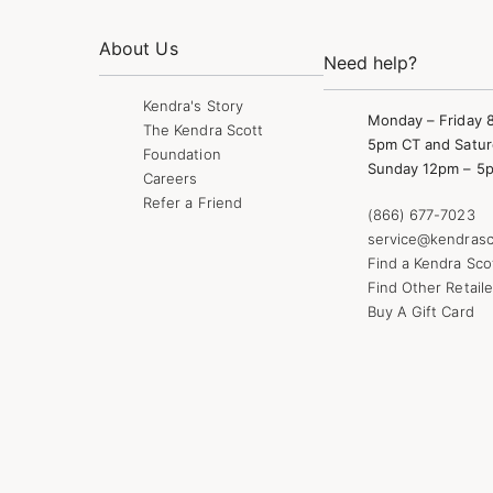
About Us
Need help?
Kendra's Story
Monday – Friday 
The Kendra Scott
5pm CT and Satur
Foundation
Sunday 12pm – 5
Careers
Refer a Friend
(866) 677-7023
service@kendrasc
Find a Kendra Sco
Find Other Retaile
Buy A Gift Card