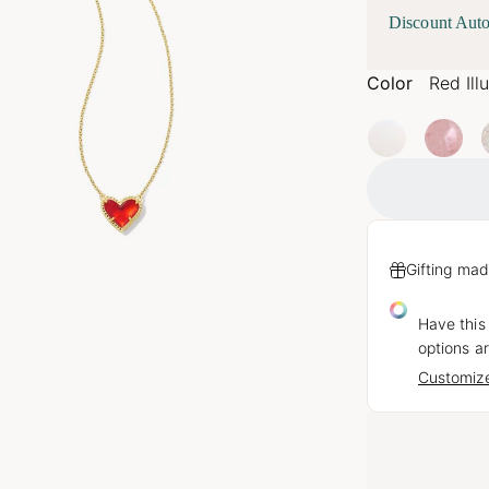
Discount Auto
Color
Red Ill
Gifting mad
Have this
options ar
Customize