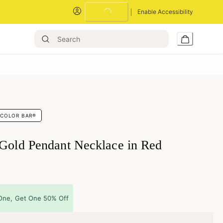
Loading...
Enable Accessibility
COLOR BAR®
 Gold Pendant Necklace in Red
One, Get One 50% Off