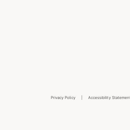
Privacy Policy
Accessibility Statemen