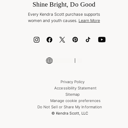
Jewelry Care & Repair
Shine Bright, Do Good
Corporate Orders
Style Now, Pay Later
Every Kendra Scott purchase supports
Bolt
women and youth causes.
Learn More
Cash App
ID.me
Encyclopedia
Shop More Jewelry
Privacy Policy
Accessibility Statement
Sitemap
Manage cookie preferences
Do Not Sell or Share My Information
© Kendra Scott, LLC