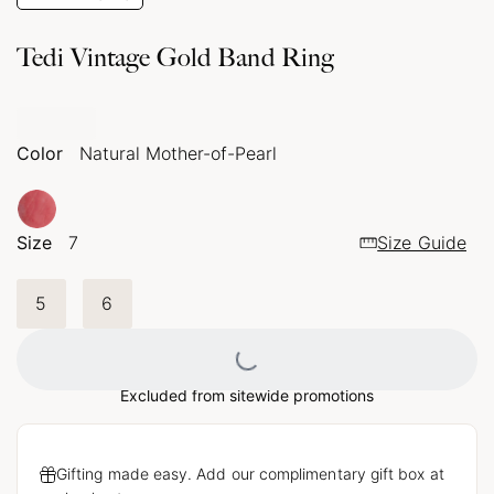
Tedi Vintage Gold Band Ring
Color
Natural Mother-of-Pearl
Size
7
Size Guide
5
6
Loading...
Excluded from sitewide promotions
Gifting made easy. Add our complimentary gift box at