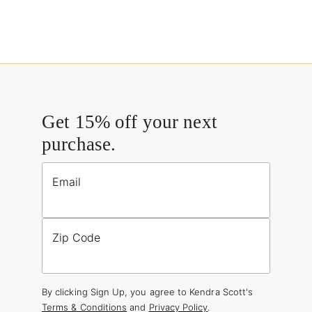
Get 15% off your next
purchase.
Email
Zip Code
By clicking Sign Up, you agree to Kendra Scott's
Terms & Conditions
and
Privacy Policy
.