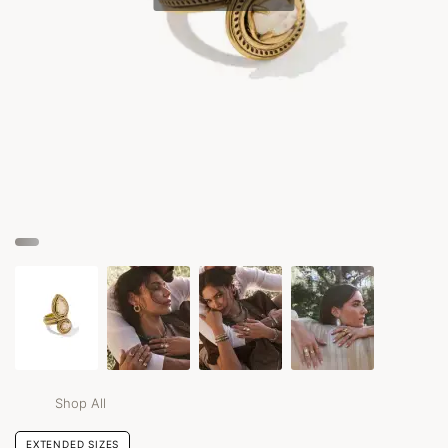
Shop All
EXTENDED SIZES