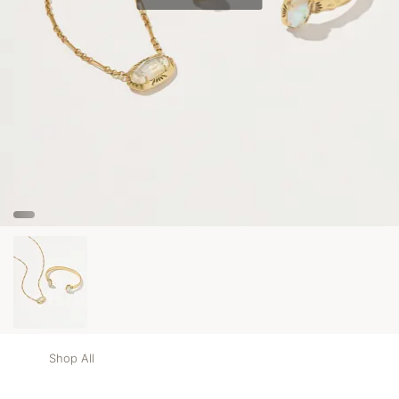
Shop All