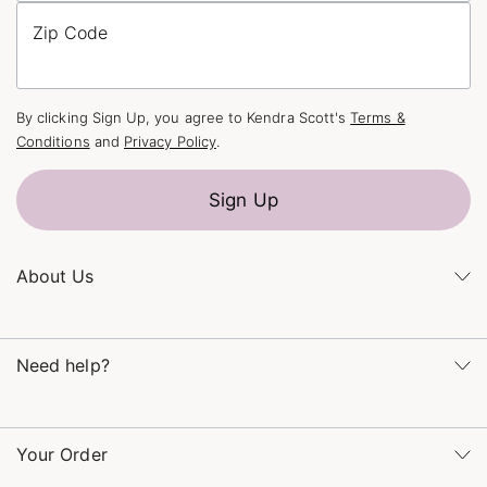
Zip Code
By clicking Sign Up, you agree to Kendra Scott's
Terms &
Conditions
and
Privacy Policy
.
Sign Up
About Us
Kendra's Story
Kendra Gives Back
Need help?
Careers
Direct Retail
Monday – Friday 8am – 5pm CT and Saturday – Sunday 12pm
Refer a Friend
– 5pm CT
Your Order