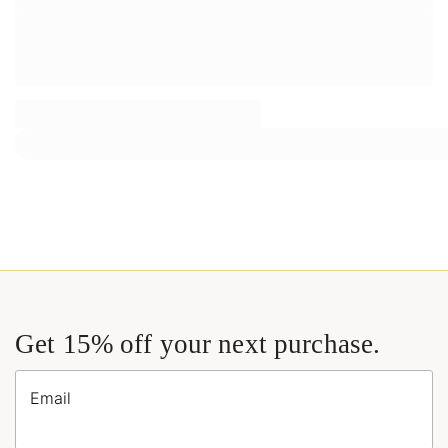
Get 15% off your next purchase.
Email