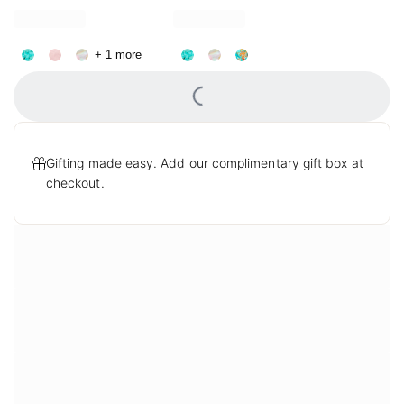
Bracelet in Variegated
Pendant Necklace in
Turquoise Magnesite
Variegated Turquoise
+ 1 more
Magnesite
Loading...
Gifting made easy. Add our complimentary gift box at
checkout.