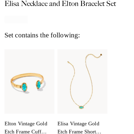
Elisa Necklace and Elton Bracelet Set
Set contains the following:
Elton Vintage Gold
Elisa Vintage Gold
Etch Frame Cuff
Etch Frame Short