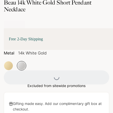
Beau 14k White Gold Short Pendant
Necklace
Free 2-Day Shipping
Metal
14k White Gold
Loading...
Excluded from sitewide promotions
Gifting made easy. Add our complimentary gift box at
checkout.