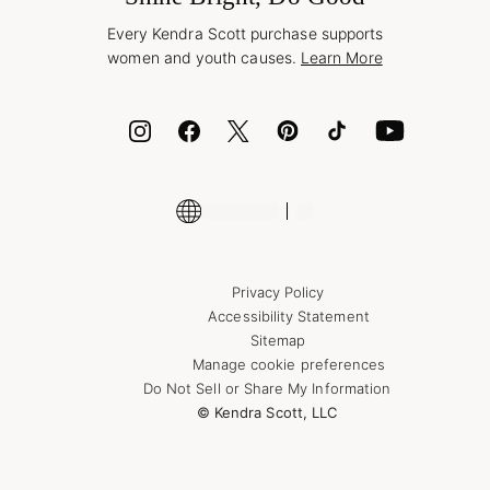
Style Now, Pay Later
Every Kendra Scott purchase supports
Bolt
women and youth causes.
Learn More
Cash App
ID.me
Encyclopedia
Shop More Jewelry
Privacy Policy
Accessibility Statement
Sitemap
Manage cookie preferences
Do Not Sell or Share My Information
© Kendra Scott, LLC