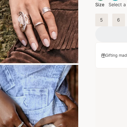
Size
Select a
5
6
Gifting mad