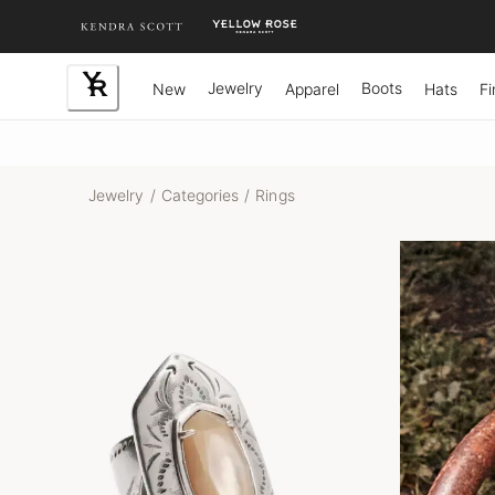
Skip
to
Content
Jewelry
Boots
New
Apparel
Hats
Fi
Jewelry
/
Categories
/
Rings