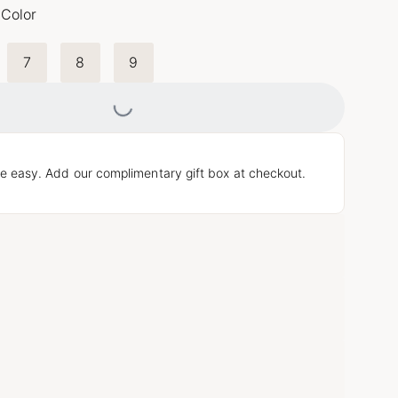
 Color
7
8
9
Loading...
e easy. Add our complimentary gift box at checkout.