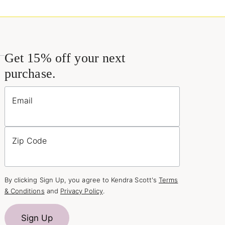
Get 15% off your next
purchase.
Email
Zip Code
By clicking Sign Up, you agree to Kendra Scott's
Terms
& Conditions
and
Privacy Policy
.
Sign Up