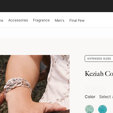
Accessories
Fragrance
ne
Men's
Final Few
EXTENDED SIZES
Keziah Co
Color
Select 