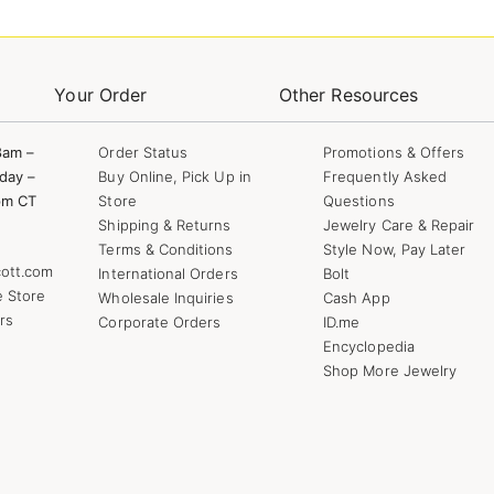
Your Order
Other Resources
8am –
Order Status
Promotions & Offers
day –
Buy Online, Pick Up in
Frequently Asked
pm CT
Store
Questions
Shipping & Returns
Jewelry Care & Repair
Terms & Conditions
Style Now, Pay Later
ott.com
International Orders
Bolt
e Store
Wholesale Inquiries
Cash App
rs
Corporate Orders
ID.me
Encyclopedia
Shop More Jewelry