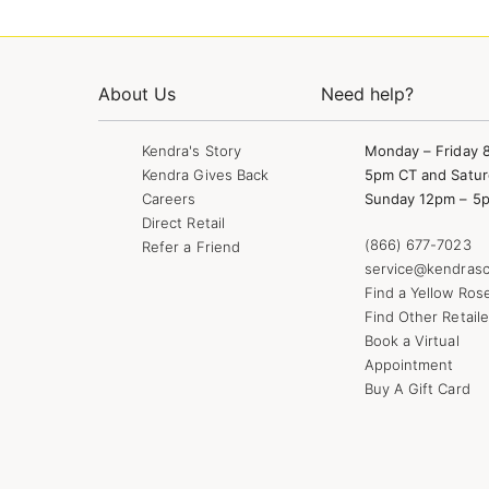
About Us
Need help?
Kendra's Story
Monday – Friday 
Kendra Gives Back
5pm CT and Satur
Careers
Sunday 12pm – 5
Direct Retail
(866) 677-7023
Refer a Friend
service@kendrasc
Find a Yellow Ros
Find Other Retaile
Book a Virtual
Appointment
Buy A Gift Card