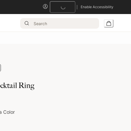
Enable Accessibility
Loading...
cktail Ring
a Color