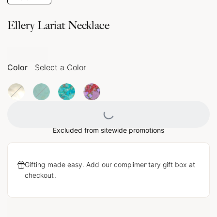
Ellery Lariat Necklace
Color
Select a Color
Loading...
Excluded from sitewide promotions
Gifting made easy. Add our complimentary gift box at
checkout.