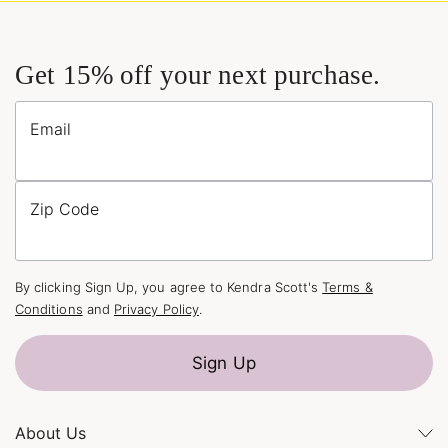
Get 15% off your next purchase.
Email
Zip Code
By clicking Sign Up, you agree to Kendra Scott's
Terms &
Conditions
and
Privacy Policy
.
Sign Up
About Us