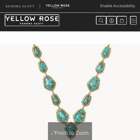
Skip
Enable Accessibility
to
Content
Pinch to Zoom