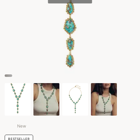
New
BESTSELLER