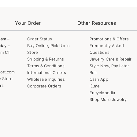
Your Order
Other Resources
8am –
Order Status
Promotions & Offers
day –
Buy Online, Pick Up in
Frequently Asked
pm CT
Store
Questions
Shipping & Returns
Jewelry Care & Repair
Terms & Conditions
Style Now, Pay Later
ott.com
International Orders
Bolt
e Store
Wholesale Inquiries
Cash App
rs
Corporate Orders
ID.me
Encyclopedia
Shop More Jewelry