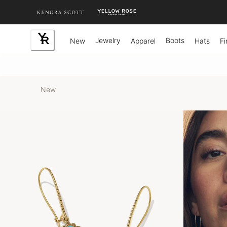
Skip
to
Content
Jewelry
Boots
New
Apparel
Hats
Fi
New