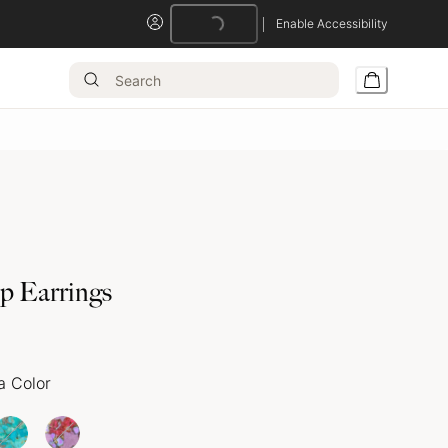
Enable Accessibility
op Earrings
a Color
Loading...