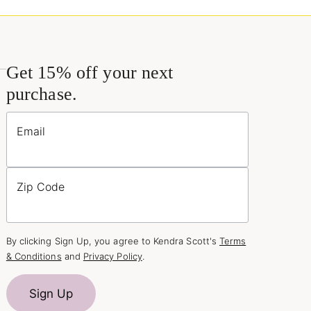
Get 15% off your next
purchase.
Email
Zip Code
By clicking Sign Up, you agree to Kendra Scott's
Terms
& Conditions
and
Privacy Policy
.
Sign Up