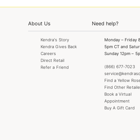
About Us
Need help?
Kendra's Story
Monday – Friday 
Kendra Gives Back
5pm CT and Satur
Careers
Sunday 12pm – 5
Direct Retail
(866) 677-7023
Refer a Friend
service@kendrasc
Find a Yellow Ros
Find Other Retaile
Book a Virtual
Appointment
Buy A Gift Card