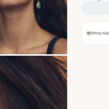
Gifting mad