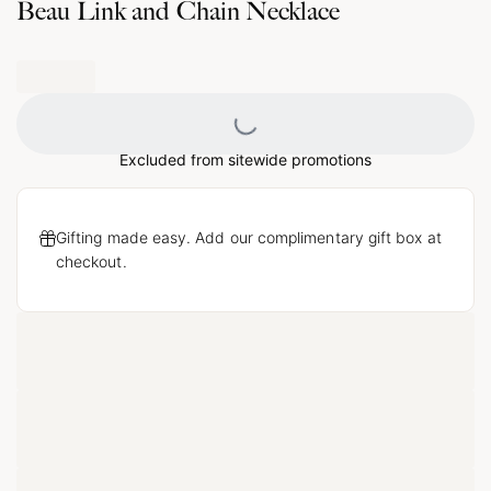
Beau Link and Chain Necklace
Loading...
Excluded from sitewide promotions
Gifting made easy. Add our complimentary gift box at
checkout.