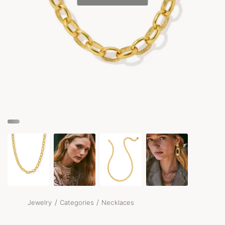
/
/
Jewelry
Categories
Necklaces