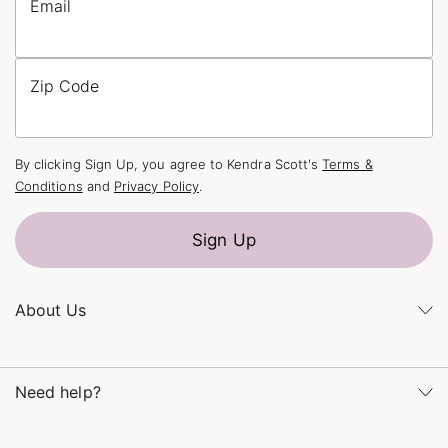
Email
Zip Code
By clicking Sign Up, you agree to Kendra Scott's
Terms &
Conditions
and
Privacy Policy
.
Sign Up
About Us
Kendra's Story
Kendra Gives Back
Need help?
Careers
Direct Retail
Monday – Friday 8am – 5pm CT and Saturday – Sunday 12pm