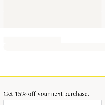
Get 15% off your next purchase.