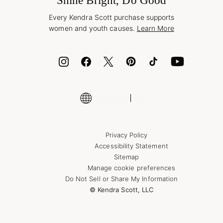
Shine Bright, Do Good
Corporate Orders
Style Now, Pay Later
Every Kendra Scott purchase supports
Bolt
women and youth causes.
Learn More
Cash App
ID.me
Encyclopedia
Shop More Jewelry
Privacy Policy
Accessibility Statement
Sitemap
Manage cookie preferences
Do Not Sell or Share My Information
© Kendra Scott, LLC