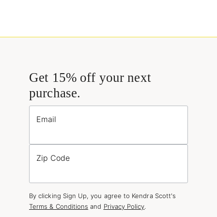
Get 15% off your next
purchase.
Email
Zip Code
By clicking Sign Up, you agree to Kendra Scott's
Terms & Conditions
and
Privacy Policy
.