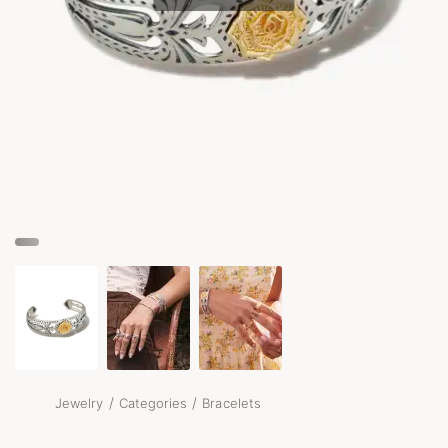
/
/
Jewelry
Categories
Bracelets