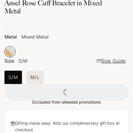
Ansel Rose Cuff Bracelet in Mixed
Metal
Metal
Mixed Metal
Size
S/M
Size Guide
S/M
M/L
Loading...
Excluded from sitewide promotions
Gifting made easy. Add our complimentary gift box at
checkout.