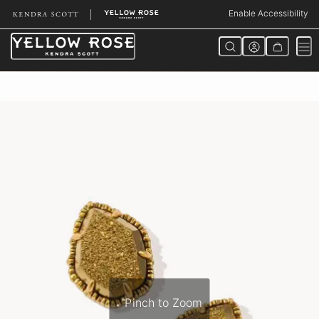
Skip
Enable Accessibility
to
Content
Pinch to Zoom