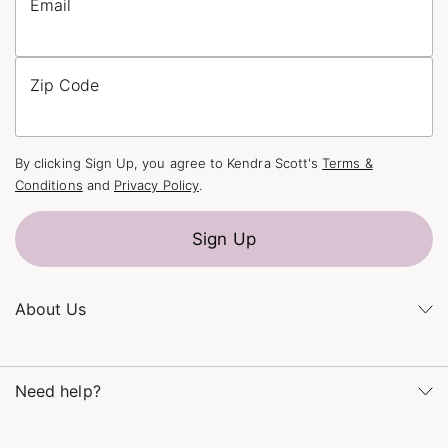
Email
Zip Code
By clicking Sign Up, you agree to Kendra Scott's
Terms &
Conditions
and
Privacy Policy
.
Sign Up
About Us
Kendra's Story
Kendra Gives Back
Need help?
Careers
Direct Retail
Monday – Friday 8am – 5pm CT and Saturday – Sunday 12pm