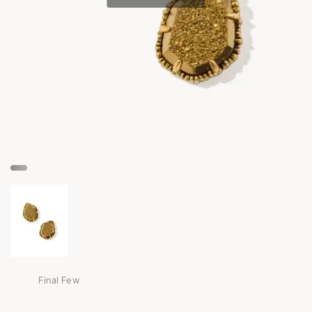
Final Few