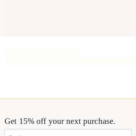
Get 15% off your next purchase.