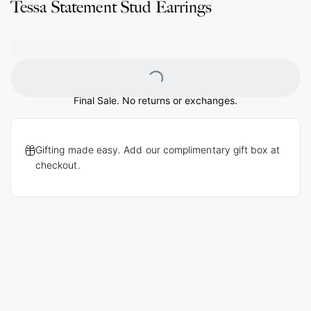
Tessa Statement Stud Earrings
Loading...
Final Sale. No returns or exchanges.
Gifting made easy. Add our complimentary gift box at
checkout.